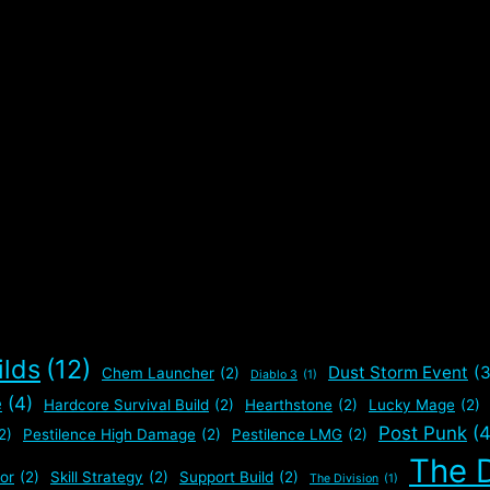
ilds
(12)
Dust Storm Event
(3
Chem Launcher
(2)
Diablo 3
(1)
e
(4)
Hardcore Survival Build
(2)
Hearthstone
(2)
Lucky Mage
(2)
Post Punk
(4
2)
Pestilence High Damage
(2)
Pestilence LMG
(2)
The D
or
(2)
Skill Strategy
(2)
Support Build
(2)
The Division
(1)