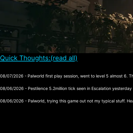
Quick Thoughts:(read all)
08/07/2026 - Palworld first play session, went to level 5 almost 6. 
08/06/2026 - Pestilence 5.2million tick seen in Escalation yesterday
08/06/2026 - Palworld, trying this game out not my typical stuff. He