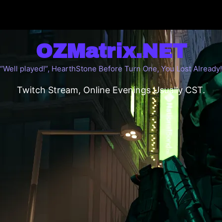
OZMatrix.NET
“Well played!”, HearthStone Before Turn One, You Lost Already!
Twitch Stream, Online Evenings Usually CST.