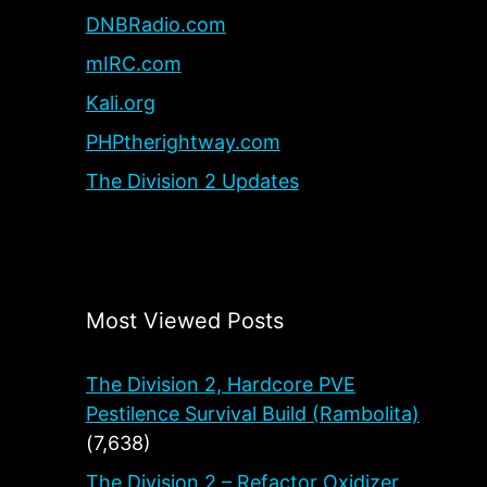
DNBRadio.com
mIRC.com
Kali.org
PHPtherightway.com
The Division 2 Updates
Most Viewed Posts
The Division 2, Hardcore PVE
Pestilence Survival Build (Rambolita)
(7,638)
The Division 2 – Refactor Oxidizer