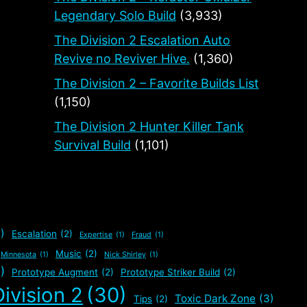
Legendary Solo Build
(3,933)
The Division 2 Escalation Auto
Revive no Reviver Hive.
(1,360)
The Division 2 – Favorite Builds List
(1,150)
The Division 2 Hunter Killer Tank
Survival Build
(1,101)
)
Escalation
(2)
Expertise
(1)
Fraud
(1)
Music
(2)
Minnesota
(1)
Nick Shirley
(1)
)
Prototype Augment
(2)
Prototype Striker Build
(2)
ivision 2
(30)
Toxic Dark Zone
(3)
Tips
(2)