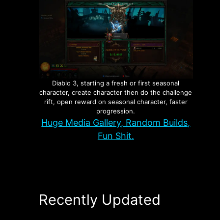
Diablo 3, starting a fresh or first seasonal
character, create character then do the challenge
rift, open reward on seasonal character, faster
progression.
Huge Media Gallery, Random Builds,
Fun Shit.
Recently Updated