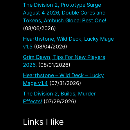
The Division 2, Prototype Surge
August 4 2026, Double Cores and
Tokens, Ambush Global Best One!
(08/06/2026)
Hearthstone, Wild Deck, Lucky Mage
v1.5
(08/04/2026)
Grim Dawn, Tips For New Players
2026.
(08/01/2026)
Hearthstone – Wild Deck – Lucky
Mage v1.4
(07/31/2026)
The Division 2, Builds, Murder
Effects!
(07/29/2026)
Links I like