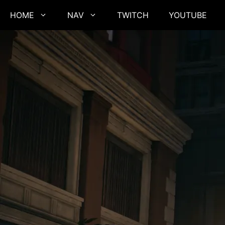
Skip
HOME
NAV
TWITCH
YOUTUBE
to
content