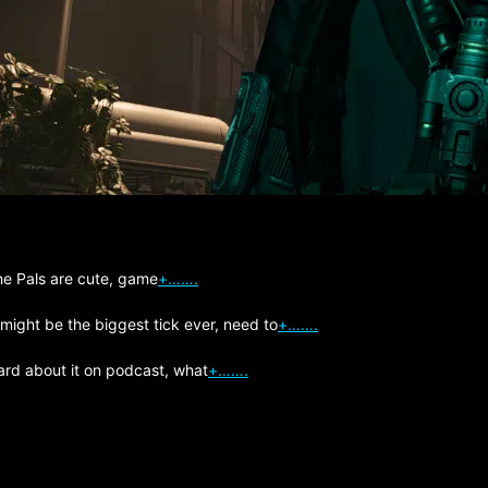
The Pals are cute, game
+…….
 might be the biggest tick ever, need to
+…….
ard about it on podcast, what
+…….