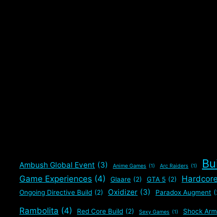
Bu
Ambush Global Event
(3)
Anime Games
(1)
Arc Raiders
(1)
Game Experiences
(4)
Hardcor
Glaare
(2)
GTA 5
(2)
Oxidizer
(3)
Ongoing Directive Build
(2)
Paradox Augment
(
Rambolita
(4)
Red Core Build
(2)
Shock Arm
Sexy Games
(1)