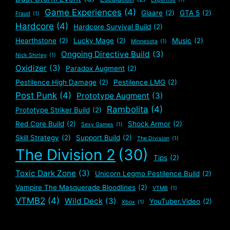
Game Experiences
(4)
Glaare
(2)
GTA 5
(2)
Fraud
(1)
Hardcore
(4)
Hardcore Survival Build
(2)
Hearthstone
(2)
Lucky Mage
(2)
Music
(2)
Minnesota
(1)
Ongoing Directive Build
(3)
Nick Shirley
(1)
Oxidizer
(3)
Paradox Augment
(2)
Pestilence High Damage
(2)
Pestilence LMG
(2)
Post Punk
(4)
Prototype Augment
(3)
Rambolita
(4)
Prototype Striker Build
(2)
Red Core Build
(2)
Shock Armor
(2)
Sexy Games
(1)
Skill Strategy
(2)
Support Build
(2)
The Division
(1)
The Division 2
(30)
Tips
(2)
Toxic Dark Zone
(3)
Unicorn Legmo Pestilence Build
(2)
Vampire The Masquerade Bloodlines
(2)
VTMB
(1)
VTMB2
(4)
Wild Deck
(3)
YouTuber.Video
(2)
Xbox
(1)