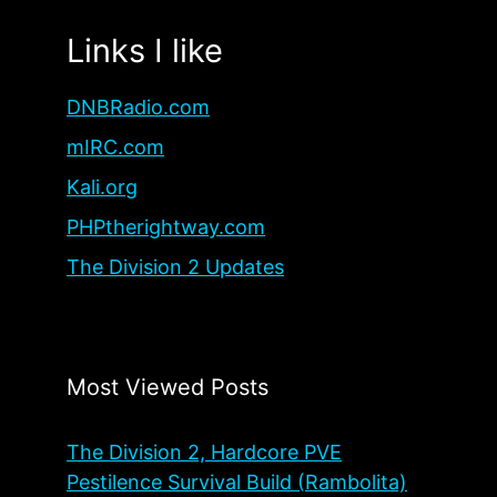
Links I like
DNBRadio.com
mIRC.com
Kali.org
PHPtherightway.com
The Division 2 Updates
Most Viewed Posts
The Division 2, Hardcore PVE
Pestilence Survival Build (Rambolita)