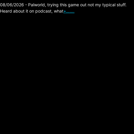
08/06/2026 - Palworld, trying this game out not my typical stuff.
Heard about it on podcast, what
+…….
Arc Raiders – Group
PVP, me using free
load out stitcher
mowing em down?
Posted on:
02/23/2026
Update apparently this was a thing with the
headshot damage of stitcher being an issue