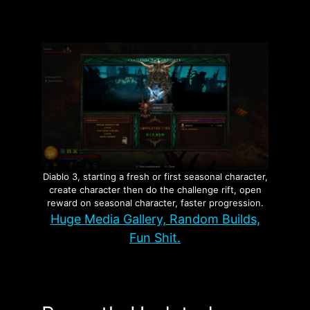
Diablo 3, starting a fresh or first seasonal character,
create character then do the challenge rift, open
reward on seasonal character, faster progression.
Huge Media Gallery, Random Builds,
Fun Shit.