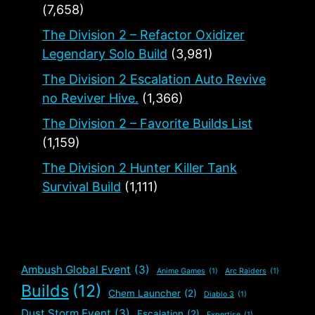
(7,658)
The Division 2 – Refactor Oxidizer
Legendary Solo Build
(3,981)
The Division 2 Escalation Auto Revive
no Reviver Hive.
(1,366)
The Division 2 – Favorite Builds List
(1,159)
The Division 2 Hunter Killer Tank
Survival Build
(1,111)
Ambush Global Event
(3)
Anime Games
(1)
Arc Raiders
(1)
Builds
(12)
Chem Launcher
(2)
Diablo 3
(1)
Dust Storm Event
(3)
Escalation
(2)
Expertise
(1)