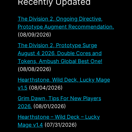
Recently Updated
The Division 2, Ongoing Directive,
Prototype Augment Recommendation.
(08/09/2026)
The Division 2, Prototype Surge
August 4 2026, Double Cores and
Tokens, Ambush Global Best One!
(08/08/2026)
Hearthstone, Wild Deck, Lucky Mage
v1.5
(08/04/2026)
Grim Dawn, Tips For New Players
2026.
(08/01/2026)
Hearthstone – Wild Deck – Lucky
Mage v1.4
(07/31/2026)