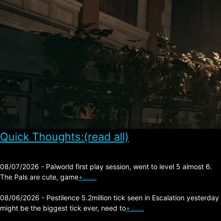
Quick Thoughts:(read all)
08/07/2026 - Palworld first play session, went to level 5 almost 6.
The Pals are cute, game
+…….
08/06/2026 - Pestilence 5.2million tick seen in Escalation yesterday
might be the biggest tick ever, need to
+…….