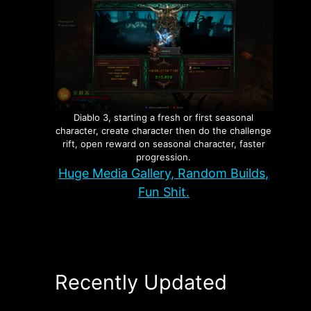
Diablo 3, starting a fresh or first seasonal
character, create character then do the challenge
rift, open reward on seasonal character, faster
progression.
Huge Media Gallery, Random Builds,
Fun Shit.
Recently Updated