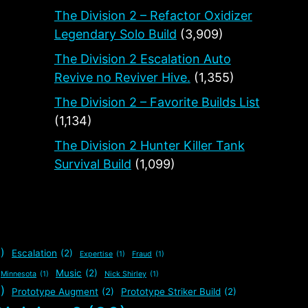
The Division 2 – Refactor Oxidizer
Legendary Solo Build
(3,909)
The Division 2 Escalation Auto
Revive no Reviver Hive.
(1,355)
The Division 2 – Favorite Builds List
(1,134)
The Division 2 Hunter Killer Tank
Survival Build
(1,099)
)
Escalation
(2)
Expertise
(1)
Fraud
(1)
Music
(2)
Minnesota
(1)
Nick Shirley
(1)
)
Prototype Augment
(2)
Prototype Striker Build
(2)