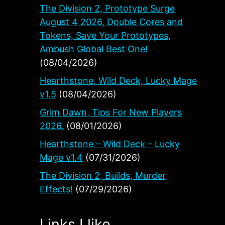
The Division 2, Prototype Surge
August 4 2026, Double Cores and
Tokens, Save Your Prototypes,
Ambush Global Best One!
(08/04/2026)
Hearthstone, Wild Deck, Lucky Mage
v1.5
(08/04/2026)
.
Grim Dawn, Tips For New Players
2026.
(08/01/2026)
Hearthstone – Wild Deck – Lucky
Mage v1.4
(07/31/2026)
The Division 2, Builds, Murder
Effects!
(07/29/2026)
Links I like