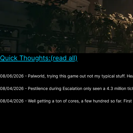
Quick Thoughts:(read all)
08/06/2026 - Palworld, trying this game out not my typical stuff. He
08/04/2026 - Pestilence during Escalation only seen a 4.3 million tick 
08/04/2026 - Well getting a ton of cores, a few hundred so far. First