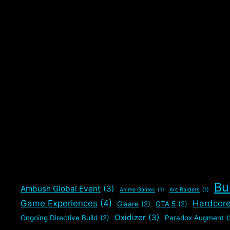
Categories
Builds
,
Gaming
,
The Division 2
Tags
Builds
,
Prototype Striker Build
,
Pure DPS Build
,
Red Cor
Build
,
The Division 2
Bu
Ambush Global Event
(3)
Anime Games
(1)
Arc Raiders
(1)
Game Experiences
(4)
Hardcor
Glaare
(2)
GTA 5
(2)
Oxidizer
(3)
Ongoing Directive Build
(2)
Paradox Augment
(