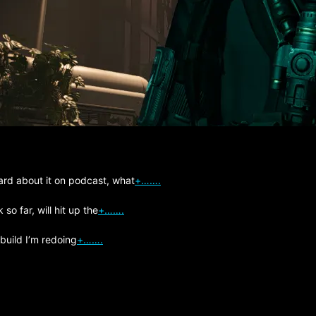
ard about it on podcast, what
+…….
so far, will hit up the
+…….
 build I’m redoing
+…….