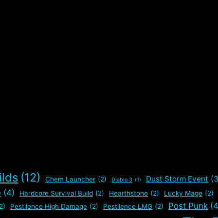
e
ilds
(12)
Dust Storm Event
(3
Chem Launcher
(2)
Diablo 3
(1)
e
(4)
Hardcore Survival Build
(2)
Hearthstone
(2)
Lucky Mage
(2)
Post Punk
(4
2)
Pestilence High Damage
(2)
Pestilence LMG
(2)