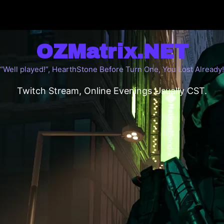
OZMatrix.NET
“Well played!”, HearthStone Before Turn One, You Lost Already!
Twitch Stream, Online Evenings Usually CST.