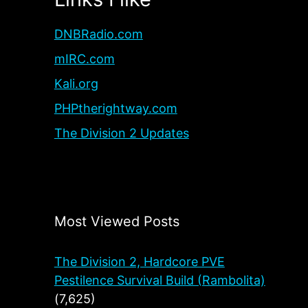
DNBRadio.com
mIRC.com
Kali.org
PHPtherightway.com
The Division 2 Updates
Most Viewed Posts
The Division 2, Hardcore PVE
Pestilence Survival Build (Rambolita)
(7,625)