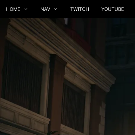
Skip
HOME
NAV
TWITCH
YOUTUBE
to
content