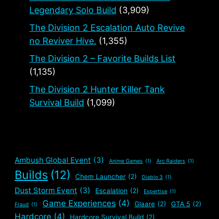
Legendary Solo Build
(3,909)
The Division 2 Escalation Auto Revive
no Reviver Hive.
(1,355)
The Division 2 – Favorite Builds List
(1,135)
The Division 2 Hunter Killer Tank
Survival Build
(1,099)
Ambush Global Event
(3)
Anime Games
(1)
Arc Raiders
(1)
Builds
(12)
Chem Launcher
(2)
Diablo 3
(1)
Dust Storm Event
(3)
Escalation
(2)
Expertise
(1)
Game Experiences
(4)
Glaare
(2)
GTA 5
(2)
Fraud
(1)
Hardcore
(4)
Hardcore Survival Build
(2)