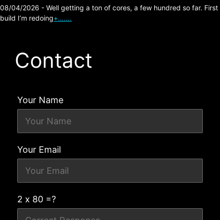
08/04/2026 - Well getting a ton of cores, a few hundred so far. First
build I’m redoing
+…….
Contact
Your Name
Your Email
2 x 80 =?