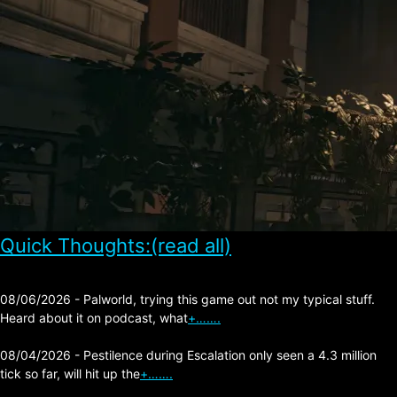
Quick Thoughts:(read all)
08/06/2026 - Palworld, trying this game out not my typical stuff.
Heard about it on podcast, what
+…….
08/04/2026 - Pestilence during Escalation only seen a 4.3 million
tick so far, will hit up the
+…….