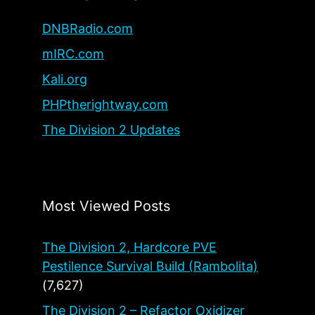
DNBRadio.com
mIRC.com
Kali.org
PHPtherightway.com
The Division 2 Updates
Most Viewed Posts
The Division 2, Hardcore PVE
Pestilence Survival Build (Rambolita)
(7,627)
The Division 2 – Refactor Oxidizer