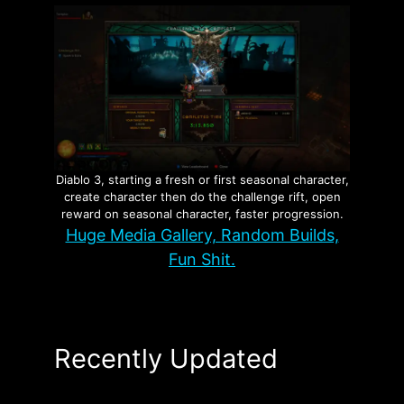
Diablo 3, starting a fresh or first seasonal character,
create character then do the challenge rift, open
reward on seasonal character, faster progression.
Huge Media Gallery, Random Builds,
Fun Shit.
Recently Updated