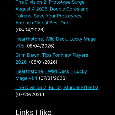
The Division 2, Prototype Surge
August 4 2026, Double Cores and
Tokens, Save Your Prototypes,
Ambush Global Best One!
(08/04/2026)
Hearthstone, Wild Deck, Lucky Mage
v1.5
(08/04/2026)
Grim Dawn, Tips For New Players
2026.
(08/01/2026)
Hearthstone – Wild Deck – Lucky
Mage v1.4
(07/31/2026)
The Division 2, Builds, Murder Effects!
(07/29/2026)
Links I like