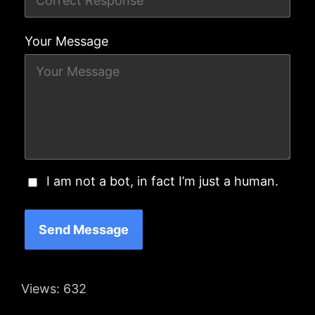
Your Message
I am not a bot, in fact I’m just a human.
Send Message
Views:
632