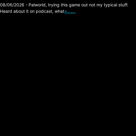
08/06/2026 - Palworld, trying this game out not my typical stuff.
Heard about it on podcast, what
+…….
The Division 2 –
Pestilence 3,260,815
million ticks.
Posted on:
03/03/2026
▶