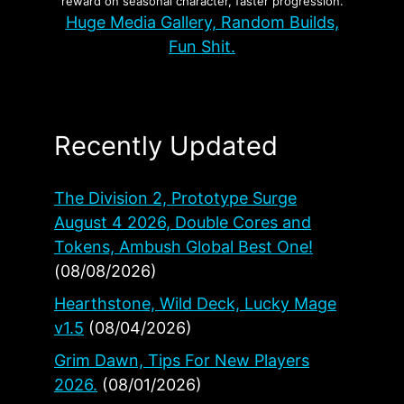
reward on seasonal character, faster progression.
Huge Media Gallery, Random Builds,
Fun Shit.
Recently Updated
The Division 2, Prototype Surge
August 4 2026, Double Cores and
Tokens, Ambush Global Best One!
(08/08/2026)
Hearthstone, Wild Deck, Lucky Mage
v1.5
(08/04/2026)
Grim Dawn, Tips For New Players
2026.
(08/01/2026)