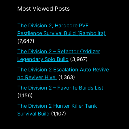
Most Viewed Posts
The Division 2, Hardcore PVE
Pestilence Survival Build (Rambolita)
(7,647)
The Division 2 – Refactor Oxidizer
Legendary Solo Build
(3,967)
The Division 2 Escalation Auto Revive
no Reviver Hive.
(1,363)
The Division 2 – Favorite Builds List
(1,156)
The Division 2 Hunter Killer Tank
Survival Build
(1,107)