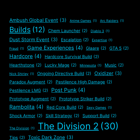
Ambush Global Event
(3)
Anime Games
(1)
Arc Raiders
(1)
Builds
(12)
Chem Launcher
(2)
Diablo 3
(1)
Dust Storm Event
(3)
Escalation
(2)
Expertise
(1)
Game Experiences
(4)
Glaare
(2)
GTA 5
(2)
Fraud
(1)
Hardcore
(4)
Hardcore Survival Build
(2)
Hearthstone
(2)
Lucky Mage
(2)
Music
(2)
Minnesota
(1)
Oxidizer
(3)
Ongoing Directive Build
(2)
Nick Shirley
(1)
Paradox Augment
(2)
Pestilence High Damage
(2)
Post Punk
(4)
Pestilence LMG
(2)
Prototype Augment
(2)
Prototype Striker Build
(2)
Rambolita
(4)
Red Core Build
(2)
Sexy Games
(1)
Shock Armor
(2)
Skill Strategy
(2)
Support Build
(2)
The Division 2
(30)
The Division
(1)
Toxic Dark Zone
(3)
Tips
(2)