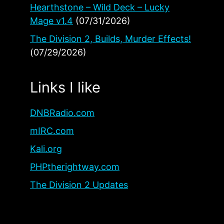
Hearthstone – Wild Deck – Lucky
Mage v1.4
(07/31/2026)
The Division 2, Builds, Murder Effects!
(07/29/2026)
Links I like
DNBRadio.com
mIRC.com
Kali.org
PHPtherightway.com
The Division 2 Updates