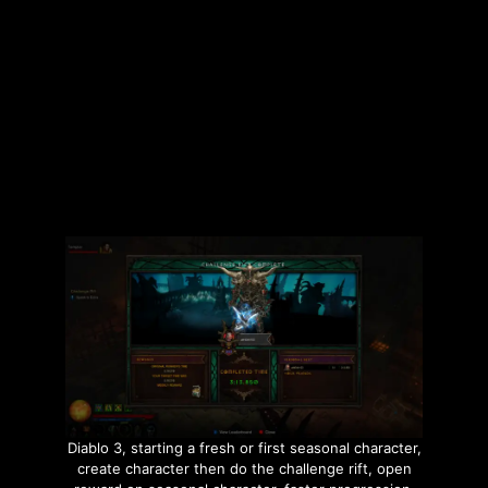
Categories
Builds
,
Gaming
,
Hardcore
,
The Division 2
Tags
Builds
,
Hardcore
,
Pestilence LMG
,
Rambolita
,
The Division 2
Leave a comment
Diablo 3, starting a fresh or first seasonal character,
create character then do the challenge rift, open