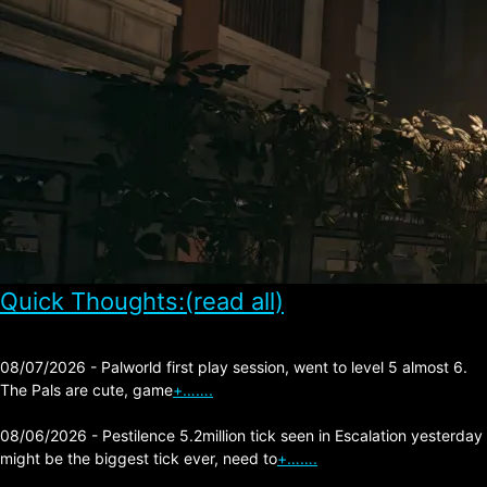
Quick Thoughts:(read all)
08/07/2026 - Palworld first play session, went to level 5 almost 6.
The Pals are cute, game
+…….
08/06/2026 - Pestilence 5.2million tick seen in Escalation yesterday
might be the biggest tick ever, need to
+…….