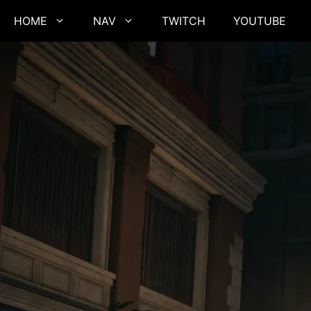
Skip
HOME
NAV
TWITCH
YOUTUBE
to
content