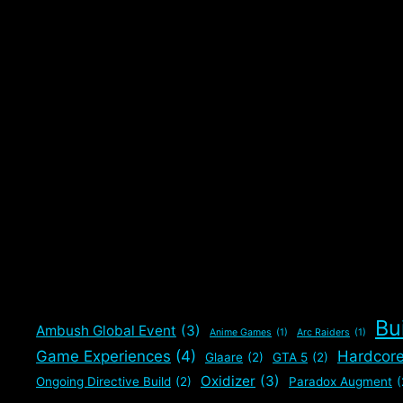
tested it out. Worked better than expected with …
Read more
Categories
Gaming
,
The Division 2
Tags
Chem Launcher
,
Oxidizer Spam Meta
,
Paradox Augment
The Division 2
Bu
Ambush Global Event
(3)
Anime Games
(1)
Arc Raiders
(1)
Game Experiences
(4)
Hardcor
Glaare
(2)
GTA 5
(2)
Oxidizer
(3)
Ongoing Directive Build
(2)
Paradox Augment
(