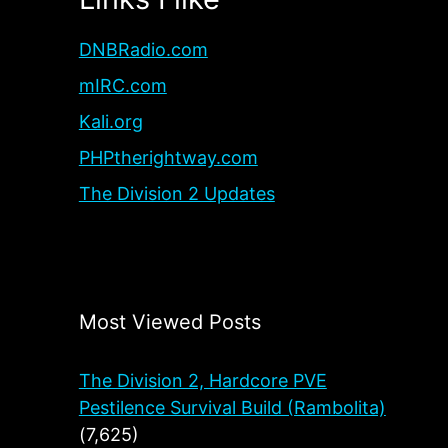
DNBRadio.com
mIRC.com
Kali.org
PHPtherightway.com
The Division 2 Updates
Most Viewed Posts
The Division 2, Hardcore PVE
Pestilence Survival Build (Rambolita)
(7,625)