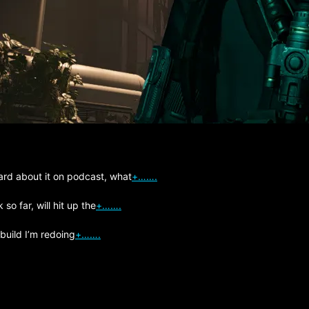
ard about it on podcast, what
+…….
so far, will hit up the
+…….
 build I’m redoing
+…….