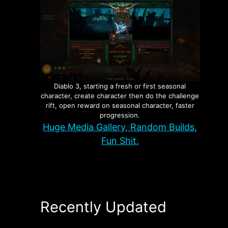
Diablo 3, starting a fresh or first seasonal
character, create character then do the challenge
rift, open reward on seasonal character, faster
progression.
Huge Media Gallery, Random Builds,
Fun Shit.
Recently Updated