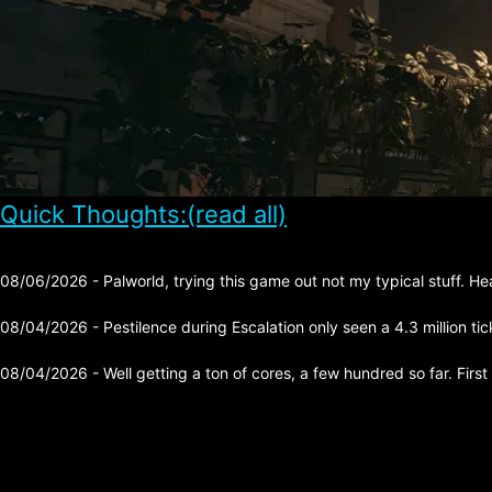
Quick Thoughts:(read all)
08/06/2026 - Palworld, trying this game out not my typical stuff. He
08/04/2026 - Pestilence during Escalation only seen a 4.3 million tick 
08/04/2026 - Well getting a ton of cores, a few hundred so far. First