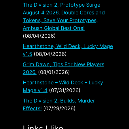
The Division 2, Prototype Surge
August 4 2026, Double Cores and
Tokens, Save Your Prototypes,
Ambush Global Best One!
(08/04/2026)
Hearthstone, Wild Deck, Lucky Mage
v1.5
(08/04/2026)
Grim Dawn, Tips For New Players
2026.
(08/01/2026)
Hearthstone – Wild Deck – Lucky
Mage v1.4
(07/31/2026)
The Division 2, Builds, Murder
Effects!
(07/29/2026)
Links I like