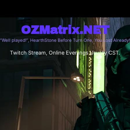
OZMatrix.NET
“Well played!”, HearthStone Before Turn One, You Lost Already!
Twitch Stream, Online Evenings Usually CST.