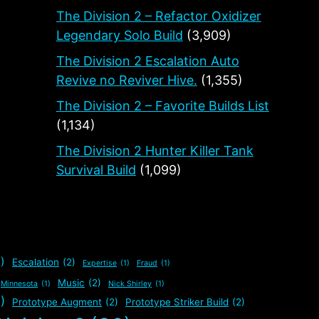
The Division 2 – Refactor Oxidizer
Legendary Solo Build
(3,909)
The Division 2 Escalation Auto
Revive no Reviver Hive.
(1,355)
The Division 2 – Favorite Builds List
(1,134)
The Division 2 Hunter Killer Tank
Survival Build
(1,099)
)
Escalation
(2)
Expertise
(1)
Fraud
(1)
Music
(2)
Minnesota
(1)
Nick Shirley
(1)
)
Prototype Augment
(2)
Prototype Striker Build
(2)