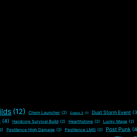
,
ilds
(12)
Dust Storm Event
(3
Chem Launcher
(2)
Diablo 3
(1)
e
(4)
Hardcore Survival Build
(2)
Hearthstone
(2)
Lucky Mage
(2)
Post Punk
(4
2)
Pestilence High Damage
(2)
Pestilence LMG
(2)