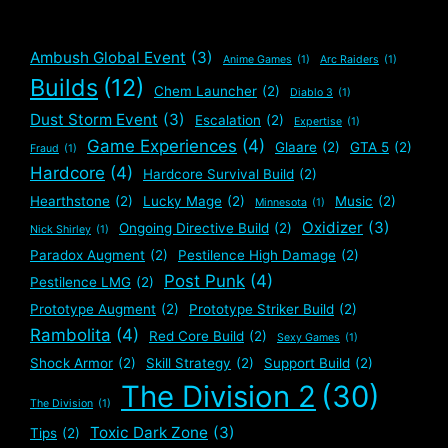
Ambush Global Event
(3)
Anime Games
(1)
Arc Raiders
(1)
Builds
(12)
Chem Launcher
(2)
Diablo 3
(1)
Dust Storm Event
(3)
Escalation
(2)
Expertise
(1)
Game Experiences
(4)
Glaare
(2)
GTA 5
(2)
Fraud
(1)
Hardcore
(4)
Hardcore Survival Build
(2)
Hearthstone
(2)
Lucky Mage
(2)
Music
(2)
Minnesota
(1)
Oxidizer
(3)
Ongoing Directive Build
(2)
Nick Shirley
(1)
Paradox Augment
(2)
Pestilence High Damage
(2)
Post Punk
(4)
Pestilence LMG
(2)
Prototype Augment
(2)
Prototype Striker Build
(2)
Rambolita
(4)
Red Core Build
(2)
Sexy Games
(1)
Shock Armor
(2)
Skill Strategy
(2)
Support Build
(2)
The Division 2
(30)
The Division
(1)
Toxic Dark Zone
(3)
Tips
(2)