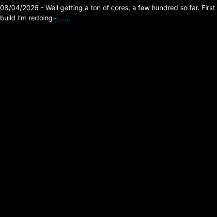
08/04/2026 - Well getting a ton of cores, a few hundred so far. First
build I’m redoing
+…….
The Division 2, Builds,
Murder Effects!
Posted on:
07/26/2026