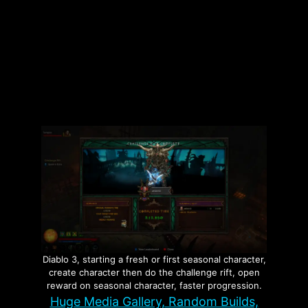
Tags
Builds
,
Oxidizer
,
The Division 2
Leave a comment
Page
Page
→
Diablo 3, starting a fresh or first seasonal character,
create character then do the challenge rift, open
reward on seasonal character, faster progression.
Huge Media Gallery, Random Builds,