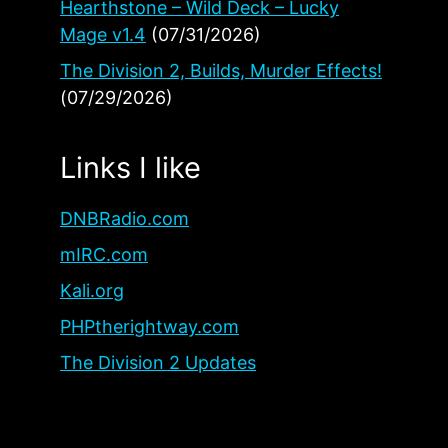
Hearthstone – Wild Deck – Lucky
Mage v1.4
(07/31/2026)
The Division 2, Builds, Murder Effects!
(07/29/2026)
Links I like
DNBRadio.com
mIRC.com
Kali.org
PHPtherightway.com
The Division 2 Updates