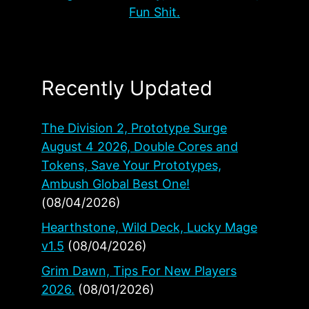
Fun Shit.
Recently Updated
The Division 2, Prototype Surge
August 4 2026, Double Cores and
Tokens, Save Your Prototypes,
Ambush Global Best One!
(08/04/2026)
Hearthstone, Wild Deck, Lucky Mage
v1.5
(08/04/2026)
Grim Dawn, Tips For New Players
2026.
(08/01/2026)