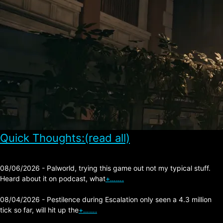
Quick Thoughts:(read all)
08/06/2026 - Palworld, trying this game out not my typical stuff.
Heard about it on podcast, what
+…….
08/04/2026 - Pestilence during Escalation only seen a 4.3 million
tick so far, will hit up the
+…….