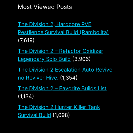
Most Viewed Posts
The Division 2, Hardcore PVE
Pestilence Survival Build (Rambolita)
(7,619)
The Division 2 – Refactor Oxidizer
Legendary Solo Build
(3,906)
The Division 2 Escalation Auto Revive
no Reviver Hive.
(1,354)
The Division 2 – Favorite Builds List
(1,134)
The Division 2 Hunter Killer Tank
Survival Build
(1,098)