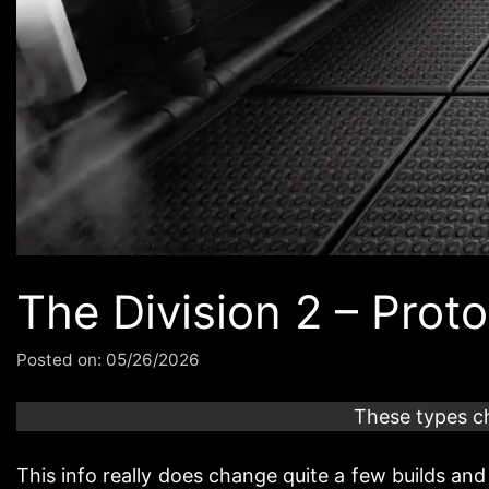
The Division 2 – Pro
Posted on:
05/26/2026
These types c
This info really does change quite a few builds and