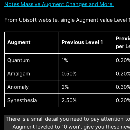
Notes Massive Augment Changes and More.
From Ubisoft website, single Augment value Level 1
Previ
Augment
Previous Level 1
per L
Quantum
1%
0.20
Amalgam
0.50%
0.20
Anomaly
2%
0.30
Synesthesia
2.50%
0.20
There is a small detail you need to pay attention to
Augment leveled to 10 won’t give you these new