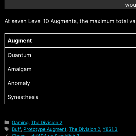
woul
At seven Level 10 Augments, the maximum total va
Augment
Quantum
Amalgam
Anomaly
Synesthesia
Categories
Gaming
,
The Division 2
Tags
Buff
,
Prototype Augment
,
The Division 2
,
Y8S1.3
Chess – altf404 vs Stockfish 3