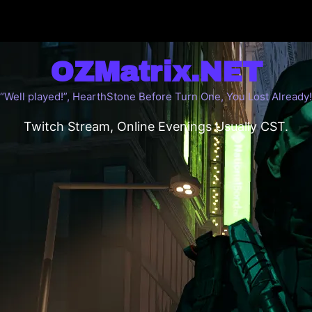
OZMatrix.NET
“Well played!”, HearthStone Before Turn One, You Lost Already!
Twitch Stream, Online Evenings Usually CST.