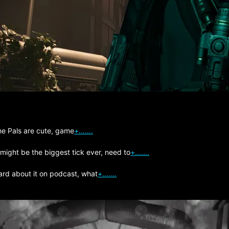
The Pals are cute, game
+…….
 might be the biggest tick ever, need to
+…….
ard about it on podcast, what
+…….