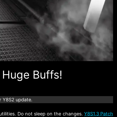
 Huge Buffs!
r Y8S2 update.
utilities. Do not sleep on the changes.
Y8S1.3 Patch