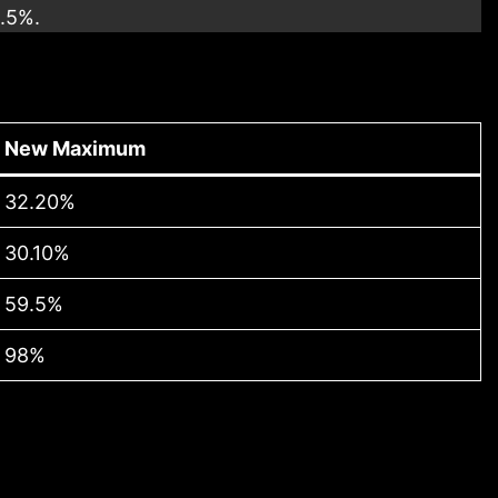
9.5%.
New Maximum
32.20%
30.10%
59.5%
98%