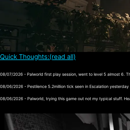
Quick Thoughts:(read all)
08/07/2026 - Palworld first play session, went to level 5 almost 6. 
08/06/2026 - Pestilence 5.2million tick seen in Escalation yesterday
08/06/2026 - Palworld, trying this game out not my typical stuff. He