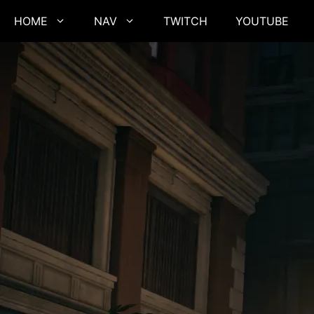
Skip
HOME
NAV
TWITCH
YOUTUBE
to
content