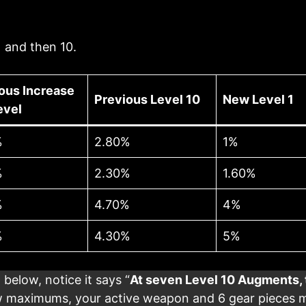
 and then 10.
ous Increase
Previous Level 10
New Level 1
evel
%
2.80%
1%
%
2.30%
1.60%
%
4.70%
4%
%
4.30%
5%
 below, notice it says “
At seven Level 10 Augments, 
 maximums, your active weapon and 6 gear pieces ma