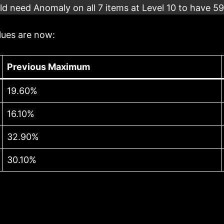
d need Anomaly on all 7 items at Level 10 to have 5
lues are now:
Previous Maximum
19.60%
16.10%
32.90%
30.10%