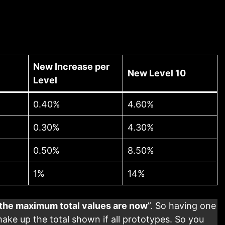
New Increase per
New Level 10
Level
0.40%
4.60%
0.30%
4.30%
0.50%
8.50%
1%
14%
the maximum total values are now
”. So having one
ke up the total shown if all prototypes. So you