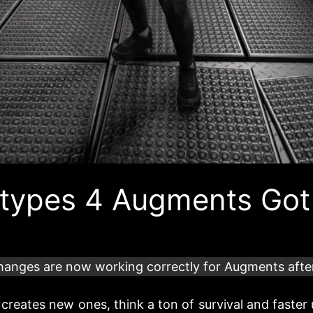
totypes 4 Augments Got
hanges are now working correctly for Augments afte
 creates new ones, think a ton of survival and faster 