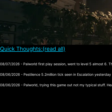
Quick Thoughts:(read all)
08/07/2026 - Palworld first play session, went to level 5 almost 6. 
08/06/2026 - Pestilence 5.2million tick seen in Escalation yesterday
08/06/2026 - Palworld, trying this game out not my typical stuff. He