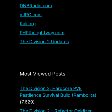
DNBRadio.com
mIRC.com
Kali.org
PHPtherightway.com
The Division 2 Updates
Most Viewed Posts
The Division 2, Hardcore PVE
Pestilence Survival Build (Rambolita)
(7,629)
The Division 2 – Refactor Oxidizer