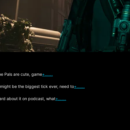
The Pals are cute, game
+…….
 might be the biggest tick ever, need to
+…….
ard about it on podcast, what
+…….