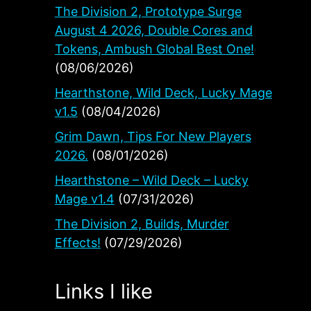
The Division 2, Prototype Surge
August 4 2026, Double Cores and
Tokens, Ambush Global Best One!
(08/06/2026)
Hearthstone, Wild Deck, Lucky Mage
v1.5
(08/04/2026)
Grim Dawn, Tips For New Players
2026.
(08/01/2026)
Hearthstone – Wild Deck – Lucky
Mage v1.4
(07/31/2026)
The Division 2, Builds, Murder
Effects!
(07/29/2026)
Links I like