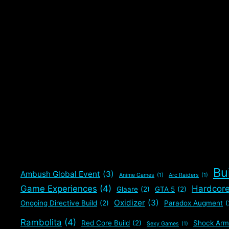
attributes try in order …
Read more
Categories
Builds
,
Gaming
,
The Division 2
Tags
Builds
,
Shock Armor
,
Support Build
,
The Division 2
Leave a comment
Bu
Ambush Global Event
(3)
Anime Games
(1)
Arc Raiders
(1)
Game Experiences
(4)
Hardcor
Glaare
(2)
GTA 5
(2)
Oxidizer
(3)
Ongoing Directive Build
(2)
Paradox Augment
(
Rambolita
(4)
Red Core Build
(2)
Shock Arm
Sexy Games
(1)