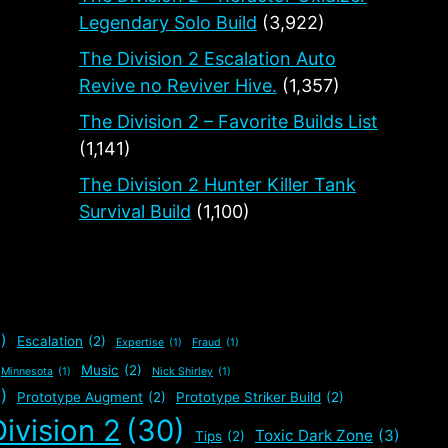
Legendary Solo Build
(3,922)
The Division 2 Escalation Auto
Revive no Reviver Hive.
(1,357)
The Division 2 – Favorite Builds List
(1,141)
The Division 2 Hunter Killer Tank
Survival Build
(1,100)
)
Escalation
(2)
Expertise
(1)
Fraud
(1)
Music
(2)
Minnesota
(1)
Nick Shirley
(1)
)
Prototype Augment
(2)
Prototype Striker Build
(2)
ivision 2
(30)
Toxic Dark Zone
(3)
Tips
(2)