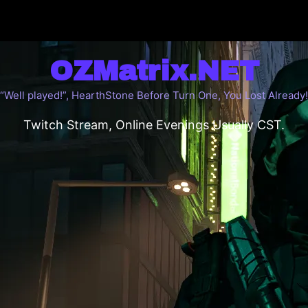
OZMatrix.NET
“Well played!”, HearthStone Before Turn One, You Lost Already!
Twitch Stream, Online Evenings Usually CST.