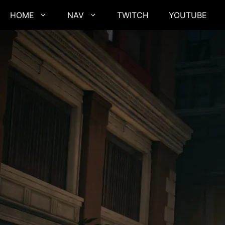
Skip
HOME
NAV
TWITCH
YOUTUBE
to
content