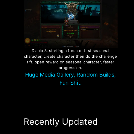
Diablo 3, starting a fresh or first seasonal
character, create character then do the challenge
rift, open reward on seasonal character, faster
progression.
Huge Media Gallery, Random Builds,
Fun Shit.
Recently Updated