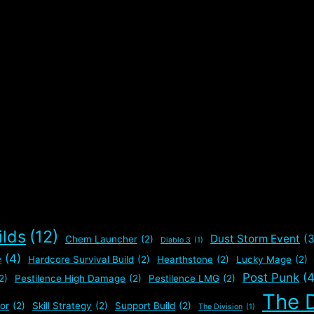
ilds
(12)
Dust Storm Event
(3
Chem Launcher
(2)
Diablo 3
(1)
e
(4)
Hardcore Survival Build
(2)
Hearthstone
(2)
Lucky Mage
(2)
Post Punk
(4
2)
Pestilence High Damage
(2)
Pestilence LMG
(2)
The D
or
(2)
Skill Strategy
(2)
Support Build
(2)
The Division
(1)