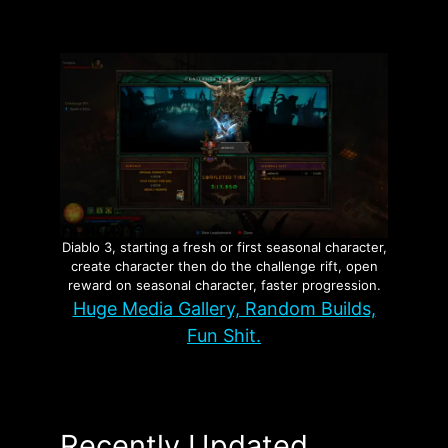
Diablo 3, starting a fresh or first seasonal character,
create character then do the challenge rift, open
reward on seasonal character, faster progression.
Huge Media Gallery, Random Builds,
Fun Shit.
Recently Updated