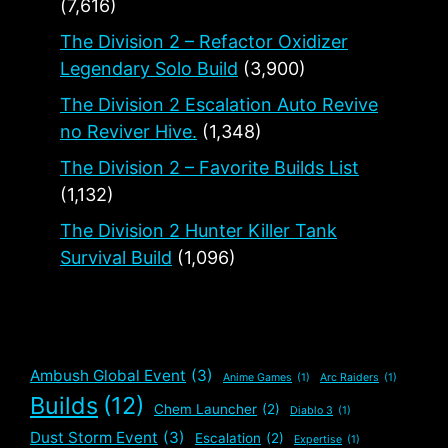
(7,616)
The Division 2 – Refactor Oxidizer
Legendary Solo Build
(3,900)
The Division 2 Escalation Auto Revive
no Reviver Hive.
(1,348)
The Division 2 – Favorite Builds List
(1,132)
The Division 2 Hunter Killer Tank
Survival Build
(1,096)
Ambush Global Event
(3)
Anime Games
(1)
Arc Raiders
(1)
Builds
(12)
Chem Launcher
(2)
Diablo 3
(1)
Dust Storm Event
(3)
Escalation
(2)
Expertise
(1)