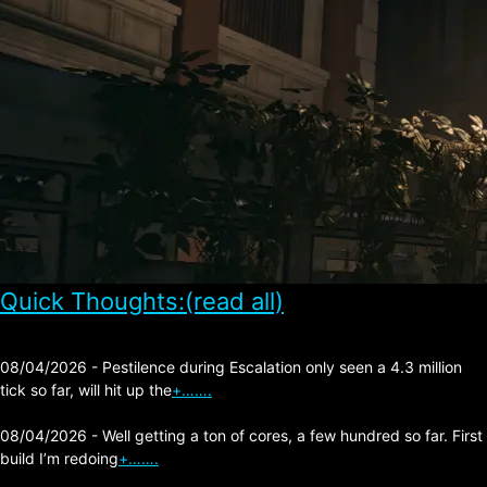
Quick Thoughts:(read all)
08/04/2026 - Pestilence during Escalation only seen a 4.3 million
tick so far, will hit up the
+…….
08/04/2026 - Well getting a ton of cores, a few hundred so far. First
build I’m redoing
+…….