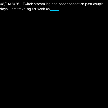
08/04/2026 - Twitch stream lag and poor connection past couple
days, I am traveling for work as
+…….
The Division 2 – Shock
Armor High Damage
Hybrid Build.
Posted on:
02/14/2026