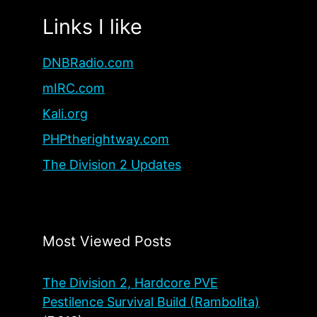
Links I like
DNBRadio.com
mIRC.com
Kali.org
PHPtherightway.com
The Division 2 Updates
Most Viewed Posts
The Division 2, Hardcore PVE
Pestilence Survival Build (Rambolita)