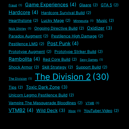
Game Experiences
(4)
Glaare
(2)
GTA 5
(2)
Fraud
(1)
Hardcore
(4)
Hardcore Survival Build
(2)
Hearthstone
(2)
Lucky Mage
(2)
Music
(2)
Minnesota
(1)
Oxidizer
(3)
Ongoing Directive Build
(2)
Nick Shirley
(1)
Paradox Augment
(2)
Pestilence High Damage
(2)
Post Punk
(4)
Pestilence LMG
(2)
Prototype Augment
(2)
Prototype Striker Build
(2)
Rambolita
(4)
Red Core Build
(2)
Sexy Games
(1)
Shock Armor
(2)
Skill Strategy
(2)
Support Build
(2)
The Division 2
(30)
The Division
(1)
Toxic Dark Zone
(3)
Tips
(2)
Unicorn Legmo Pestilence Build
(2)
Vampire The Masquerade Bloodlines
(2)
VTMB
(1)
VTMB2
(4)
Wild Deck
(3)
YouTuber.Video
(2)
Xbox
(1)