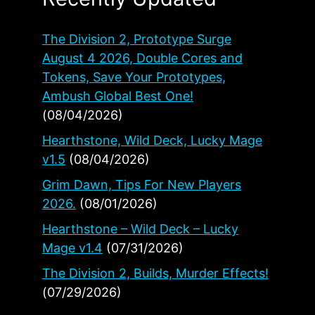
The Division 2, Prototype Surge
August 4 2026, Double Cores and
Tokens, Save Your Prototypes,
Ambush Global Best One!
(08/04/2026)
Hearthstone, Wild Deck, Lucky Mage
v1.5
(08/04/2026)
Grim Dawn, Tips For New Players
2026.
(08/01/2026)
Hearthstone – Wild Deck – Lucky
Mage v1.4
(07/31/2026)
The Division 2, Builds, Murder Effects!
(07/29/2026)