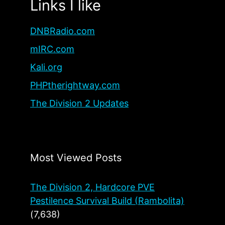
Links I like
DNBRadio.com
mIRC.com
Kali.org
PHPtherightway.com
The Division 2 Updates
Most Viewed Posts
The Division 2, Hardcore PVE
Pestilence Survival Build (Rambolita)
(7,638)