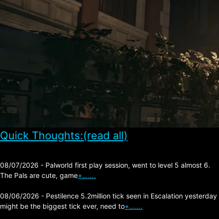
Quick Thoughts:(read all)
08/07/2026 - Palworld first play session, went to level 5 almost 6.
The Pals are cute, game
+…….
08/06/2026 - Pestilence 5.2million tick seen in Escalation yesterday
might be the biggest tick ever, need to
+…….