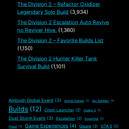
The Division 2 – Refactor Oxidizer
Legendary Solo Build
(3,934)
The Division 2 Escalation Auto Revive
no Reviver Hive.
(1,360)
The Division 2 – Favorite Builds List
(1,150)
The Division 2 Hunter Killer Tank
Survival Build
(1,101)
Ambush Global Event
(3)
Anime Games
(1)
Arc Raiders
(1)
Builds
(12)
Chem Launcher
(2)
Diablo 3
(1)
Dust Storm Event
(3)
Escalation
(2)
Expertise
(1)
Game Experiences
(4)
Glaare
(2)
GTA 5
(2)
Fraud
(1)