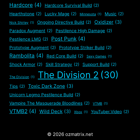
Hardcore
(4)
Hardcore Survival Build
(2)
Hearthstone
(2)
Lucky Mage
(2)
Music
(2)
Minnesota
(1)
Oxidizer
(3)
Ongoing Directive Build
(2)
Nick Shirley
(1)
Paradox Augment
(2)
Pestilence High Damage
(2)
Post Punk
(4)
Pestilence LMG
(2)
Prototype Augment
(2)
Prototype Striker Build
(2)
Rambolita
(4)
Red Core Build
(2)
Sexy Games
(1)
Shock Armor
(2)
Skill Strategy
(2)
Support Build
(2)
The Division 2
(30)
The Division
(1)
Toxic Dark Zone
(3)
Tips
(2)
Unicorn Legmo Pestilence Build
(2)
Vampire The Masquerade Bloodlines
(2)
VTMB
(1)
VTMB2
(4)
Wild Deck
(3)
YouTuber.Video
(2)
Xbox
(1)
© 2026 ozmatrix.net