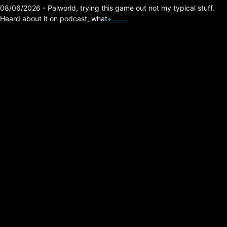
08/06/2026 - Palworld, trying this game out not my typical stuff.
Heard about it on podcast, what
+…….
The Division 2 – Shock
Armor High Damage
Hybrid Build.
Posted on:
02/14/2026