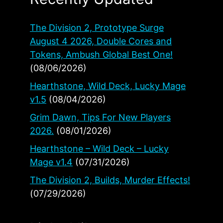
The Division 2, Prototype Surge
August 4 2026, Double Cores and
Tokens, Ambush Global Best One!
(08/06/2026)
Hearthstone, Wild Deck, Lucky Mage
v1.5
(08/04/2026)
Grim Dawn, Tips For New Players
2026.
(08/01/2026)
Hearthstone – Wild Deck – Lucky
Mage v1.4
(07/31/2026)
The Division 2, Builds, Murder Effects!
(07/29/2026)