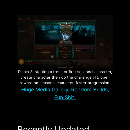
Diablo 3, starting a fresh or first seasonal character,
create character then do the challenge rift, open
reward on seasonal character, faster progression.
Huge Media Gallery, Random Builds,
Fun Shit.
Recently Updated