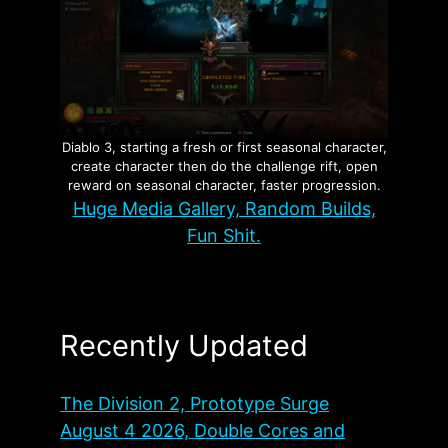
Diablo 3, starting a fresh or first seasonal character,
create character then do the challenge rift, open
reward on seasonal character, faster progression.
Huge Media Gallery, Random Builds,
Fun Shit.
Recently Updated
The Division 2, Prototype Surge
August 4 2026, Double Cores and