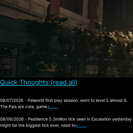
Quick Thoughts:(read all)
08/07/2026 - Palworld first play session, went to level 5 almost 6.
The Pals are cute, game
+…….
08/06/2026 - Pestilence 5.2million tick seen in Escalation yesterday
might be the biggest tick ever, need to
+…….