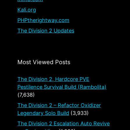
Kali.org
PHPtherightway.com
The Division 2 Updates
Most Viewed Posts
The Division 2, Hardcore PVE
Pestilence Survival Build (Rambolita)
(7,638)
The Division 2 – Refactor Oxidizer
Legendary Solo Build
(3,933)
The Division 2 Escalation Auto Revive