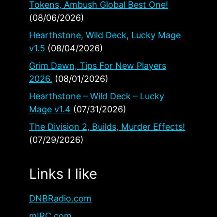
Tokens, Ambush Global Best One!
(08/06/2026)
Hearthstone, Wild Deck, Lucky Mage
v1.5
(08/04/2026)
Grim Dawn, Tips For New Players
2026.
(08/01/2026)
Hearthstone – Wild Deck – Lucky
Mage v1.4
(07/31/2026)
The Division 2, Builds, Murder Effects!
(07/29/2026)
Links I like
DNBRadio.com
mIRC.com