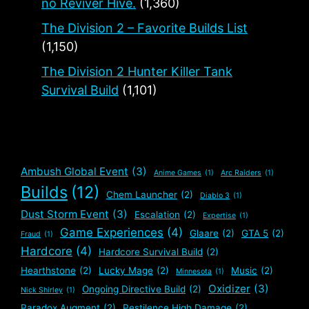
no Reviver Hive.
(1,360)
The Division 2 – Favorite Builds List
(1,150)
The Division 2 Hunter Killer Tank
Survival Build
(1,101)
Ambush Global Event
(3)
Anime Games
(1)
Arc Raiders
(1)
Builds
(12)
Chem Launcher
(2)
Diablo 3
(1)
Dust Storm Event
(3)
Escalation
(2)
Expertise
(1)
Game Experiences
(4)
Glaare
(2)
GTA 5
(2)
Fraud
(1)
Hardcore
(4)
Hardcore Survival Build
(2)
Hearthstone
(2)
Lucky Mage
(2)
Music
(2)
Minnesota
(1)
Oxidizer
(3)
Ongoing Directive Build
(2)
Nick Shirley
(1)
Paradox Augment
(2)
Pestilence High Damage
(2)