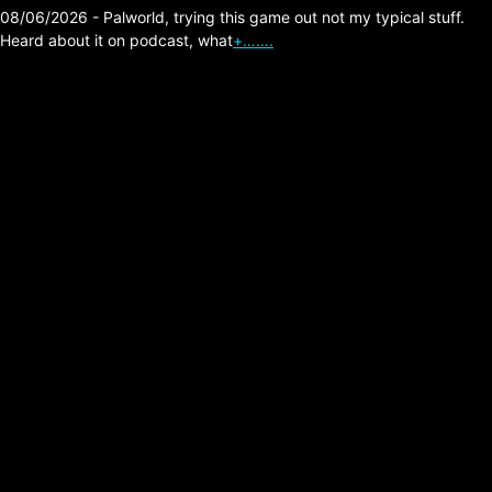
08/06/2026 - Palworld, trying this game out not my typical stuff.
Heard about it on podcast, what
+…….
The Division 2 –
Escalation Bank
Headquarters Last
Fight Strategy Tip (Skill
Build)
Posted on:
05/02/2026