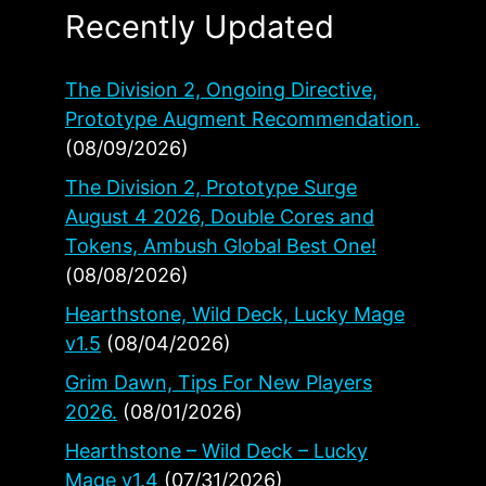
Recently Updated
The Division 2, Ongoing Directive,
Prototype Augment Recommendation.
(08/09/2026)
The Division 2, Prototype Surge
August 4 2026, Double Cores and
Tokens, Ambush Global Best One!
(08/08/2026)
Hearthstone, Wild Deck, Lucky Mage
v1.5
(08/04/2026)
Grim Dawn, Tips For New Players
2026.
(08/01/2026)
Hearthstone – Wild Deck – Lucky
Mage v1.4
(07/31/2026)