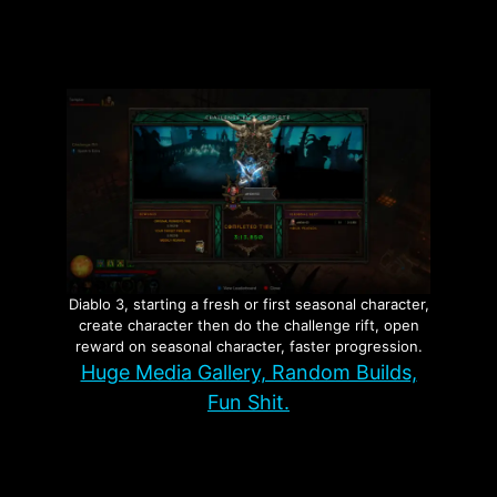
Page
Page
Page
→
Diablo 3, starting a fresh or first seasonal character,
create character then do the challenge rift, open
reward on seasonal character, faster progression.
Huge Media Gallery, Random Builds,
Fun Shit.