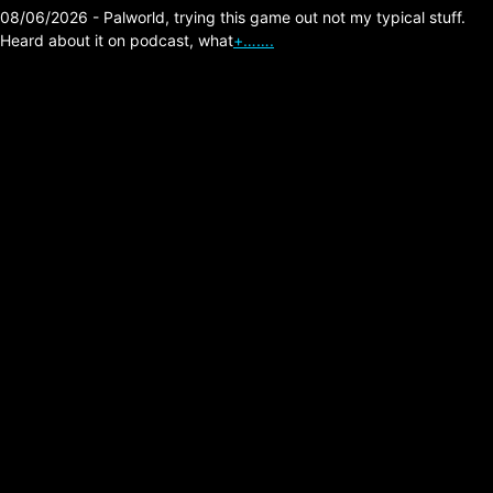
08/06/2026 - Palworld, trying this game out not my typical stuff.
Heard about it on podcast, what
+…….
The Division 2,
Prototype Surge
August 4 2026, Double
Cores and Tokens,
Ambush Global Best
One!
Posted on:
08/02/2026