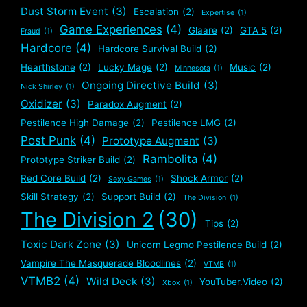
Dust Storm Event
(3)
Escalation
(2)
Expertise
(1)
Game Experiences
(4)
Glaare
(2)
GTA 5
(2)
Fraud
(1)
Hardcore
(4)
Hardcore Survival Build
(2)
Hearthstone
(2)
Lucky Mage
(2)
Music
(2)
Minnesota
(1)
Ongoing Directive Build
(3)
Nick Shirley
(1)
Oxidizer
(3)
Paradox Augment
(2)
Pestilence High Damage
(2)
Pestilence LMG
(2)
Post Punk
(4)
Prototype Augment
(3)
Rambolita
(4)
Prototype Striker Build
(2)
Red Core Build
(2)
Shock Armor
(2)
Sexy Games
(1)
Skill Strategy
(2)
Support Build
(2)
The Division
(1)
The Division 2
(30)
Tips
(2)
Toxic Dark Zone
(3)
Unicorn Legmo Pestilence Build
(2)
Vampire The Masquerade Bloodlines
(2)
VTMB
(1)
VTMB2
(4)
Wild Deck
(3)
YouTuber.Video
(2)
Xbox
(1)