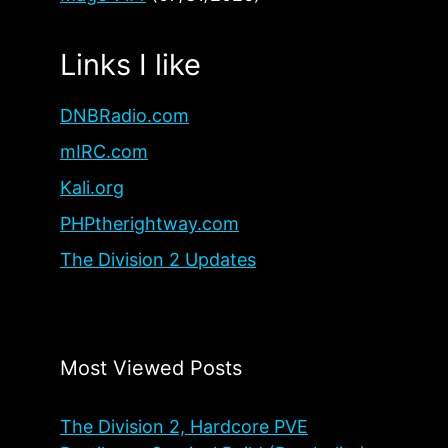
Links I like
DNBRadio.com
mIRC.com
Kali.org
PHPtherightway.com
The Division 2 Updates
Most Viewed Posts
The Division 2, Hardcore PVE