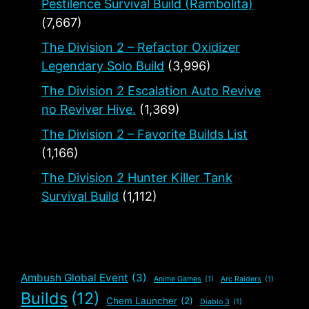
Pestilence Survival Build (Rambolita)
(7,667)
The Division 2 – Refactor Oxidizer
Legendary Solo Build
(3,996)
The Division 2 Escalation Auto Revive
no Reviver Hive.
(1,369)
The Division 2 – Favorite Builds List
(1,166)
The Division 2 Hunter Killer Tank
Survival Build
(1,112)
Ambush Global Event
(3)
Anime Games
(1)
Arc Raiders
(1)
Builds
(12)
Chem Launcher
(2)
Diablo 3
(1)