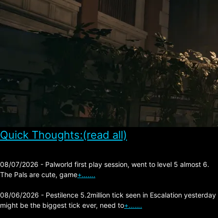
Quick Thoughts:(read all)
08/07/2026 - Palworld first play session, went to level 5 almost 6.
The Pals are cute, game
+…….
08/06/2026 - Pestilence 5.2million tick seen in Escalation yesterday
might be the biggest tick ever, need to
+…….