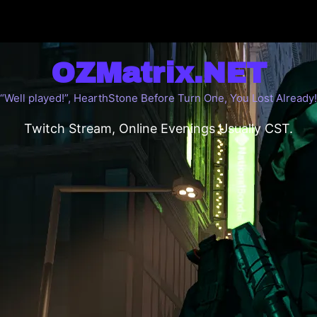
OZMatrix.NET
“Well played!”, HearthStone Before Turn One, You Lost Already!
Twitch Stream, Online Evenings Usually CST.