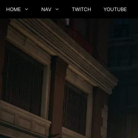
Skip
HOME
NAV
TWITCH
YOUTUBE
to
content