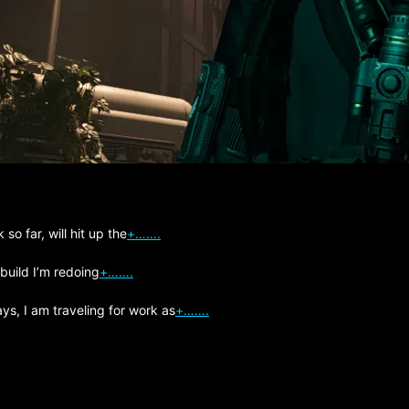
so far, will hit up the
+…….
 build I’m redoing
+…….
s, I am traveling for work as
+…….