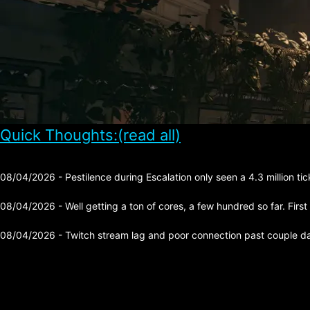
Quick Thoughts:(read all)
08/04/2026 - Pestilence during Escalation only seen a 4.3 million tick 
08/04/2026 - Well getting a ton of cores, a few hundred so far. First
08/04/2026 - Twitch stream lag and poor connection past couple day