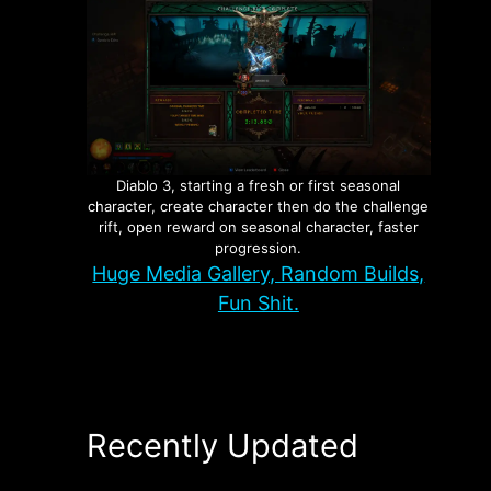
the
Diablo 3, starting a fresh or first seasonal
character, create character then do the challenge
You
rift, open reward on seasonal character, faster
progression.
Huge Media Gallery, Random Builds,
Fun Shit.
Recently Updated