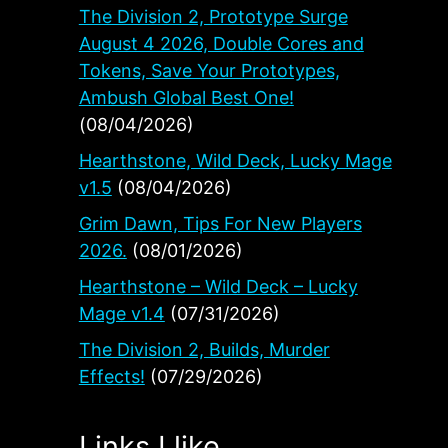
The Division 2, Prototype Surge
August 4 2026, Double Cores and
Tokens, Save Your Prototypes,
Ambush Global Best One!
(08/04/2026)
Hearthstone, Wild Deck, Lucky Mage
v1.5
(08/04/2026)
Grim Dawn, Tips For New Players
2026.
(08/01/2026)
Hearthstone – Wild Deck – Lucky
Mage v1.4
(07/31/2026)
The Division 2, Builds, Murder
Effects!
(07/29/2026)
Links I like