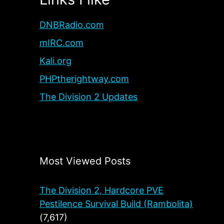
DNBRadio.com
mIRC.com
Kali.org
PHPtherightway.com
The Division 2 Updates
Most Viewed Posts
The Division 2, Hardcore PVE
Pestilence Survival Build (Rambolita)
(7,617)