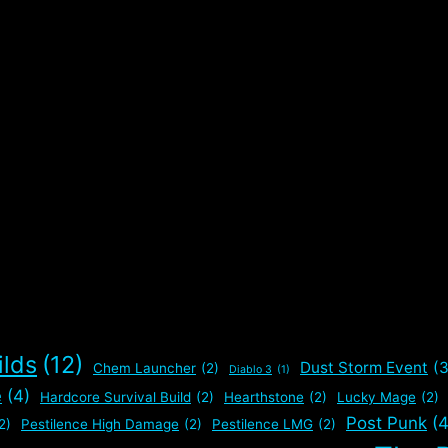
ilds
(12)
Dust Storm Event
(3
Chem Launcher
(2)
Diablo 3
(1)
e
(4)
Hardcore Survival Build
(2)
Hearthstone
(2)
Lucky Mage
(2)
Post Punk
(4
2)
Pestilence High Damage
(2)
Pestilence LMG
(2)