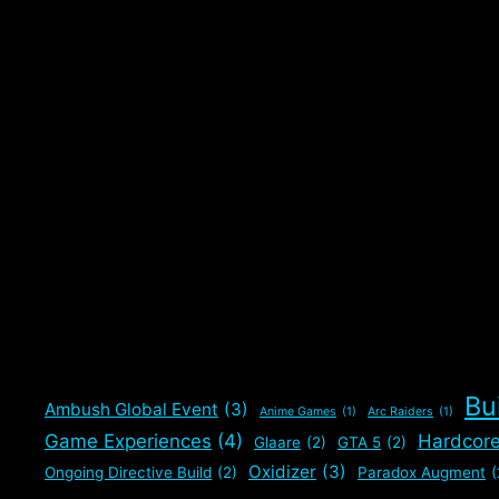
Bu
Ambush Global Event
(3)
Anime Games
(1)
Arc Raiders
(1)
Game Experiences
(4)
Hardcor
Glaare
(2)
GTA 5
(2)
Oxidizer
(3)
Ongoing Directive Build
(2)
Paradox Augment
(