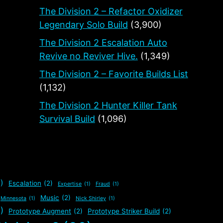
The Division 2 – Refactor Oxidizer
Legendary Solo Build
(3,900)
The Division 2 Escalation Auto
Revive no Reviver Hive.
(1,349)
The Division 2 – Favorite Builds List
(1,132)
The Division 2 Hunter Killer Tank
Survival Build
(1,096)
)
Escalation
(2)
Expertise
(1)
Fraud
(1)
Music
(2)
Minnesota
(1)
Nick Shirley
(1)
)
Prototype Augment
(2)
Prototype Striker Build
(2)