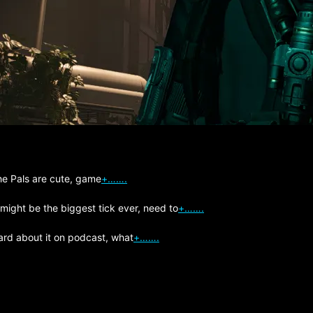
The Pals are cute, game
+…….
 might be the biggest tick ever, need to
+…….
ard about it on podcast, what
+…….