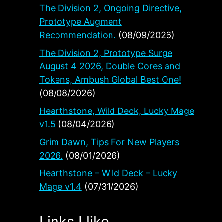
The Division 2, Ongoing Directive,
Prototype Augment
Recommendation.
(08/09/2026)
The Division 2, Prototype Surge
August 4 2026, Double Cores and
Tokens, Ambush Global Best One!
(08/08/2026)
Hearthstone, Wild Deck, Lucky Mage
v1.5
(08/04/2026)
h
Grim Dawn, Tips For New Players
2026.
(08/01/2026)
Hearthstone – Wild Deck – Lucky
Mage v1.4
(07/31/2026)
Links I like