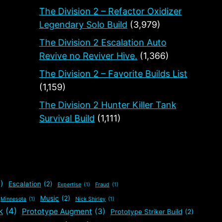
The Division 2 – Refactor Oxidizer
Legendary Solo Build
(3,979)
The Division 2 Escalation Auto
Revive no Reviver Hive.
(1,366)
The Division 2 – Favorite Builds List
(1,159)
The Division 2 Hunter Killer Tank
Survival Build
(1,111)
)
Escalation
(2)
Expertise
(1)
Fraud
(1)
Music
(2)
Minnesota
(1)
Nick Shirley
(1)
k
(4)
Prototype Augment
(3)
Prototype Striker Build
(2)