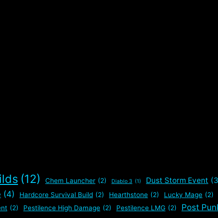
y
u
s
,
ilds
(12)
Dust Storm Event
(3
Chem Launcher
(2)
Diablo 3
(1)
e
(4)
Hardcore Survival Build
(2)
Hearthstone
(2)
Lucky Mage
(2)
Post Pun
nt
(2)
Pestilence High Damage
(2)
Pestilence LMG
(2)