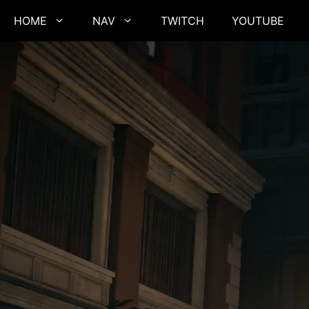
Skip
HOME
NAV
TWITCH
YOUTUBE
to
content