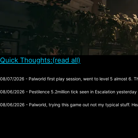
Quick Thoughts:(read all)
08/07/2026 - Palworld first play session, went to level 5 almost 6. 
08/06/2026 - Pestilence 5.2million tick seen in Escalation yesterday
08/06/2026 - Palworld, trying this game out not my typical stuff. He