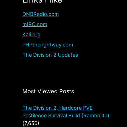
DNBRadio.com
mIRC.com
Kali.org
PHPtherightway.com
The Division 2 Updates
Most Viewed Posts
The Division 2, Hardcore PVE
Pestilence Survival Build (Rambolita)
(7,656)