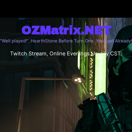
OZMatrix.NET
“Well played!”, HearthStone Before Turn One, You Lost Already!
Twitch Stream, Online Evenings Usually CST.