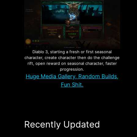
Diablo 3, starting a fresh or first seasonal
character, create character then do the challenge
rift, open reward on seasonal character, faster
progression.
Huge Media Gallery, Random Builds,
Fun Shit.
Recently Updated