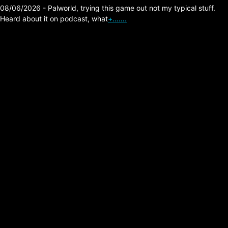
08/06/2026 - Palworld, trying this game out not my typical stuff.
Heard about it on podcast, what
+…….
Vampire The
Masquerade Bloodlines
on PC (Game
Experiences)
Posted on:
02/08/2026