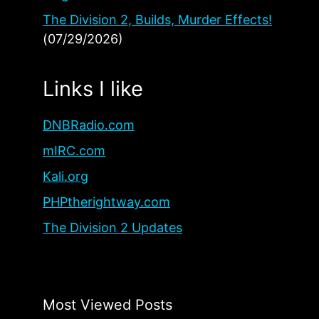
The Division 2, Builds, Murder Effects!
(07/29/2026)
Links I like
DNBRadio.com
mIRC.com
Kali.org
PHPtherightway.com
The Division 2 Updates
Most Viewed Posts