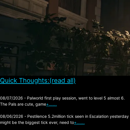
Quick Thoughts:(read all)
08/07/2026 - Palworld first play session, went to level 5 almost 6.
The Pals are cute, game
+…….
08/06/2026 - Pestilence 5.2million tick seen in Escalation yesterday
might be the biggest tick ever, need to
+…….