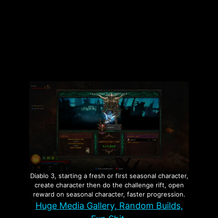
Categories
Vampire The Masquerade Bloodlines
Tags
Game Experiences
,
Vampire The
Masquerade Bloodlines
,
VTMB
Leave a comment
Diablo 3, starting a fresh or first seasonal character,
create character then do the challenge rift, open
reward on seasonal character, faster progression.
Huge Media Gallery, Random Builds,