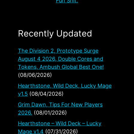
Fun Shit.
Recently Updated
The Division 2, Prototype Surge
August 4 2026, Double Cores and
Tokens, Ambush Global Best One!
(08/06/2026)
Hearthstone, Wild Deck, Lucky Mage
v1.5
(08/04/2026)
Grim Dawn, Tips For New Players
2026.
(08/01/2026)
Hearthstone – Wild Deck – Lucky
Mage v1.4
(07/31/2026)