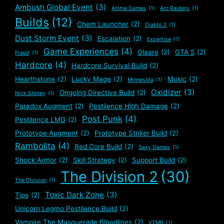
Ambush Global Event
(3)
Anime Games
(1)
Arc Raiders
(1)
Builds
(12)
Chem Launcher
(2)
Diablo 3
(1)
Dust Storm Event
(3)
Escalation
(2)
Expertise
(1)
Game Experiences
(4)
Glaare
(2)
GTA 5
(2)
Fraud
(1)
Hardcore
(4)
Hardcore Survival Build
(2)
Hearthstone
(2)
Lucky Mage
(2)
Music
(2)
Minnesota
(1)
Oxidizer
(3)
Ongoing Directive Build
(2)
Nick Shirley
(1)
Paradox Augment
(2)
Pestilence High Damage
(2)
Post Punk
(4)
Pestilence LMG
(2)
Prototype Augment
(2)
Prototype Striker Build
(2)
Rambolita
(4)
Red Core Build
(2)
Sexy Games
(1)
Shock Armor
(2)
Skill Strategy
(2)
Support Build
(2)
The Division 2
(30)
The Division
(1)
Toxic Dark Zone
(3)
Tips
(2)
Unicorn Legmo Pestilence Build
(2)
Vampire The Masquerade Bloodlines
(2)
VTMB
(1)