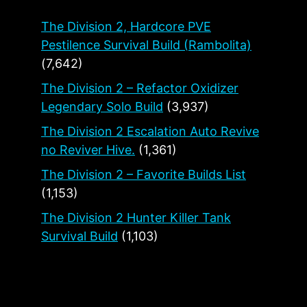
The Division 2, Hardcore PVE
Pestilence Survival Build (Rambolita)
(7,642)
The Division 2 – Refactor Oxidizer
Legendary Solo Build
(3,937)
The Division 2 Escalation Auto Revive
no Reviver Hive.
(1,361)
The Division 2 – Favorite Builds List
(1,153)
The Division 2 Hunter Killer Tank
Survival Build
(1,103)