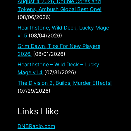
August 4 2026, Double Cores and
Tokens, Ambush Global Best One!
(08/06/2026)
Hearthstone, Wild Deck, Lucky Mage
v1.5
(08/04/2026)
Grim Dawn, Tips For New Players
2026.
(08/01/2026)
Hearthstone – Wild Deck – Lucky
Mage v1.4
(07/31/2026)
The Division 2, Builds, Murder Effects!
(07/29/2026)
Links I like
DNBRadio.com