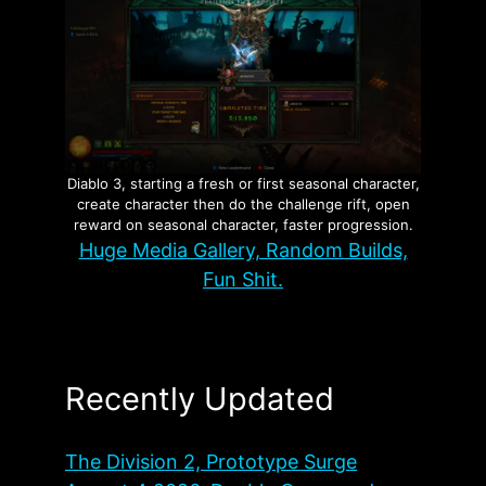
Diablo 3, starting a fresh or first seasonal character,
create character then do the challenge rift, open
reward on seasonal character, faster progression.
Huge Media Gallery, Random Builds,
Fun Shit.
Recently Updated
The Division 2, Prototype Surge