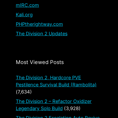
mIRC.com
Kali.org
PHPtherightway.com
The Division 2 Updates
Most Viewed Posts
The Division 2, Hardcore PVE
Pestilence Survival Build (Rambolita)
(7,634)
The Division 2 – Refactor Oxidizer
Legendary Solo Build
(3,928)
The Division 2 Escalation Auto Revive