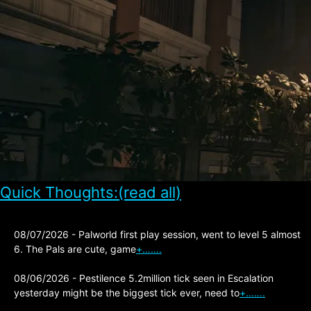
Quick Thoughts:(read all)
08/07/2026 - Palworld first play session, went to level 5 almost
6. The Pals are cute, game
+…….
08/06/2026 - Pestilence 5.2million tick seen in Escalation
yesterday might be the biggest tick ever, need to
+…….