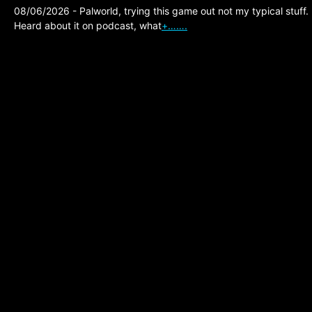
08/06/2026 - Palworld, trying this game out not my typical stuff.
Heard about it on podcast, what
+…….
The Division 2,
Prototype Surge
August 4 2026, Double
Cores and Tokens,
Ambush Global Best
One!
Posted on:
08/02/2026