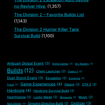
no Reviver Hive.
(1,357)
The Division 2 – Favorite Builds List
(1,143)
The Division 2 Hunter Killer Tank
Survival Build
(1,100)
Ambush Global Event
(3)
Anime Games
(1)
Arc Raiders
(1)
Builds
(12)
Chem Launcher
(2)
Diablo 3
(1)
Dust Storm Event
(3)
Escalation
(2)
Expertise
(1)
Game Experiences
(4)
Glaare
(2)
GTA 5
(2)
Fraud
(1)
Hardcore
(4)
Hardcore Survival Build
(2)
Hearthstone
(2)
Lucky Mage
(2)
Music
(2)
Minnesota
(1)
Oxidizer
(3)
Ongoing Directive Build
(2)
Nick Shirley
(1)