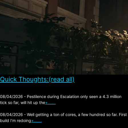
Quick Thoughts:(read all)
08/04/2026 - Pestilence during Escalation only seen a 4.3 million
tick so far, will hit up the
+…….
08/04/2026 - Well getting a ton of cores, a few hundred so far. First
build I’m redoing
+…….