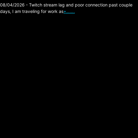
08/04/2026 - Twitch stream lag and poor connection past couple
days, I am traveling for work as
+…….
Minnesota Fraud is
Nuts!
Posted on:
01/23/2026
I heard this excellent investigative podcast
recently, here is the video version of it below.
Pretty crazy situation he uncovers by visiting
businesses from a …
Read more