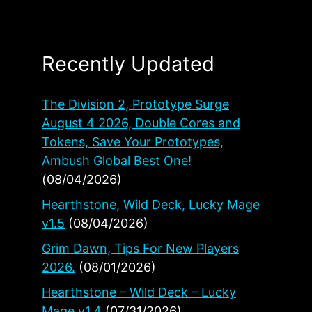
Recently Updated
The Division 2, Prototype Surge
August 4 2026, Double Cores and
Tokens, Save Your Prototypes,
Ambush Global Best One!
(08/04/2026)
Hearthstone, Wild Deck, Lucky Mage
v1.5
(08/04/2026)
Grim Dawn, Tips For New Players
2026.
(08/01/2026)
Hearthstone – Wild Deck – Lucky
Mage v1.4
(07/31/2026)