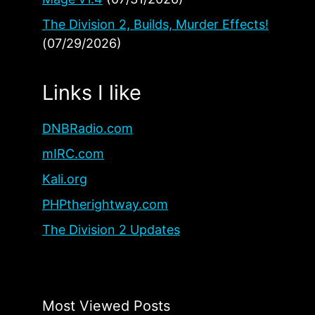
The Division 2, Builds, Murder Effects!
(07/29/2026)
Links I like
DNBRadio.com
mIRC.com
Kali.org
PHPtherightway.com
The Division 2 Updates
Most Viewed Posts