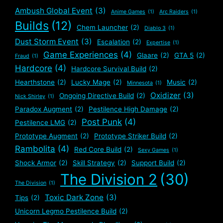
Ambush Global Event
(3)
Anime Games
(1)
Arc Raiders
(1)
Builds
(12)
Chem Launcher
(2)
Diablo 3
(1)
Dust Storm Event
(3)
Escalation
(2)
Expertise
(1)
Game Experiences
(4)
Glaare
(2)
GTA 5
(2)
Fraud
(1)
Hardcore
(4)
Hardcore Survival Build
(2)
Hearthstone
(2)
Lucky Mage
(2)
Music
(2)
Minnesota
(1)
Oxidizer
(3)
Ongoing Directive Build
(2)
Nick Shirley
(1)
Paradox Augment
(2)
Pestilence High Damage
(2)
Post Punk
(4)
Pestilence LMG
(2)
Prototype Augment
(2)
Prototype Striker Build
(2)
Rambolita
(4)
Red Core Build
(2)
Sexy Games
(1)
Shock Armor
(2)
Skill Strategy
(2)
Support Build
(2)
The Division 2
(30)
The Division
(1)
Toxic Dark Zone
(3)
Tips
(2)
Unicorn Legmo Pestilence Build
(2)