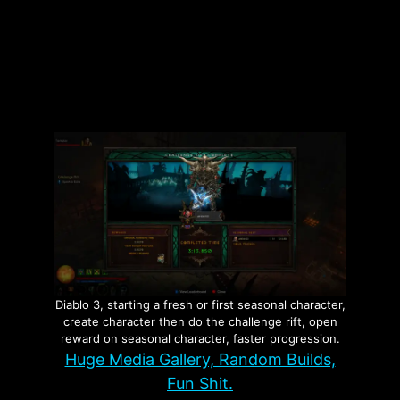
Categories
Investigations
Tags
Fraud
,
Minnesota
,
Nick Shirley
Leave a comment
Diablo 3, starting a fresh or first seasonal character,
create character then do the challenge rift, open
reward on seasonal character, faster progression.
Huge Media Gallery, Random Builds,
Fun Shit.