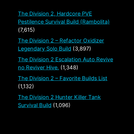
The Division 2, Hardcore PVE
Pestilence Survival Build (Rambolita)
(7,615)
The Division 2 – Refactor Oxidizer
Legendary Solo Build
(3,897)
The Division 2 Escalation Auto Revive
no Reviver Hive.
(1,348)
The Division 2 – Favorite Builds List
(1,132)
The Division 2 Hunter Killer Tank
Survival Build
(1,096)