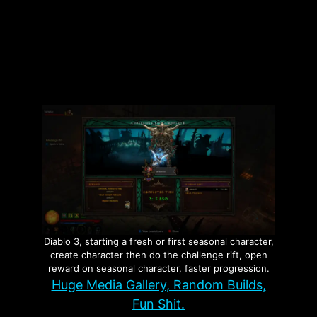
Categories
Investigations
Tags
Fraud
,
Minnesota
,
Nick Shirley
Leave a comment
Diablo 3, starting a fresh or first seasonal character,
create character then do the challenge rift, open
reward on seasonal character, faster progression.
Huge Media Gallery, Random Builds,
Fun Shit.