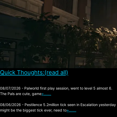
Quick Thoughts:(read all)
08/07/2026 - Palworld first play session, went to level 5 almost 6.
The Pals are cute, game
+…….
08/06/2026 - Pestilence 5.2million tick seen in Escalation yesterday
might be the biggest tick ever, need to
+…….