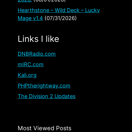
Hearthstone – Wild Deck – Lucky
Mage v1.4
(07/31/2026)
Links I like
DNBRadio.com
mIRC.com
Kali.org
PHPtherightway.com
The Division 2 Updates
Most Viewed Posts