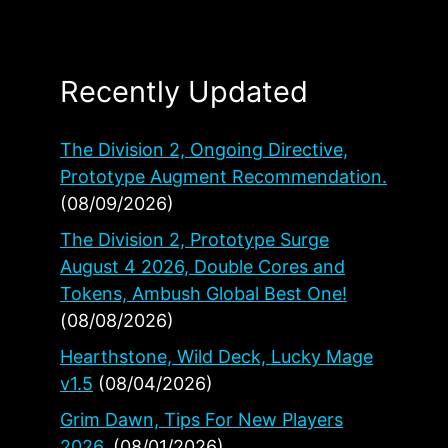
Recently Updated
The Division 2, Ongoing Directive,
Prototype Augment Recommendation.
(08/09/2026)
The Division 2, Prototype Surge
August 4 2026, Double Cores and
Tokens, Ambush Global Best One!
(08/08/2026)
Hearthstone, Wild Deck, Lucky Mage
v1.5
(08/04/2026)
Grim Dawn, Tips For New Players
2026.
(08/01/2026)