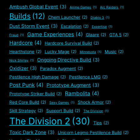
Ambush Global Event
(3)
Anime Games
(1)
Arc Raiders
(1)
Builds
(12)
Chem Launcher
(2)
Diablo 3
(1)
Dust Storm Event
(3)
Escalation
(2)
Expertise
(1)
Game Experiences
(4)
Glaare
(2)
GTA 5
(2)
Fraud
(1)
Hardcore
(4)
Hardcore Survival Build
(2)
Hearthstone
(2)
Lucky Mage
(2)
Music
(2)
Minnesota
(1)
Ongoing Directive Build
(3)
Nick Shirley
(1)
Oxidizer
(3)
Paradox Augment
(2)
Pestilence High Damage
(2)
Pestilence LMG
(2)
Post Punk
(4)
Prototype Augment
(3)
Rambolita
(4)
Prototype Striker Build
(2)
Red Core Build
(2)
Shock Armor
(2)
Sexy Games
(1)
Skill Strategy
(2)
Support Build
(2)
The Division
(1)
The Division 2
(30)
Tips
(2)
Toxic Dark Zone
(3)
Unicorn Legmo Pestilence Build
(2)