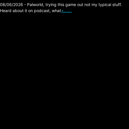
08/06/2026 - Palworld, trying this game out not my typical stuff.
Heard about it on podcast, what
+…….
Minnesota Fraud is
Nuts!
Posted on:
01/23/2026
I heard this excellent investigative podcast
recently, here is the video version of it below.
Pretty crazy situation he uncovers by visiting
businesses from a …
Read more