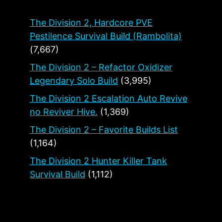
The Division 2, Hardcore PVE
Pestilence Survival Build (Rambolita)
(7,667)
The Division 2 – Refactor Oxidizer
Legendary Solo Build
(3,995)
The Division 2 Escalation Auto Revive
no Reviver Hive.
(1,369)
The Division 2 – Favorite Builds List
(1,164)
The Division 2 Hunter Killer Tank
Survival Build
(1,112)