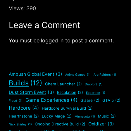
Views:
390
Leave a Comment
You must be logged in to post a comment.
Ambush Global Event
(3)
Anime Games
(1)
Arc Raiders
(1)
Builds
(12)
Chem Launcher
(2)
Diablo 3
(1)
Dust Storm Event
(3)
Escalation
(2)
Expertise
(1)
Game Experiences
(4)
Glaare
(2)
GTA 5
(2)
Fraud
(1)
Hardcore
(4)
Hardcore Survival Build
(2)
Hearthstone
(2)
Lucky Mage
(2)
Music
(2)
Minnesota
(1)
Oxidizer
(3)
Ongoing Directive Build
(2)
Nick Shirley
(1)