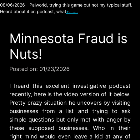
08/06/2026 - Palworld, trying this game out not my typical stuff.
Heard about it on podcast, what
+…….
Minnesota Fraud is
Nuts!
Posted on:
01/23/2026
I heard this excellent investigative podcast
recently, here is the video version of it below.
Pretty crazy situation he uncovers by visiting
businesses from a list and trying to ask
simple questions but only met with anger by
these supposed businesses. Who in their
right mind would even leave a kid at any of