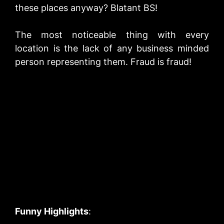
these places anyway? Blatant BS!
The most noticeable thing with every
location is the lack of any business minded
person representing them. Fraud is fraud!
Funny Highlights
: