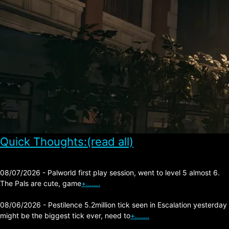
Quick Thoughts:(read all)
08/07/2026 - Palworld first play session, went to level 5 almost 6.
The Pals are cute, game
+…….
08/06/2026 - Pestilence 5.2million tick seen in Escalation yesterday
might be the biggest tick ever, need to
+…….