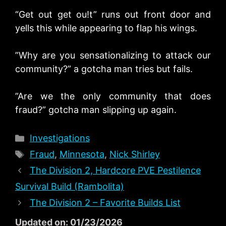
“Get out get ou!t” runs out front door and
yells this while appearing to flap his wings.
”Why are you sensationalizing to attack our
community?” a gotcha man tries but fails.
”Are we the only community that does
fraud?” gotcha man slipping up again.
Categories
Investigations
Tags
Fraud
,
Minnesota
,
Nick Shirley
The Division 2, Hardcore PVE Pestilence
Survival Build (Rambolita)
The Division 2 – Favorite Builds List
Updated on: 01/23/2026