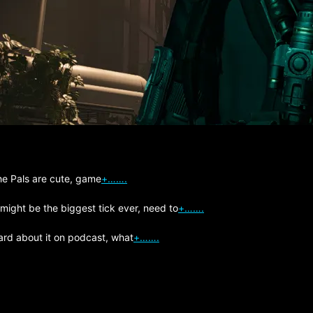
The Pals are cute, game
+…….
 might be the biggest tick ever, need to
+…….
ard about it on podcast, what
+…….