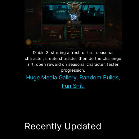
Diablo 3, starting a fresh or first seasonal
character, create character then do the challenge
rift, open reward on seasonal character, faster
progression.
Huge Media Gallery, Random Builds,
Fun Shit.
Recently Updated