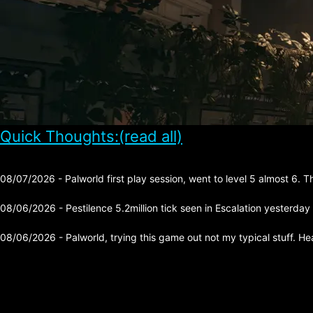
Quick Thoughts:(read all)
08/07/2026 - Palworld first play session, went to level 5 almost 6. 
08/06/2026 - Pestilence 5.2million tick seen in Escalation yesterday
08/06/2026 - Palworld, trying this game out not my typical stuff. He