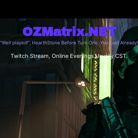
OZMatrix.NET
“Well played!”, HearthStone Before Turn One, You Lost Already!
Twitch Stream, Online Evenings Usually CST.