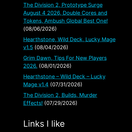
The Division 2, Prototype Surge
August 4 2026, Double Cores and
Tokens, Ambush Global Best One!
(08/06/2026)
Hearthstone, Wild Deck, Lucky Mage
v1.5
(08/04/2026)
Grim Dawn, Tips For New Players
2026.
(08/01/2026)
Hearthstone – Wild Deck – Lucky
h
Mage v1.4
(07/31/2026)
The Division 2, Builds, Murder
Effects!
(07/29/2026)
Links I like