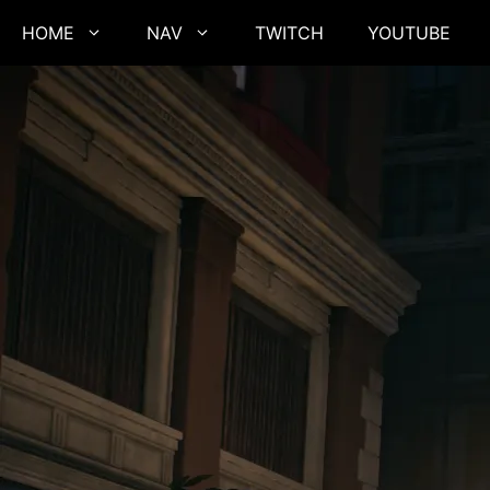
Skip
HOME
NAV
TWITCH
YOUTUBE
to
content