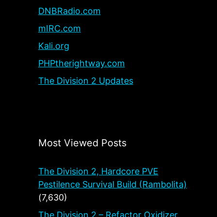
DNBRadio.com
mIRC.com
Kali.org
PHPtherightway.com
The Division 2 Updates
Most Viewed Posts
The Division 2, Hardcore PVE
Pestilence Survival Build (Rambolita)
(7,630)
The Division 2 – Refactor Oxidizer