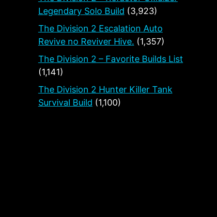
Legendary Solo Build
(3,923)
The Division 2 Escalation Auto
Revive no Reviver Hive.
(1,357)
The Division 2 – Favorite Builds List
(1,141)
The Division 2 Hunter Killer Tank
Survival Build
(1,100)