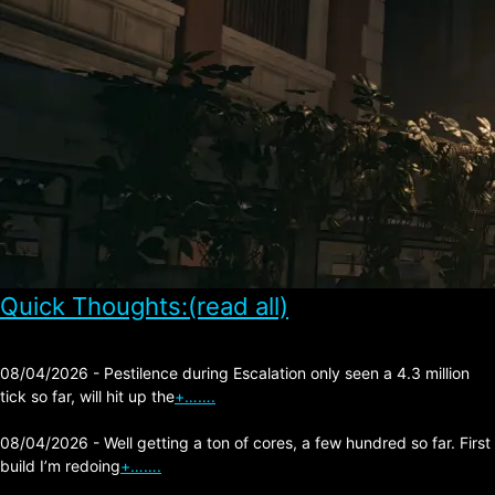
Quick Thoughts:(read all)
08/04/2026 - Pestilence during Escalation only seen a 4.3 million
tick so far, will hit up the
+…….
08/04/2026 - Well getting a ton of cores, a few hundred so far. First
build I’m redoing
+…….