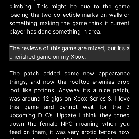
climbing. This might be due to the game
loading the two collectible marks on walls or
something making the game think if current
player has done something in area.
The reviews of this game are mixed, but it’s a
cherished game on my Xbox.
The patch added some new appearance
things, and now the rooftop enemies drop
loot like potions. Anyway it’s a nice patch,
was around 12 gigs on Xbox Series S. I love
this game and cannot wait for the 2
upcoming DLC’s. Update I think they toned
down the female NPC moaning when you
feed on them, it was very erotic before now