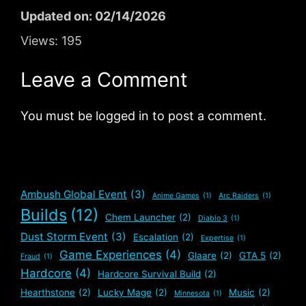
Updated on: 02/14/2026
Views:
195
Leave a Comment
You must be logged in to post a comment.
Ambush Global Event
(3)
Anime Games
(1)
Arc Raiders
(1)
Builds
(12)
Chem Launcher
(2)
Diablo 3
(1)
Dust Storm Event
(3)
Escalation
(2)
Expertise
(1)
Game Experiences
(4)
Glaare
(2)
GTA 5
(2)
Fraud
(1)
Hardcore
(4)
Hardcore Survival Build
(2)
Hearthstone
(2)
Lucky Mage
(2)
Music
(2)
Minnesota
(1)