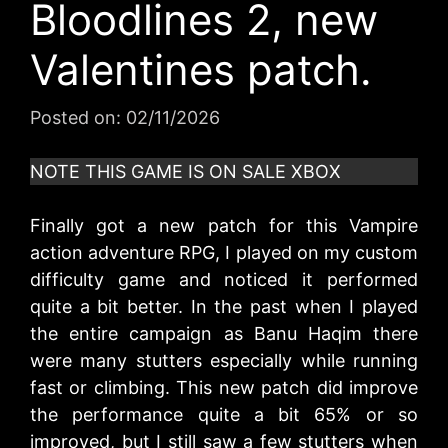
Bloodlines 2, new
Valentines patch.
Posted on:
02/11/2026
NOTE THIS GAME IS ON SALE XBOX
Finally got a new patch for this Vampire
action adventure RPG, I played on my custom
difficulty game and noticed it performed
quite a bit better. In the past when I played
the entire campaign as Banu Haqim there
were many stutters especially while running
fast or climbing. This new patch did improve
the performance quite a bit 65% or so
improved, but I still saw a few stutters when