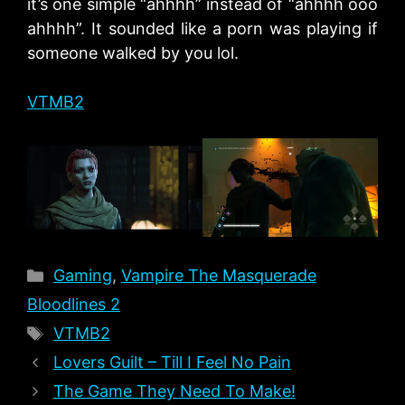
it’s one simple “ahhhh” instead of “ahhhh ooo
ahhhh”. It sounded like a porn was playing if
someone walked by you lol.
VTMB2
Categories
Gaming
,
Vampire The Masquerade
Bloodlines 2
Tags
VTMB2
Lovers Guilt – Till I Feel No Pain
The Game They Need To Make!