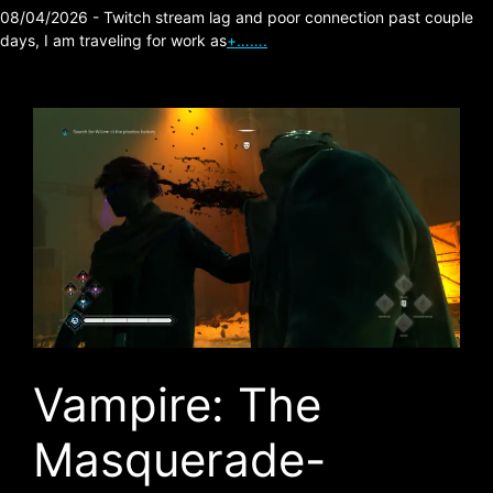
08/04/2026 - Twitch stream lag and poor connection past couple
days, I am traveling for work as
+…….
Vampire: The
Masquerade-