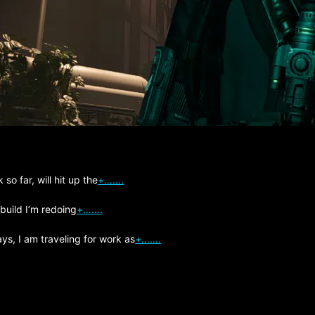
so far, will hit up the
+…….
 build I’m redoing
+…….
s, I am traveling for work as
+…….