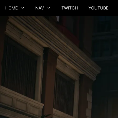
Skip
HOME
NAV
TWITCH
YOUTUBE
to
content