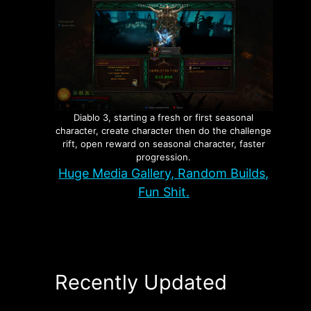
Diablo 3, starting a fresh or first seasonal
character, create character then do the challenge
rift, open reward on seasonal character, faster
progression.
Huge Media Gallery, Random Builds,
Fun Shit.
Recently Updated