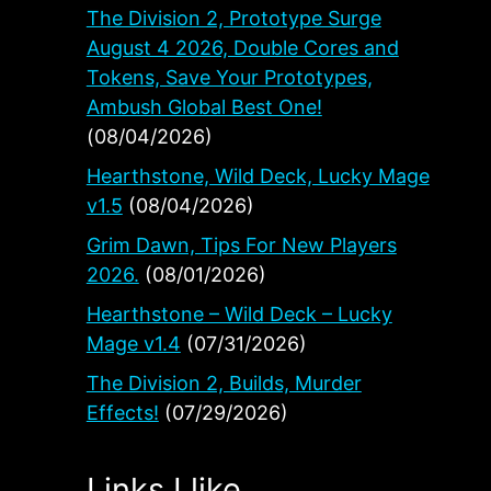
The Division 2, Prototype Surge
August 4 2026, Double Cores and
Tokens, Save Your Prototypes,
Ambush Global Best One!
(08/04/2026)
Hearthstone, Wild Deck, Lucky Mage
v1.5
(08/04/2026)
Grim Dawn, Tips For New Players
2026.
(08/01/2026)
Hearthstone – Wild Deck – Lucky
Mage v1.4
(07/31/2026)
The Division 2, Builds, Murder
Effects!
(07/29/2026)
Links I like