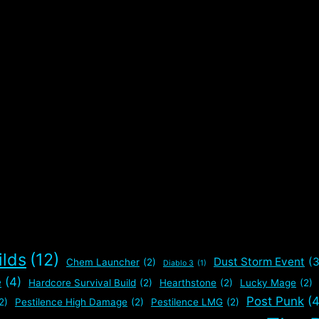
ilds
(12)
Dust Storm Event
(3
Chem Launcher
(2)
Diablo 3
(1)
e
(4)
Hardcore Survival Build
(2)
Hearthstone
(2)
Lucky Mage
(2)
Post Punk
(4
2)
Pestilence High Damage
(2)
Pestilence LMG
(2)