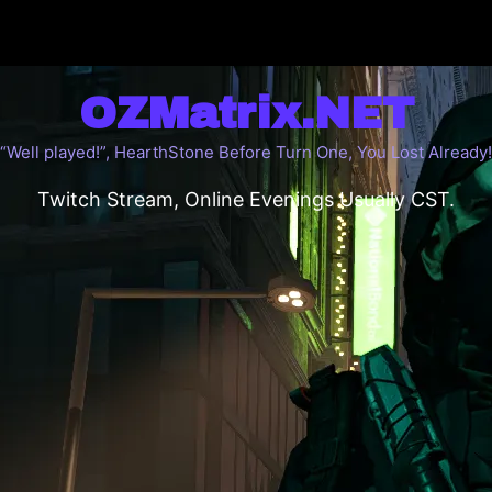
OZMatrix.NET
“Well played!”, HearthStone Before Turn One, You Lost Already!
Twitch Stream, Online Evenings Usually CST.