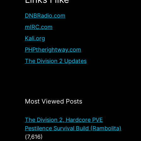
DNBRadio.com
mIRC.com
Kali.org
PHPtherightway.com
The Division 2 Updates
Most Viewed Posts
The Division 2, Hardcore PVE
Pestilence Survival Build (Rambolita)
(7,616)