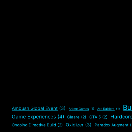
Bu
Ambush Global Event
(3)
Anime Games
(1)
Arc Raiders
(1)
Game Experiences
(4)
Hardcor
Glaare
(2)
GTA 5
(2)
Oxidizer
(3)
Ongoing Directive Build
(2)
Paradox Augment
(