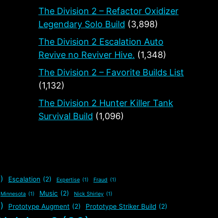
The Division 2 – Refactor Oxidizer
Legendary Solo Build
(3,898)
The Division 2 Escalation Auto
Revive no Reviver Hive.
(1,348)
The Division 2 – Favorite Builds List
(1,132)
The Division 2 Hunter Killer Tank
Survival Build
(1,096)
)
Escalation
(2)
Expertise
(1)
Fraud
(1)
Music
(2)
Minnesota
(1)
Nick Shirley
(1)
)
Prototype Augment
(2)
Prototype Striker Build
(2)