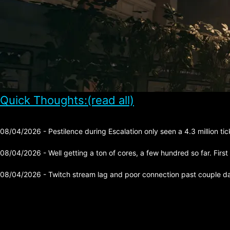
Quick Thoughts:(read all)
08/04/2026 - Pestilence during Escalation only seen a 4.3 million tick 
08/04/2026 - Well getting a ton of cores, a few hundred so far. First
08/04/2026 - Twitch stream lag and poor connection past couple day