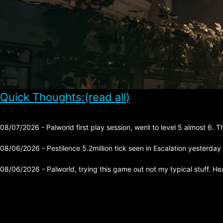
Quick Thoughts:(read all)
08/07/2026 - Palworld first play session, went to level 5 almost 6. 
08/06/2026 - Pestilence 5.2million tick seen in Escalation yesterday
08/06/2026 - Palworld, trying this game out not my typical stuff. He