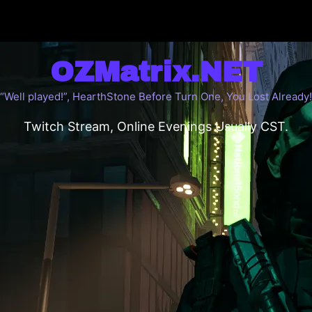
OZMatrix.NET
“Well played!”, HearthStone Before Turn One, You Lost Already!
Twitch Stream, Online Evenings Usually CST.