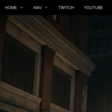
Skip
HOME
NAV
TWITCH
YOUTUBE
to
content