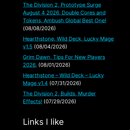
The Division 2, Prototype Surge
August 4 2026, Double Cores and
Tokens, Ambush Global Best One!
(08/08/2026)
Hearthstone, Wild Deck, Lucky Mage
v1.5
(08/04/2026)
Grim Dawn, Tips For New Players
2026.
(08/01/2026)
Hearthstone – Wild Deck – Lucky
Mage v1.4
(07/31/2026)
The Division 2, Builds, Murder
Effects!
(07/29/2026)
Links I like