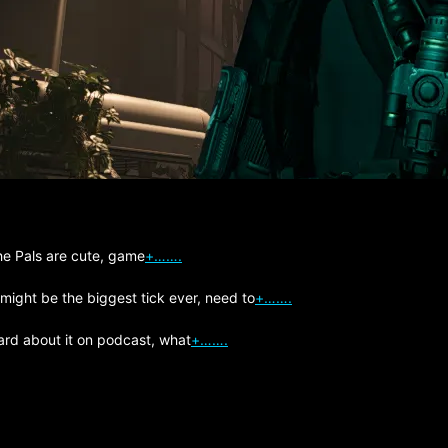
The Pals are cute, game
+…….
 might be the biggest tick ever, need to
+…….
ard about it on podcast, what
+…….