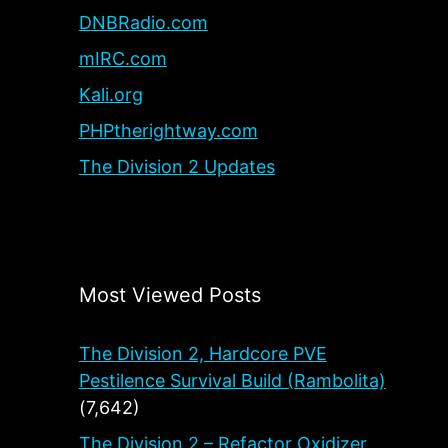
DNBRadio.com
mIRC.com
Kali.org
PHPtherightway.com
The Division 2 Updates
Most Viewed Posts
The Division 2, Hardcore PVE
Pestilence Survival Build (Rambolita)
(7,642)
The Division 2 – Refactor Oxidizer