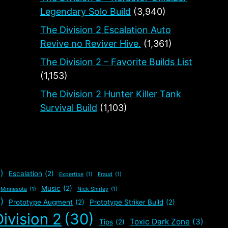
Legendary Solo Build
(3,940)
The Division 2 Escalation Auto
Revive no Reviver Hive.
(1,361)
The Division 2 – Favorite Builds List
(1,153)
The Division 2 Hunter Killer Tank
Survival Build
(1,103)
)
Escalation
(2)
Expertise
(1)
Fraud
(1)
Music
(2)
Minnesota
(1)
Nick Shirley
(1)
)
Prototype Augment
(2)
Prototype Striker Build
(2)
ivision 2
(30)
Toxic Dark Zone
(3)
Tips
(2)