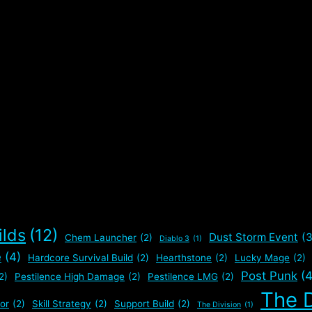
ilds
(12)
Dust Storm Event
(3
Chem Launcher
(2)
Diablo 3
(1)
e
(4)
Hardcore Survival Build
(2)
Hearthstone
(2)
Lucky Mage
(2)
Post Punk
(4
2)
Pestilence High Damage
(2)
Pestilence LMG
(2)
The D
or
(2)
Skill Strategy
(2)
Support Build
(2)
The Division
(1)