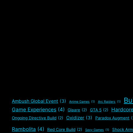
Bu
Ambush Global Event
(3)
Anime Games
(1)
Arc Raiders
(1)
Game Experiences
(4)
Hardcor
Glaare
(2)
GTA 5
(2)
Oxidizer
(3)
Ongoing Directive Build
(2)
Paradox Augment
(
Rambolita
(4)
Red Core Build
(2)
Shock Arm
Sexy Games
(1)