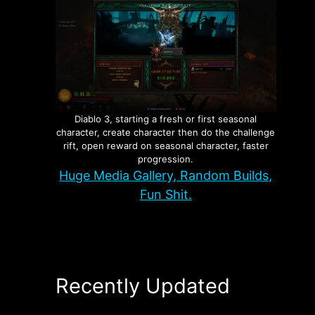
Diablo 3, starting a fresh or first seasonal
character, create character then do the challenge
rift, open reward on seasonal character, faster
progression.
Huge Media Gallery, Random Builds,
Fun Shit.
Recently Updated