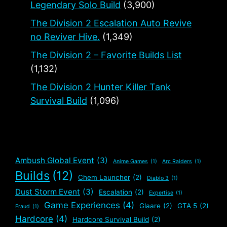
Legendary Solo Build
(3,900)
The Division 2 Escalation Auto Revive
no Reviver Hive.
(1,349)
The Division 2 – Favorite Builds List
(1,132)
The Division 2 Hunter Killer Tank
Survival Build
(1,096)
Ambush Global Event
(3)
Anime Games
(1)
Arc Raiders
(1)
Builds
(12)
Chem Launcher
(2)
Diablo 3
(1)
Dust Storm Event
(3)
Escalation
(2)
Expertise
(1)
Game Experiences
(4)
Glaare
(2)
GTA 5
(2)
Fraud
(1)
Hardcore
(4)
Hardcore Survival Build
(2)