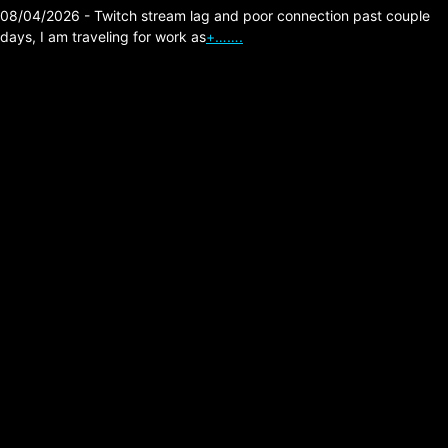
08/04/2026 - Twitch stream lag and poor connection past couple
days, I am traveling for work as
+…….
The Division 2 –
Prototypes 4 Augments
Got Huge Buffs!
Posted on:
05/26/2026