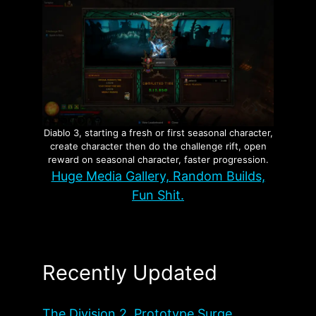
Diablo 3, starting a fresh or first seasonal character,
create character then do the challenge rift, open
reward on seasonal character, faster progression.
Huge Media Gallery, Random Builds,
Fun Shit.
Recently Updated
The Division 2, Prototype Surge