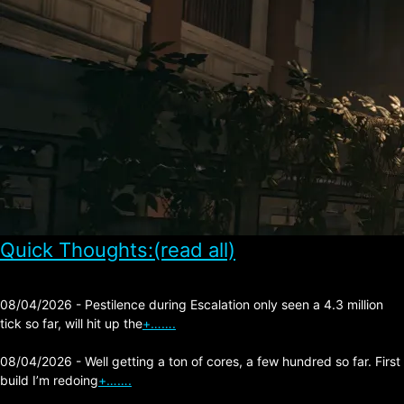
Quick Thoughts:(read all)
08/04/2026 - Pestilence during Escalation only seen a 4.3 million
tick so far, will hit up the
+…….
08/04/2026 - Well getting a ton of cores, a few hundred so far. First
build I’m redoing
+…….