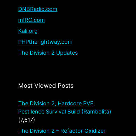
DNBRadio.com
mIRC.com
Kali.org
PHPtherightway.com
The Division 2 Updates
Most Viewed Posts
The Division 2, Hardcore PVE
Pestilence Survival Build (Rambolita)
(7,617)
The Division 2 – Refactor Oxidizer