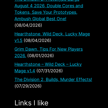
August 4 2026, Double Cores and
Tokens, Save Your Prototypes,
Ambush Global Best One!
(08/04/2026)
Hearthstone, Wild Deck, Lucky Mage
v1.5
(08/04/2026)
Grim Dawn, Tips For New Players
2026.
(08/01/2026)
Hearthstone – Wild Deck – Lucky
Mage v1.4
(07/31/2026)
The Division 2, Builds, Murder Effects!
(07/29/2026)
Links I like