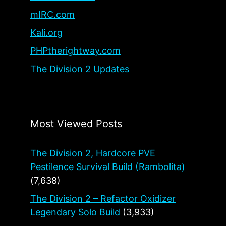
mIRC.com
Kali.org
PHPtherightway.com
The Division 2 Updates
Most Viewed Posts
The Division 2, Hardcore PVE
Pestilence Survival Build (Rambolita)
(7,638)
The Division 2 – Refactor Oxidizer
Legendary Solo Build
(3,933)