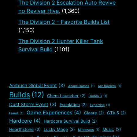
The Division 2 Escalation Auto Revive
no Reviver Hive.
(1,360)
The Division 2 – Favorite Builds List
(1,150)
The Division 2 Hunter Killer Tank
Survival Build
(1,101)
Ambush Global Event
(3)
Anime Games
(1)
Arc Raiders
(1)
Builds
(12)
Chem Launcher
(2)
Diablo 3
(1)
Dust Storm Event
(3)
Escalation
(2)
Expertise
(1)
Game Experiences
(4)
Glaare
(2)
GTA 5
(2)
Fraud
(1)
Hardcore
(4)
Hardcore Survival Build
(2)
Hearthstone
(2)
Lucky Mage
(2)
Music
(2)
Minnesota
(1)