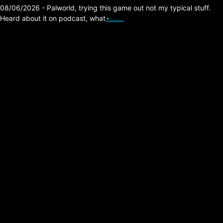
08/06/2026 - Palworld, trying this game out not my typical stuff.
Heard about it on podcast, what
+…….
The Division 2 – Future
Buff Support Builds
Posted on:
05/18/2026