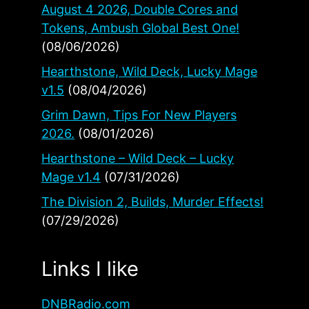
August 4 2026, Double Cores and
Tokens, Ambush Global Best One!
(08/06/2026)
Hearthstone, Wild Deck, Lucky Mage
v1.5
(08/04/2026)
Grim Dawn, Tips For New Players
2026.
(08/01/2026)
Hearthstone – Wild Deck – Lucky
Mage v1.4
(07/31/2026)
The Division 2, Builds, Murder Effects!
(07/29/2026)
Links I like
DNBRadio.com