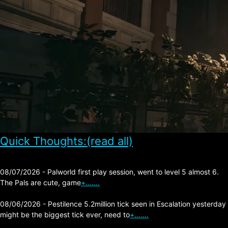
Quick Thoughts:(read all)
08/07/2026 - Palworld first play session, went to level 5 almost 6.
The Pals are cute, game
+…….
08/06/2026 - Pestilence 5.2million tick seen in Escalation yesterday
might be the biggest tick ever, need to
+…….