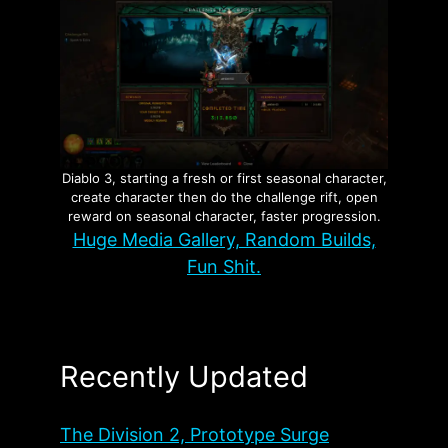
Diablo 3, starting a fresh or first seasonal character,
create character then do the challenge rift, open
reward on seasonal character, faster progression.
Huge Media Gallery, Random Builds,
Fun Shit.
Recently Updated
The Division 2, Prototype Surge