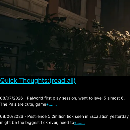
Quick Thoughts:(read all)
08/07/2026 - Palworld first play session, went to level 5 almost 6.
The Pals are cute, game
+…….
08/06/2026 - Pestilence 5.2million tick seen in Escalation yesterday
might be the biggest tick ever, need to
+…….