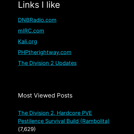
Links I like
DNBRadio.com
mIRC.com
Kali.org
PHPtherightway.com
The Division 2 Updates
Most Viewed Posts
The Division 2, Hardcore PVE
Pestilence Survival Build (Rambolita)
(7,629)