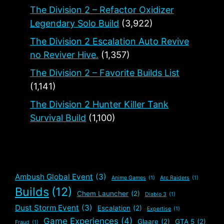
The Division 2 – Refactor Oxidizer
Legendary Solo Build
(3,922)
The Division 2 Escalation Auto Revive
no Reviver Hive.
(1,357)
The Division 2 – Favorite Builds List
(1,141)
The Division 2 Hunter Killer Tank
Survival Build
(1,100)
Ambush Global Event
(3)
Anime Games
(1)
Arc Raiders
(1)
Builds
(12)
Chem Launcher
(2)
Diablo 3
(1)
Dust Storm Event
(3)
Escalation
(2)
Expertise
(1)
Game Experiences
(4)
Glaare
(2)
GTA 5
(2)
Fraud
(1)