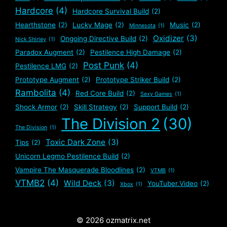
Hardcore
(4)
Hardcore Survival Build
(2)
Hearthstone
(2)
Lucky Mage
(2)
Music
(2)
Minnesota
(1)
Oxidizer
(3)
Ongoing Directive Build
(2)
Nick Shirley
(1)
Paradox Augment
(2)
Pestilence High Damage
(2)
Post Punk
(4)
Pestilence LMG
(2)
Prototype Augment
(2)
Prototype Striker Build
(2)
Rambolita
(4)
Red Core Build
(2)
Sexy Games
(1)
Shock Armor
(2)
Skill Strategy
(2)
Support Build
(2)
The Division 2
(30)
The Division
(1)
Toxic Dark Zone
(3)
Tips
(2)
Unicorn Legmo Pestilence Build
(2)
Vampire The Masquerade Bloodlines
(2)
VTMB
(1)
VTMB2
(4)
Wild Deck
(3)
YouTuber.Video
(2)
Xbox
(1)
© 2026 ozmatrix.net