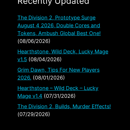
Recently Updated
The Division 2, Prototype Surge
August 4 2026, Double Cores and
Tokens, Ambush Global Best One!
(08/06/2026)
Hearthstone, Wild Deck, Lucky Mage
v1.5
(08/04/2026)
Grim Dawn, Tips For New Players
2026.
(08/01/2026)
Hearthstone – Wild Deck – Lucky
Mage v1.4
(07/31/2026)
The Division 2, Builds, Murder Effects!
(07/29/2026)