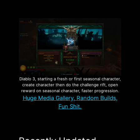
Diablo 3, starting a fresh or first seasonal character,
create character then do the challenge rift, open
reward on seasonal character, faster progression.
Huge Media Gallery, Random Builds,
Fun Shit.