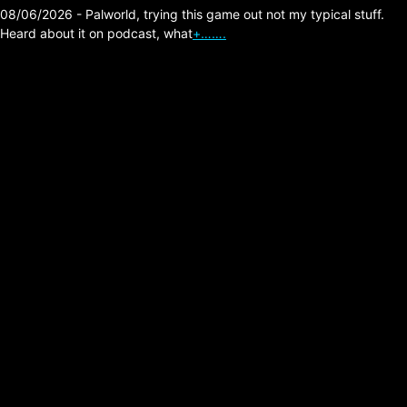
08/06/2026 - Palworld, trying this game out not my typical stuff.
Heard about it on podcast, what
+…….
The Division 2 Hunter
Killer Tank Survival
Build
Posted on:
03/23/2026