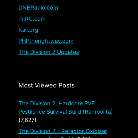
DNBRadio.com
mIRC.com
Kali.org
PHPtherightway.com
The Division 2 Updates
Most Viewed Posts
The Division 2, Hardcore PVE
Pestilence Survival Build (Rambolita)
(7,627)
The Division 2 – Refactor Oxidizer