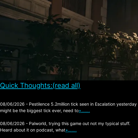
Quick Thoughts:(read all)
08/06/2026 - Pestilence 5.2million tick seen in Escalation yesterday
might be the biggest tick ever, need to
+…….
08/06/2026 - Palworld, trying this game out not my typical stuff.
Heard about it on podcast, what
+…….