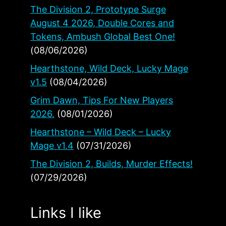
The Division 2, Prototype Surge
August 4 2026, Double Cores and
Tokens, Ambush Global Best One!
(08/06/2026)
Hearthstone, Wild Deck, Lucky Mage
v1.5
(08/04/2026)
Grim Dawn, Tips For New Players
2026.
(08/01/2026)
Hearthstone – Wild Deck – Lucky
Mage v1.4
(07/31/2026)
The Division 2, Builds, Murder Effects!
(07/29/2026)
Links I like