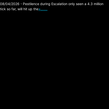
08/04/2026 - Pestilence during Escalation only seen a 4.3 million
tick so far, will hit up the
+…….
Lesser known
Retro/Cold/Synth Wave
Bands.
Posted on:
07/07/2026