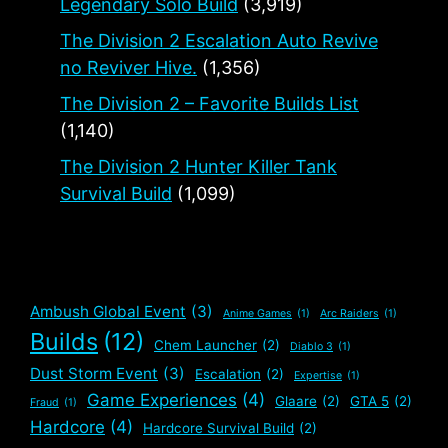
Legendary Solo Build
(3,919)
The Division 2 Escalation Auto Revive
no Reviver Hive.
(1,356)
The Division 2 – Favorite Builds List
(1,140)
The Division 2 Hunter Killer Tank
Survival Build
(1,099)
Ambush Global Event
(3)
Anime Games
(1)
Arc Raiders
(1)
Builds
(12)
Chem Launcher
(2)
Diablo 3
(1)
Dust Storm Event
(3)
Escalation
(2)
Expertise
(1)
Game Experiences
(4)
Glaare
(2)
GTA 5
(2)
Fraud
(1)
Hardcore
(4)
Hardcore Survival Build
(2)