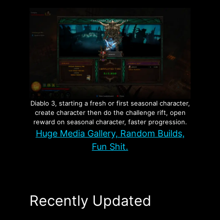
Diablo 3, starting a fresh or first seasonal character,
create character then do the challenge rift, open
reward on seasonal character, faster progression.
Huge Media Gallery, Random Builds,
Fun Shit.
Recently Updated