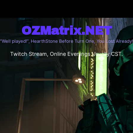
OZMatrix.NET
“Well played!”, HearthStone Before Turn One, You Lost Already!
Twitch Stream, Online Evenings Usually CST.