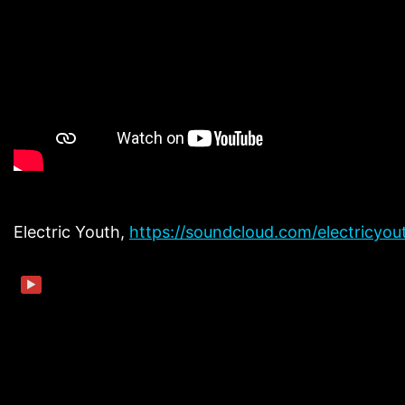
Electric Youth,
https://soundcloud.com/electricyo
▶