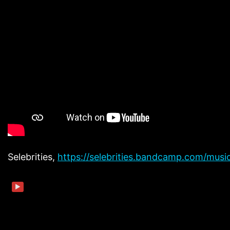
Selebrities,
https://selebrities.bandcamp.com/musi
▶