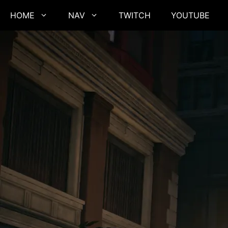
Skip
HOME
NAV
TWITCH
YOUTUBE
to
content