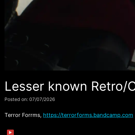
Lesser known Retro/
Posted on:
07/07/2026
Terror Forrms,
https://terrorforms.bandcamp.com
▶