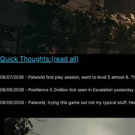
Quick Thoughts:(read all)
08/07/2026 - Palworld first play session, went to level 5 almost 6. 
08/06/2026 - Pestilence 5.2million tick seen in Escalation yesterday
08/06/2026 - Palworld, trying this game out not my typical stuff. He