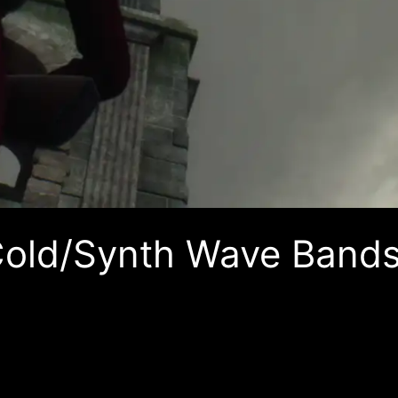
Cold/Synth Wave Bands