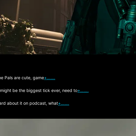
The Pals are cute, game
+…….
 might be the biggest tick ever, need to
+…….
ard about it on podcast, what
+…….