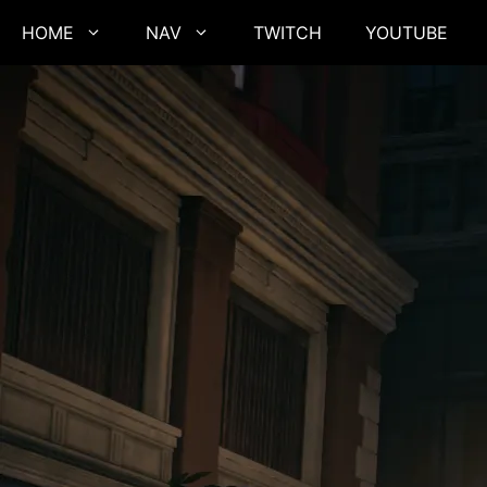
Skip
HOME
NAV
TWITCH
YOUTUBE
to
content