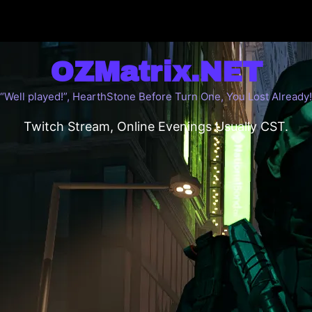
OZMatrix.NET
“Well played!”, HearthStone Before Turn One, You Lost Already!
Twitch Stream, Online Evenings Usually CST.