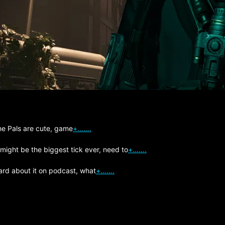
The Pals are cute, game
+…….
 might be the biggest tick ever, need to
+…….
ard about it on podcast, what
+…….