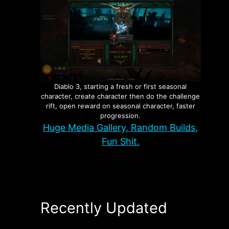
Diablo 3, starting a fresh or first seasonal
character, create character then do the challenge
rift, open reward on seasonal character, faster
progression.
Huge Media Gallery, Random Builds,
Fun Shit.
Recently Updated