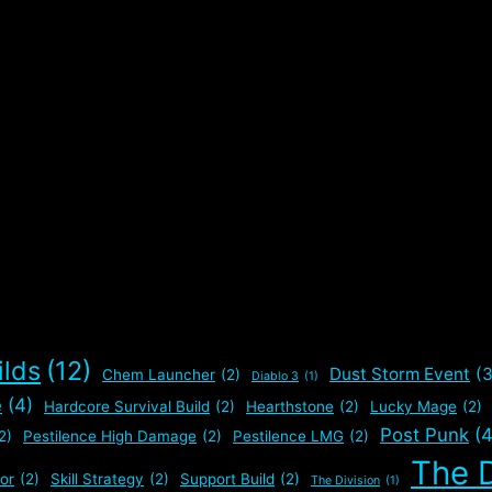
ilds
(12)
Dust Storm Event
(3
Chem Launcher
(2)
Diablo 3
(1)
e
(4)
Hardcore Survival Build
(2)
Hearthstone
(2)
Lucky Mage
(2)
Post Punk
(4
2)
Pestilence High Damage
(2)
Pestilence LMG
(2)
The D
or
(2)
Skill Strategy
(2)
Support Build
(2)
The Division
(1)