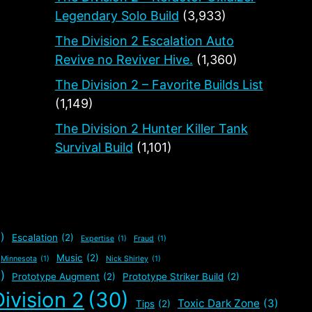
Legendary Solo Build
(3,933)
The Division 2 Escalation Auto
Revive no Reviver Hive.
(1,360)
The Division 2 – Favorite Builds List
(1,149)
The Division 2 Hunter Killer Tank
Survival Build
(1,101)
)
Escalation
(2)
Expertise
(1)
Fraud
(1)
Music
(2)
Minnesota
(1)
Nick Shirley
(1)
)
Prototype Augment
(2)
Prototype Striker Build
(2)
ivision 2
(30)
Toxic Dark Zone
(3)
Tips
(2)