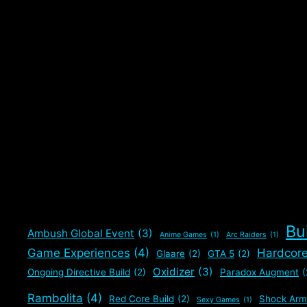
Bu
Ambush Global Event
(3)
Anime Games
(1)
Arc Raiders
(1)
Game Experiences
(4)
Hardcor
Glaare
(2)
GTA 5
(2)
Oxidizer
(3)
Ongoing Directive Build
(2)
Paradox Augment
(
Rambolita
(4)
Red Core Build
(2)
Shock Arm
Sexy Games
(1)