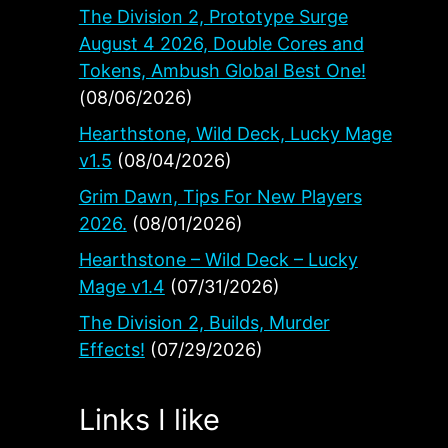
The Division 2, Prototype Surge
August 4 2026, Double Cores and
Tokens, Ambush Global Best One!
(08/06/2026)
Hearthstone, Wild Deck, Lucky Mage
v1.5
(08/04/2026)
Grim Dawn, Tips For New Players
2026.
(08/01/2026)
Hearthstone – Wild Deck – Lucky
Mage v1.4
(07/31/2026)
The Division 2, Builds, Murder
Effects!
(07/29/2026)
Links I like