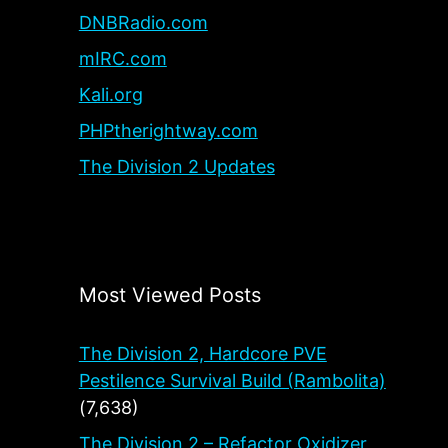
DNBRadio.com
mIRC.com
Kali.org
PHPtherightway.com
The Division 2 Updates
Most Viewed Posts
The Division 2, Hardcore PVE
Pestilence Survival Build (Rambolita)
(7,638)
The Division 2 – Refactor Oxidizer