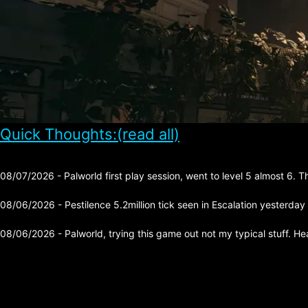
Quick Thoughts:(read all)
08/07/2026 - Palworld first play session, went to level 5 almost 6. 
08/06/2026 - Pestilence 5.2million tick seen in Escalation yesterday
08/06/2026 - Palworld, trying this game out not my typical stuff. He