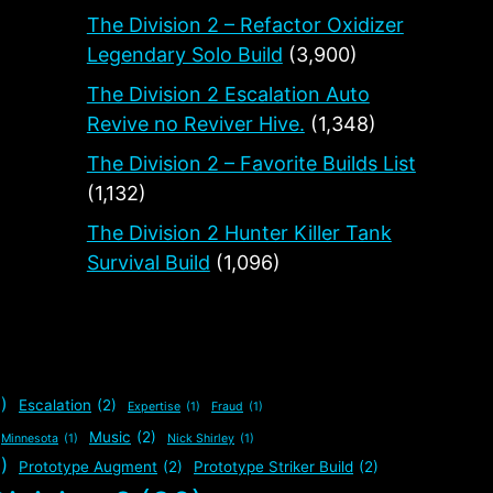
The Division 2 – Refactor Oxidizer
Legendary Solo Build
(3,900)
The Division 2 Escalation Auto
Revive no Reviver Hive.
(1,348)
The Division 2 – Favorite Builds List
(1,132)
The Division 2 Hunter Killer Tank
Survival Build
(1,096)
)
Escalation
(2)
Expertise
(1)
Fraud
(1)
Music
(2)
Minnesota
(1)
Nick Shirley
(1)
)
Prototype Augment
(2)
Prototype Striker Build
(2)