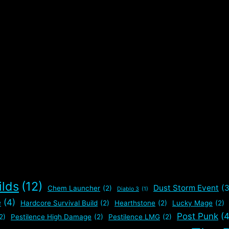
ilds
(12)
Dust Storm Event
(3
Chem Launcher
(2)
Diablo 3
(1)
e
(4)
Hardcore Survival Build
(2)
Hearthstone
(2)
Lucky Mage
(2)
Post Punk
(4
2)
Pestilence High Damage
(2)
Pestilence LMG
(2)