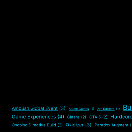
Bu
Ambush Global Event
(3)
Anime Games
(1)
Arc Raiders
(1)
Game Experiences
(4)
Hardcor
Glaare
(2)
GTA 5
(2)
Oxidizer
(3)
Ongoing Directive Build
(2)
Paradox Augment
(