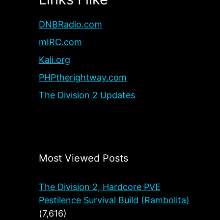
DNBRadio.com
mIRC.com
Kali.org
PHPtherightway.com
The Division 2 Updates
Most Viewed Posts
The Division 2, Hardcore PVE
Pestilence Survival Build (Rambolita)
(7,616)