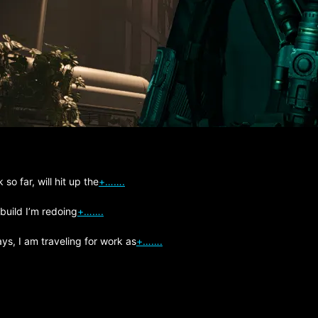
so far, will hit up the
+…….
 build I’m redoing
+…….
s, I am traveling for work as
+…….