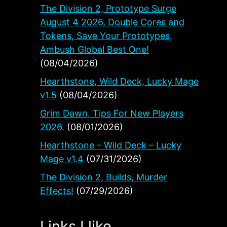
The Division 2, Prototype Surge
August 4 2026, Double Cores and
Tokens, Save Your Prototypes,
Ambush Global Best One!
(08/04/2026)
Hearthstone, Wild Deck, Lucky Mage
v1.5
(08/04/2026)
Grim Dawn, Tips For New Players
2026.
(08/01/2026)
Hearthstone – Wild Deck – Lucky
Mage v1.4
(07/31/2026)
The Division 2, Builds, Murder
Effects!
(07/29/2026)
Links I like