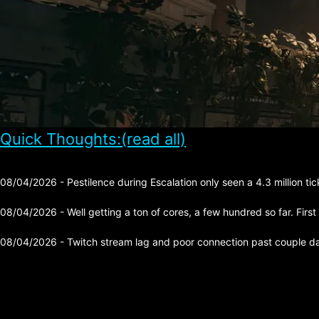
Quick Thoughts:(read all)
08/04/2026 - Pestilence during Escalation only seen a 4.3 million tick 
08/04/2026 - Well getting a ton of cores, a few hundred so far. First
08/04/2026 - Twitch stream lag and poor connection past couple day