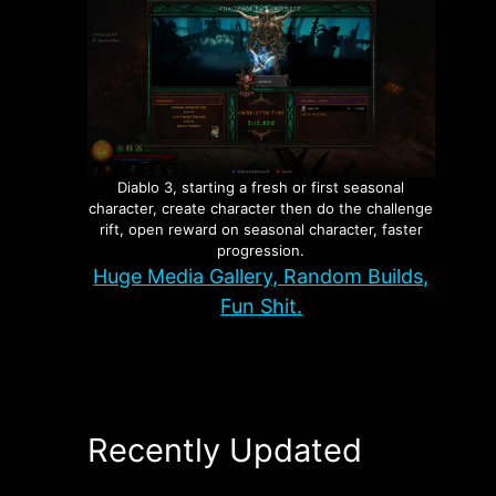
Diablo 3, starting a fresh or first seasonal
character, create character then do the challenge
rift, open reward on seasonal character, faster
progression.
Huge Media Gallery, Random Builds,
Fun Shit.
Recently Updated