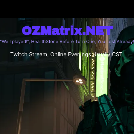
OZMatrix.NET
“Well played!”, HearthStone Before Turn One, You Lost Already!
Twitch Stream, Online Evenings Usually CST.