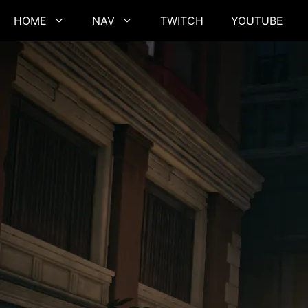
Skip
HOME
NAV
TWITCH
YOUTUBE
to
content