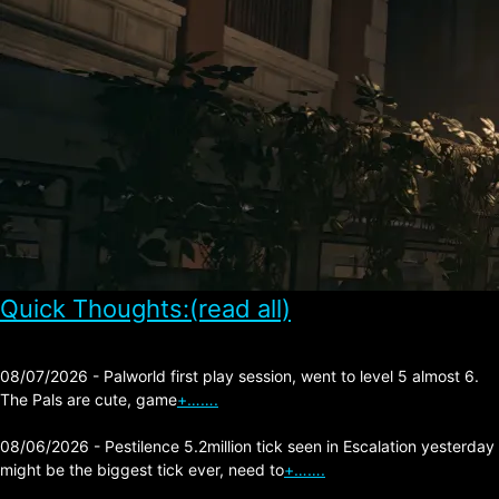
Quick Thoughts:(read all)
08/07/2026 - Palworld first play session, went to level 5 almost 6.
The Pals are cute, game
+…….
08/06/2026 - Pestilence 5.2million tick seen in Escalation yesterday
might be the biggest tick ever, need to
+…….