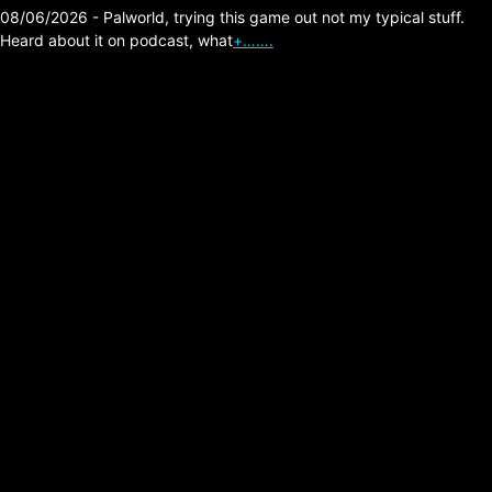
08/06/2026 - Palworld, trying this game out not my typical stuff.
Heard about it on podcast, what
+…….
Type O Negative –
Haunted (per version)
Posted on:
05/28/2026
Link:
https://typeonegative.net
Comment: One of all my time favorite songs,
a longer (perversion get it) to the original
with an even heavier sound the more it goes