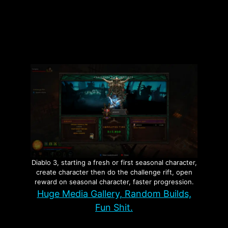
Tags
Dark Rock
,
Haunted
,
Haunter Per Version
,
Type O Negative
Diablo 3, starting a fresh or first seasonal character,
create character then do the challenge rift, open
reward on seasonal character, faster progression.
Huge Media Gallery, Random Builds,
Fun Shit.