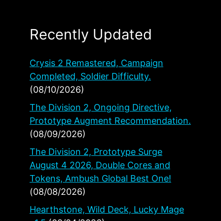
Recently Updated
Crysis 2 Remastered, Campaign
Completed, Soldier Difficulty.
(08/10/2026)
The Division 2, Ongoing Directive,
Prototype Augment Recommendation.
(08/09/2026)
The Division 2, Prototype Surge
August 4 2026, Double Cores and
Tokens, Ambush Global Best One!
(08/08/2026)
Hearthstone, Wild Deck, Lucky Mage