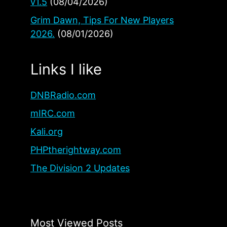
v1.5
(08/04/2026)
Grim Dawn, Tips For New Players
2026.
(08/01/2026)
Links I like
DNBRadio.com
mIRC.com
Kali.org
PHPtherightway.com
The Division 2 Updates
Most Viewed Posts