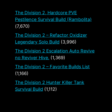
The Division 2, Hardcore PVE
Pestilence Survival Build (Rambolita)
(7,670)
The Division 2 – Refactor Oxidizer
Legendary Solo Build
(3,996)
The Division 2 Escalation Auto Revive
no Reviver Hive.
(1,369)
The Division 2 – Favorite Builds List
(1,166)
The Division 2 Hunter Killer Tank
Survival Build
(1,112)