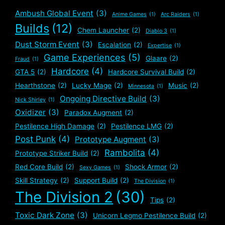
Ambush Global Event
(3)
Anime Games
(1)
Arc Raiders
(1)
Builds
(12)
Chem Launcher
(2)
Diablo 3
(1)
Dust Storm Event
(3)
Escalation
(2)
Expertise
(1)
Game Experiences
(5)
Glaare
(2)
Fraud
(1)
Hardcore
(4)
GTA 5
(2)
Hardcore Survival Build
(2)
Hearthstone
(2)
Lucky Mage
(2)
Music
(2)
Minnesota
(1)
Ongoing Directive Build
(3)
Nick Shirley
(1)
Oxidizer
(3)
Paradox Augment
(2)
Pestilence High Damage
(2)
Pestilence LMG
(2)
Post Punk
(4)
Prototype Augment
(3)
Rambolita
(4)
Prototype Striker Build
(2)
Red Core Build
(2)
Shock Armor
(2)
Sexy Games
(1)
Skill Strategy
(2)
Support Build
(2)
The Division
(1)
The Division 2
(30)
Tips
(2)
Toxic Dark Zone
(3)
Unicorn Legmo Pestilence Build
(2)