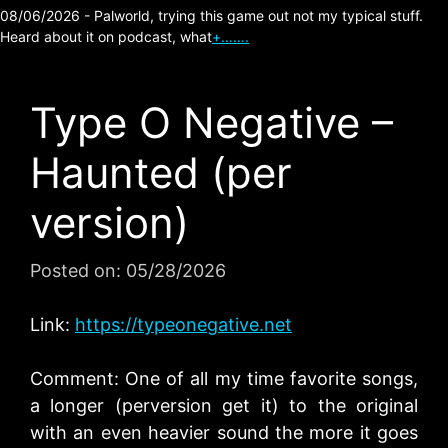
08/06/2026 - Palworld, trying this game out not my typical stuff.
Heard about it on podcast, what
+…….
Type O Negative –
Haunted (per
version)
Posted on:
05/28/2026
Link:
https://typeonegative.net
Comment: One of all my time favorite songs,
a longer (perversion get it) to the original
with an even heavier sound the more it goes