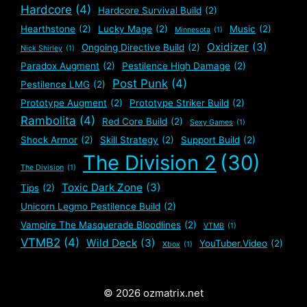
Hardcore
(4)
Hardcore Survival Build
(2)
Hearthstone
(2)
Lucky Mage
(2)
Music
(2)
Minnesota
(1)
Oxidizer
(3)
Ongoing Directive Build
(2)
Nick Shirley
(1)
Paradox Augment
(2)
Pestilence High Damage
(2)
Post Punk
(4)
Pestilence LMG
(2)
Prototype Augment
(2)
Prototype Striker Build
(2)
Rambolita
(4)
Red Core Build
(2)
Sexy Games
(1)
Shock Armor
(2)
Skill Strategy
(2)
Support Build
(2)
The Division 2
(30)
The Division
(1)
Toxic Dark Zone
(3)
Tips
(2)
Unicorn Legmo Pestilence Build
(2)
Vampire The Masquerade Bloodlines
(2)
VTMB
(1)
VTMB2
(4)
Wild Deck
(3)
YouTuber.Video
(2)
Xbox
(1)
© 2026 ozmatrix.net