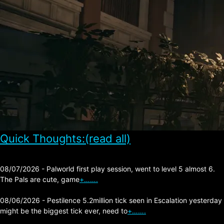
Quick Thoughts:(read all)
08/07/2026 - Palworld first play session, went to level 5 almost 6.
The Pals are cute, game
+…….
08/06/2026 - Pestilence 5.2million tick seen in Escalation yesterday
might be the biggest tick ever, need to
+…….