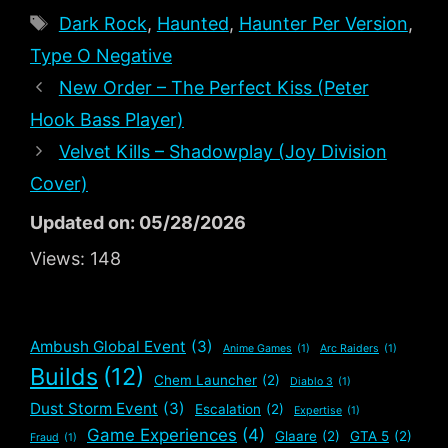
Tags
Dark Rock
,
Haunted
,
Haunter Per Version
,
Type O Negative
New Order – The Perfect Kiss (Peter
Hook Bass Player)
Velvet Kills – Shadowplay (Joy Division
Cover)
Updated on: 05/28/2026
Views:
148
Ambush Global Event
(3)
Anime Games
(1)
Arc Raiders
(1)
Builds
(12)
Chem Launcher
(2)
Diablo 3
(1)
Dust Storm Event
(3)
Escalation
(2)
Expertise
(1)
Game Experiences
(4)
Glaare
(2)
GTA 5
(2)
Fraud
(1)