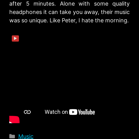
after 5 minutes. Alone with some quality
headphones it can take you away, their music
was so unique. Like Peter, I hate the morning.
▶
Categories
Music