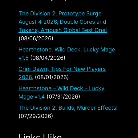
The Division 2, Prototype Surge
August 4 2026, Double Cores and
Tokens, Ambush Global Best One!
(08/06/2026)
Hearthstone, Wild Deck, Lucky Mage
v1.5
(08/04/2026)
Grim Dawn, Tips For New Players
2026.
(08/01/2026)
Hearthstone – Wild Deck – Lucky
Mage v1.4
(07/31/2026)
The Division 2, Builds, Murder Effects!
(07/29/2026)
Links I like