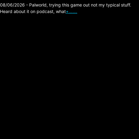
08/06/2026 - Palworld, trying this game out not my typical stuff.
Heard about it on podcast, what
+…….
Velvet Kills –
Shadowplay (Joy
Division Cover)
Posted on:
05/28/2026
Link:
https://velvetkills.bandcamp.com/music
Comment: As a lifelong fan of Joy Division