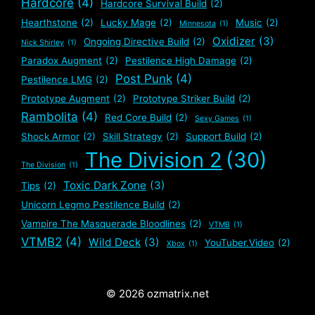
Hardcore
(4)
Hardcore Survival Build
(2)
Hearthstone
(2)
Lucky Mage
(2)
Music
(2)
Minnesota
(1)
Oxidizer
(3)
Ongoing Directive Build
(2)
Nick Shirley
(1)
Paradox Augment
(2)
Pestilence High Damage
(2)
Post Punk
(4)
Pestilence LMG
(2)
Prototype Augment
(2)
Prototype Striker Build
(2)
Rambolita
(4)
Red Core Build
(2)
Sexy Games
(1)
Shock Armor
(2)
Skill Strategy
(2)
Support Build
(2)
The Division 2
(30)
The Division
(1)
Toxic Dark Zone
(3)
Tips
(2)
Unicorn Legmo Pestilence Build
(2)
Vampire The Masquerade Bloodlines
(2)
VTMB
(1)
VTMB2
(4)
Wild Deck
(3)
YouTuber.Video
(2)
Xbox
(1)
© 2026 ozmatrix.net