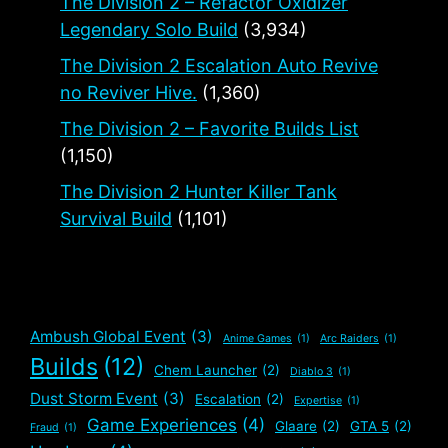
The Division 2 – Refactor Oxidizer
Legendary Solo Build
(3,934)
The Division 2 Escalation Auto Revive
no Reviver Hive.
(1,360)
The Division 2 – Favorite Builds List
(1,150)
The Division 2 Hunter Killer Tank
Survival Build
(1,101)
Ambush Global Event
(3)
Anime Games
(1)
Arc Raiders
(1)
Builds
(12)
Chem Launcher
(2)
Diablo 3
(1)
Dust Storm Event
(3)
Escalation
(2)
Expertise
(1)
Game Experiences
(4)
Glaare
(2)
GTA 5
(2)
Fraud
(1)