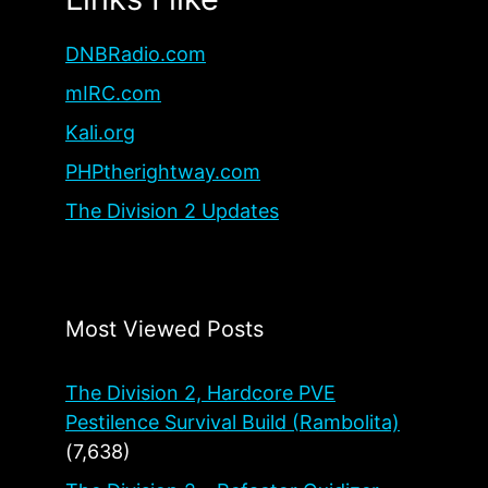
DNBRadio.com
mIRC.com
Kali.org
PHPtherightway.com
The Division 2 Updates
Most Viewed Posts
The Division 2, Hardcore PVE
Pestilence Survival Build (Rambolita)
(7,638)