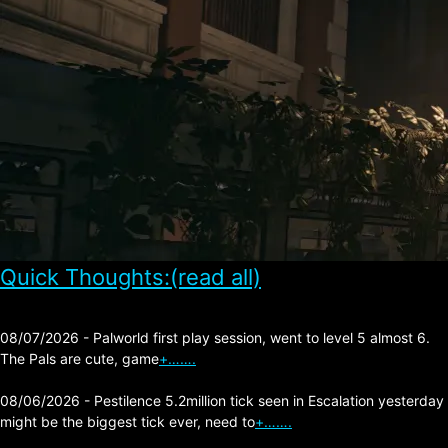
Quick Thoughts:(read all)
08/07/2026 - Palworld first play session, went to level 5 almost 6.
The Pals are cute, game
+…….
08/06/2026 - Pestilence 5.2million tick seen in Escalation yesterday
might be the biggest tick ever, need to
+…….