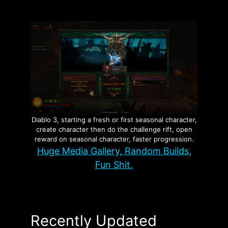
Diablo 3, starting a fresh or first seasonal character,
create character then do the challenge rift, open
reward on seasonal character, faster progression.
Huge Media Gallery, Random Builds,
Fun Shit.
Recently Updated