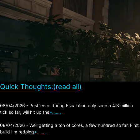
Quick Thoughts:(read all)
08/04/2026 - Pestilence during Escalation only seen a 4.3 million
tick so far, will hit up the
+…….
08/04/2026 - Well getting a ton of cores, a few hundred so far. First
build I’m redoing
+…….