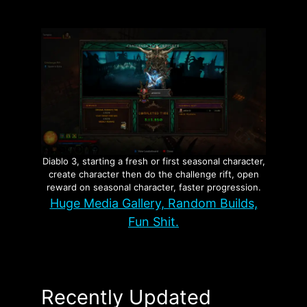
Diablo 3, starting a fresh or first seasonal character,
create character then do the challenge rift, open
reward on seasonal character, faster progression.
Huge Media Gallery, Random Builds,
Fun Shit.
Recently Updated