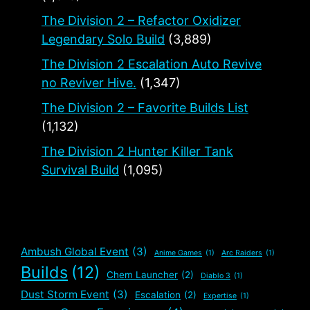
The Division 2 – Refactor Oxidizer
Legendary Solo Build
(3,889)
The Division 2 Escalation Auto Revive
no Reviver Hive.
(1,347)
The Division 2 – Favorite Builds List
(1,132)
The Division 2 Hunter Killer Tank
Survival Build
(1,095)
Ambush Global Event
(3)
Anime Games
(1)
Arc Raiders
(1)
Builds
(12)
Chem Launcher
(2)
Diablo 3
(1)
Dust Storm Event
(3)
Escalation
(2)
Expertise
(1)