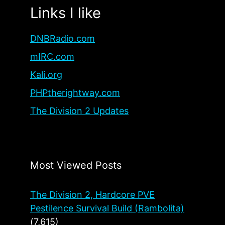
Links I like
DNBRadio.com
mIRC.com
Kali.org
PHPtherightway.com
The Division 2 Updates
Most Viewed Posts
The Division 2, Hardcore PVE
Pestilence Survival Build (Rambolita)
(7,615)