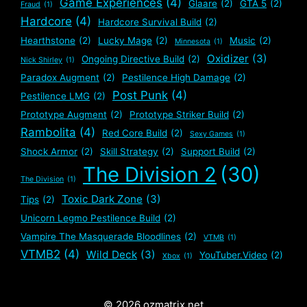
Game Experiences
(4)
Glaare
(2)
GTA 5
(2)
Fraud
(1)
Hardcore
(4)
Hardcore Survival Build
(2)
Hearthstone
(2)
Lucky Mage
(2)
Music
(2)
Minnesota
(1)
Oxidizer
(3)
Ongoing Directive Build
(2)
Nick Shirley
(1)
Paradox Augment
(2)
Pestilence High Damage
(2)
Post Punk
(4)
Pestilence LMG
(2)
Prototype Augment
(2)
Prototype Striker Build
(2)
Rambolita
(4)
Red Core Build
(2)
Sexy Games
(1)
Shock Armor
(2)
Skill Strategy
(2)
Support Build
(2)
The Division 2
(30)
The Division
(1)
Toxic Dark Zone
(3)
Tips
(2)
Unicorn Legmo Pestilence Build
(2)
Vampire The Masquerade Bloodlines
(2)
VTMB
(1)
VTMB2
(4)
Wild Deck
(3)
YouTuber.Video
(2)
Xbox
(1)
© 2026 ozmatrix.net