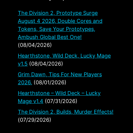
The Division 2, Prototype Surge
August 4 2026, Double Cores and
Tokens, Save Your Prototypes,
Ambush Global Best One!
(08/04/2026)
Hearthstone, Wild Deck, Lucky Mage
v1.5
(08/04/2026)
Grim Dawn, Tips For New Players
2026.
(08/01/2026)
Hearthstone – Wild Deck – Lucky
Mage v1.4
(07/31/2026)
The Division 2, Builds, Murder Effects!
(07/29/2026)