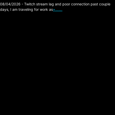
08/04/2026 - Twitch stream lag and poor connection past couple
days, I am traveling for work as
+…….
Velvet Kills –
Shadowplay (Joy
Division Cover)
Posted on:
05/28/2026
Link:
https://velvetkills.bandcamp.com/music
Comment: As a lifelong fan of Joy Division