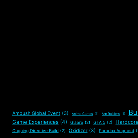
Bu
Ambush Global Event
(3)
Anime Games
(1)
Arc Raiders
(1)
Game Experiences
(4)
Hardcor
Glaare
(2)
GTA 5
(2)
Oxidizer
(3)
Ongoing Directive Build
(2)
Paradox Augment
(