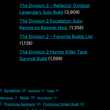
The Division 2 – Refactor Oxidizer
Legendary Solo Build
(3,909)
The Division 2 Escalation Auto
Revive no Reviver Hive.
(1,356)
The Division 2 – Favorite Builds List
(1,138)
The Division 2 Hunter Killer Tank
Survival Build
(1,099)
)
Escalation
(2)
Expertise
(1)
Fraud
(1)
Music
(2)
Minnesota
(1)
Nick Shirley
(1)
)
Prototype Augment
(2)
Prototype Striker Build
(2)