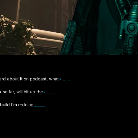
ard about it on podcast, what
+…….
so far, will hit up the
+…….
 build I’m redoing
+…….