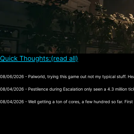
Quick Thoughts:(read all)
08/06/2026 - Palworld, trying this game out not my typical stuff. He
08/04/2026 - Pestilence during Escalation only seen a 4.3 million tick 
08/04/2026 - Well getting a ton of cores, a few hundred so far. First