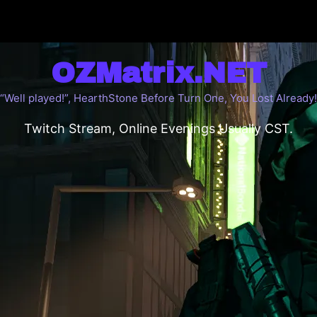
OZMatrix.NET
“Well played!”, HearthStone Before Turn One, You Lost Already!
Twitch Stream, Online Evenings Usually CST.