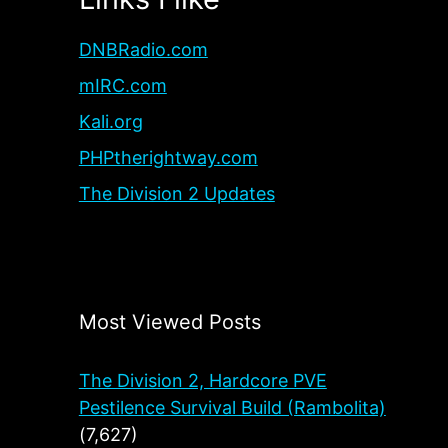
DNBRadio.com
mIRC.com
Kali.org
PHPtherightway.com
The Division 2 Updates
Most Viewed Posts
The Division 2, Hardcore PVE
Pestilence Survival Build (Rambolita)
(7,627)