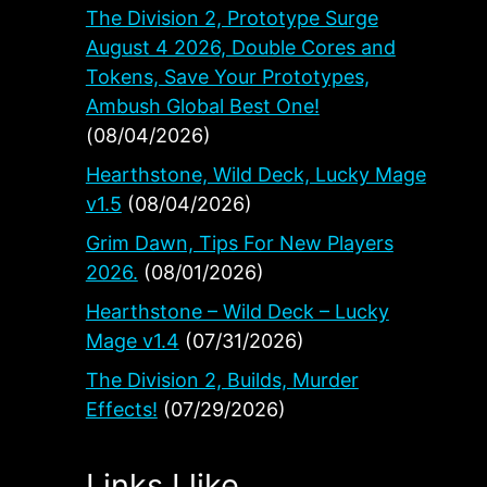
The Division 2, Prototype Surge
August 4 2026, Double Cores and
Tokens, Save Your Prototypes,
Ambush Global Best One!
(08/04/2026)
Hearthstone, Wild Deck, Lucky Mage
v1.5
(08/04/2026)
Grim Dawn, Tips For New Players
2026.
(08/01/2026)
Hearthstone – Wild Deck – Lucky
Mage v1.4
(07/31/2026)
The Division 2, Builds, Murder
Effects!
(07/29/2026)
Links I like