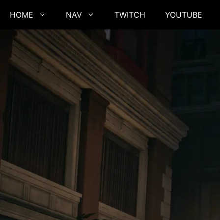
Skip
HOME
NAV
TWITCH
YOUTUBE
to
content