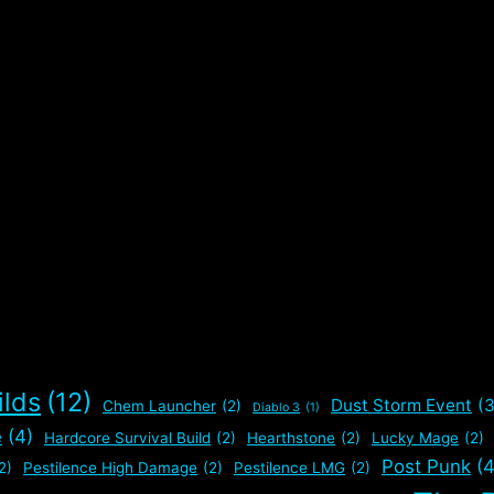
ilds
(12)
Dust Storm Event
(3
Chem Launcher
(2)
Diablo 3
(1)
e
(4)
Hardcore Survival Build
(2)
Hearthstone
(2)
Lucky Mage
(2)
Post Punk
(4
2)
Pestilence High Damage
(2)
Pestilence LMG
(2)