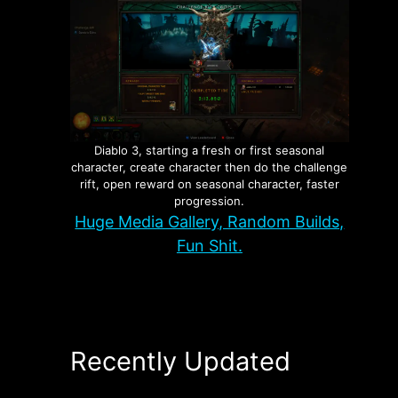
Diablo 3, starting a fresh or first seasonal
character, create character then do the challenge
rift, open reward on seasonal character, faster
progression.
Huge Media Gallery, Random Builds,
Fun Shit.
Recently Updated