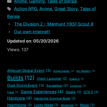
Categories
Anime
,
Gaming
,
Tales of Bersia
Tags
Action RPG
,
Anime
,
Great Story
,
Tales of
Bersia
The Division 2 – Manhunt Y8S1 Scout 8
Our own internet!
Updated on: 05/20/2026
Views:
137
Ambush Global Event
(3)
Anime Games
(1)
Arc Raiders
(1)
Builds
(12)
Chem Launcher
(2)
Diablo 3
(1)
Dust Storm Event
(3)
Escalation
(2)
Expertise
(1)
Game Experiences
(4)
Glaare
(2)
GTA 5
(2)
Fraud
(1)
Hardcore
(4)
Hardcore Survival Build
(2)
Hearthstone
(2)
Lucky Mage
(2)
Music
(2)
Minnesota
(1)