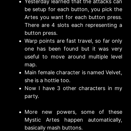
Yesterday learned that the attacks can
be setup for each button, you pick the
Artes you want for each button press.
There are 4 slots each representing a
button press.
Warp points are fast travel, so far only
one has been found but it was very
useful to move around multiple level
map.
Main female character is named Velvet,
she is a hottie too.
Now I have 3 other characters in my
party.
More new powers, some of these
Mystic Artes happen automatically,
basically mash buttons.