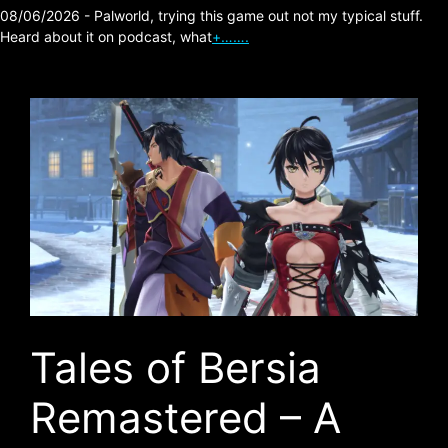
08/06/2026 - Palworld, trying this game out not my typical stuff.
Heard about it on podcast, what
+…….
Tales of Bersia
Remastered – A