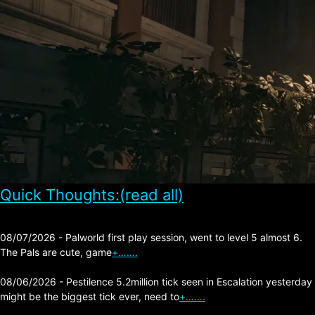
Quick Thoughts:(read all)
08/07/2026 - Palworld first play session, went to level 5 almost 6.
The Pals are cute, game
+…….
08/06/2026 - Pestilence 5.2million tick seen in Escalation yesterday
might be the biggest tick ever, need to
+…….