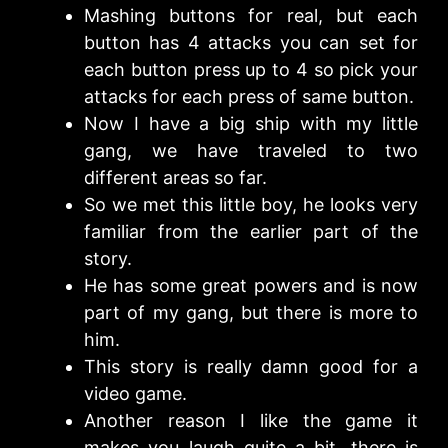
Mashing buttons for real, but each
button has 4 attacks you can set for
each button press up to 4 so pick your
attacks for each press of same button.
Now I have a big ship with my little
gang, we have traveled to two
different areas so far.
So we met this little boy, he looks very
familiar from the earlier part of the
story.
He has some great powers and is now
part of my gang, but there is more to
him.
This story is really damn good for a
video game.
Another reason I like the game it
makes you laugh quite a bit, there is