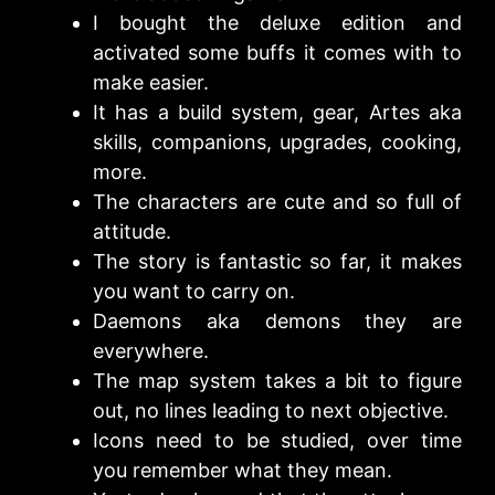
I bought the deluxe edition and
activated some buffs it comes with to
make easier.
It has a build system, gear, Artes aka
skills, companions, upgrades, cooking,
more.
The characters are cute and so full of
attitude.
The story is fantastic so far, it makes
you want to carry on.
Daemons aka demons they are
everywhere.
The map system takes a bit to figure
out, no lines leading to next objective.
Icons need to be studied, over time
you remember what they mean.