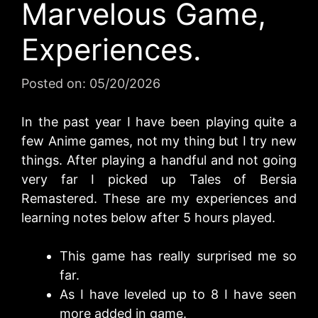
Marvelous Game,
Experiences.
Posted on:
05/20/2026
In the past year I have been playing quite a
few Anime games, not my thing but I try new
things. After playing a handful and not going
very far I picked up Tales of Bersia
Remastered. These are my experiences and
learning notes below after 5 hours played.
This game has really surprised me so
far.
As I have leveled up to 8 I have seen
more added in game.