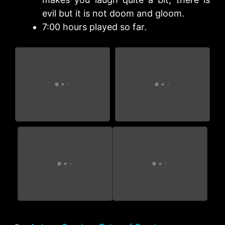
evil but it is not doom and gloom.
7:00 hours played so far.
Tales of Bersia
Tales of Bersia
Remastered
Remastered
Tales of Bersia
Tales of Bersia, this is
Remastered
a really good game.