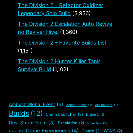
The Division 2 – Refactor Oxidizer
Legendary Solo Build
(3,936)
The Division 2 Escalation Auto Revive
no Reviver Hive.
(1,360)
The Division 2 – Favorite Builds List
(1,151)
The Division 2 Hunter Killer Tank
Survival Build
(1,102)
Ambush Global Event
(3)
Anime Games
(1)
Arc Raiders
(1)
Builds
(12)
Chem Launcher
(2)
Diablo 3
(1)
Dust Storm Event
(3)
Escalation
(2)
Expertise
(1)
Game Experiences
(4)
Glaare
(2)
GTA 5
(2)
Fraud
(1)