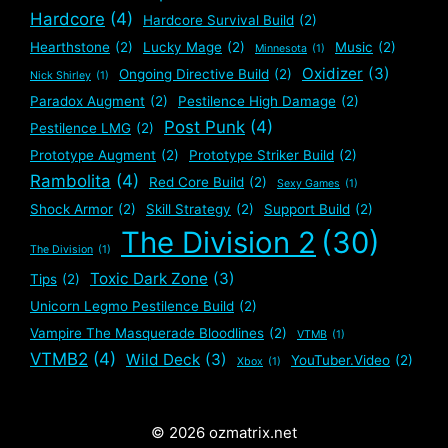
Hardcore
(4)
Hardcore Survival Build
(2)
Hearthstone
(2)
Lucky Mage
(2)
Music
(2)
Minnesota
(1)
Oxidizer
(3)
Ongoing Directive Build
(2)
Nick Shirley
(1)
Paradox Augment
(2)
Pestilence High Damage
(2)
Post Punk
(4)
Pestilence LMG
(2)
Prototype Augment
(2)
Prototype Striker Build
(2)
Rambolita
(4)
Red Core Build
(2)
Sexy Games
(1)
Shock Armor
(2)
Skill Strategy
(2)
Support Build
(2)
The Division 2
(30)
The Division
(1)
Toxic Dark Zone
(3)
Tips
(2)
Unicorn Legmo Pestilence Build
(2)
Vampire The Masquerade Bloodlines
(2)
VTMB
(1)
VTMB2
(4)
Wild Deck
(3)
YouTuber.Video
(2)
Xbox
(1)
© 2026 ozmatrix.net