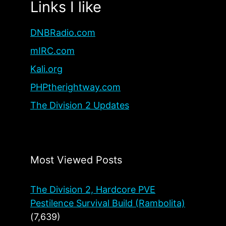
Links I like
DNBRadio.com
mIRC.com
Kali.org
PHPtherightway.com
The Division 2 Updates
Most Viewed Posts
The Division 2, Hardcore PVE
Pestilence Survival Build (Rambolita)
(7,639)