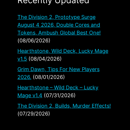
Recently Updated
The Division 2, Prototype Surge
August 4 2026, Double Cores and
Tokens, Ambush Global Best One!
(08/06/2026)
Hearthstone, Wild Deck, Lucky Mage
v1.5
(08/04/2026)
Grim Dawn, Tips For New Players
2026.
(08/01/2026)
Hearthstone – Wild Deck – Lucky
Mage v1.4
(07/31/2026)
The Division 2, Builds, Murder Effects!
(07/29/2026)