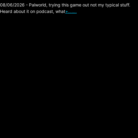
08/06/2026 - Palworld, trying this game out not my typical stuff.
Heard about it on podcast, what
+…….
Anime related
Tales of Bersia
Remastered – A
Marvelous Game,
Experiences.
Posted on:
05/20/2026