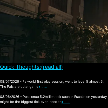
Quick Thoughts:(read all)
08/07/2026 - Palworld first play session, went to level 5 almost 6.
The Pals are cute, game
+…….
08/06/2026 - Pestilence 5.2million tick seen in Escalation yesterday
might be the biggest tick ever, need to
+…….