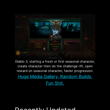
Diablo 3, starting a fresh or first seasonal character,
create character then do the challenge rift, open
reward on seasonal character, faster progression.
Huge Media Gallery, Random Builds,
Fun Shit.