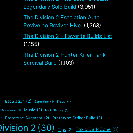
Legendary Solo Build
(3,951)
The Division 2 Escalation Auto
Revive no Reviver Hive.
(1,363)
The Division 2 – Favorite Builds List
(1,155)
The Division 2 Hunter Killer Tank
Survival Build
(1,103)
)
Escalation
(2)
Expertise
(1)
Fraud
(1)
Music
(2)
Minnesota
(1)
Nick Shirley
(1)
)
Prototype Augment
(2)
Prototype Striker Build
(2)
ivision 2
(30)
Toxic Dark Zone
(3)
Tips
(2)