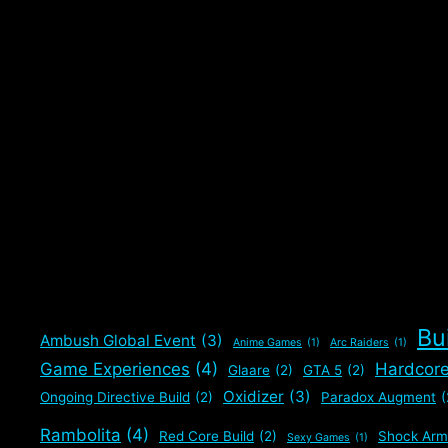
Bu
Ambush Global Event
(3)
Anime Games
(1)
Arc Raiders
(1)
Game Experiences
(4)
Hardcor
Glaare
(2)
GTA 5
(2)
Oxidizer
(3)
Ongoing Directive Build
(2)
Paradox Augment
(
Rambolita
(4)
Red Core Build
(2)
Shock Arm
Sexy Games
(1)