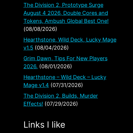
The Division 2, Prototype Surge
August 4 2026, Double Cores and
Tokens, Ambush Global Best One!
(08/08/2026)
Hearthstone, Wild Deck, Lucky Mage
v1.5
(08/04/2026)
Grim Dawn, Tips For New Players
2026.
(08/01/2026)
Hearthstone – Wild Deck – Lucky
Mage v1.4
(07/31/2026)
The Division 2, Builds, Murder
Effects!
(07/29/2026)
Links I like