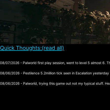
Quick Thoughts:(read all)
08/07/2026 - Palworld first play session, went to level 5 almost 6. 
08/06/2026 - Pestilence 5.2million tick seen in Escalation yesterday
08/06/2026 - Palworld, trying this game out not my typical stuff. He