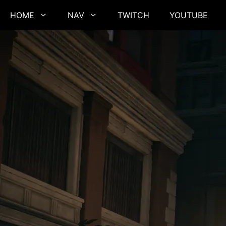
Skip
HOME
NAV
TWITCH
YOUTUBE
to
content