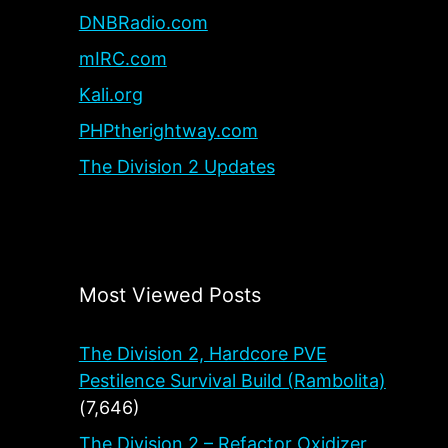
DNBRadio.com
mIRC.com
Kali.org
PHPtherightway.com
The Division 2 Updates
Most Viewed Posts
The Division 2, Hardcore PVE
Pestilence Survival Build (Rambolita)
(7,646)
The Division 2 – Refactor Oxidizer