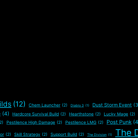
ilds
(12)
Dust Storm Event
(3
Chem Launcher
(2)
Diablo 3
(1)
e
(4)
Hardcore Survival Build
(2)
Hearthstone
(2)
Lucky Mage
(2)
Post Punk
(4
2)
Pestilence High Damage
(2)
Pestilence LMG
(2)
The D
or
(2)
Skill Strategy
(2)
Support Build
(2)
The Division
(1)