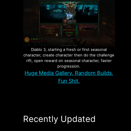
Diablo 3, starting a fresh or first seasonal
character, create character then do the challenge
rift, open reward on seasonal character, faster
progression.
Huge Media Gallery, Random Builds,
Fun Shit.
Recently Updated