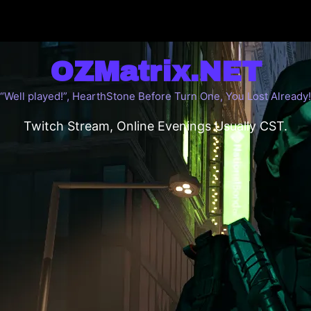
OZMatrix.NET
“Well played!”, HearthStone Before Turn One, You Lost Already!
Twitch Stream, Online Evenings Usually CST.