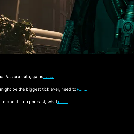
The Pals are cute, game
+…….
 might be the biggest tick ever, need to
+…….
ard about it on podcast, what
+…….