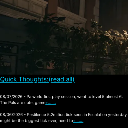
Quick Thoughts:(read all)
08/07/2026 - Palworld first play session, went to level 5 almost 6.
The Pals are cute, game
+…….
08/06/2026 - Pestilence 5.2million tick seen in Escalation yesterday
might be the biggest tick ever, need to
+…….