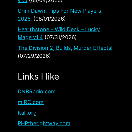
v1.5
(08/04/2026)
Grim Dawn, Tips For New Players
2026.
(08/01/2026)
Hearthstone – Wild Deck – Lucky
Mage v1.4
(07/31/2026)
The Division 2, Builds, Murder Effects!
(07/29/2026)
Links I like
DNBRadio.com
mIRC.com
Kali.org
PHPtherightway.com