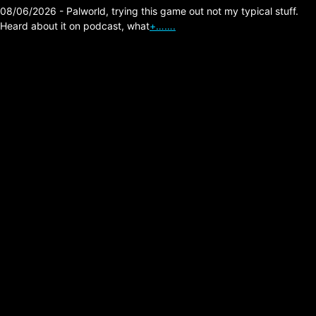
08/06/2026 - Palworld, trying this game out not my typical stuff.
Heard about it on podcast, what
+…….
New Order – The
Perfect Kiss (Peter
Hook Bass Player)
Posted on:
05/27/2026
I grew up and still to this day want to hear
bass guitar just like Peter Hook plays it, this
video shows him enjoying his lovely guitar.