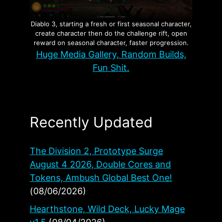
Diablo 3, starting a fresh or first seasonal character,
create character then do the challenge rift, open
reward on seasonal character, faster progression.
Huge Media Gallery, Random Builds,
Fun Shit.
Recently Updated
The Division 2, Prototype Surge
August 4 2026, Double Cores and
Tokens, Ambush Global Best One!
(08/06/2026)
Hearthstone, Wild Deck, Lucky Mage