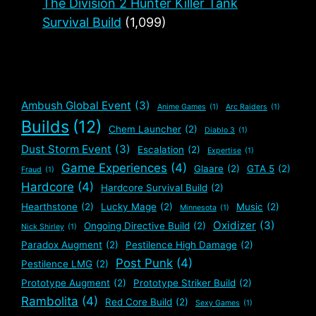
The Division 2 Hunter Killer Tank
Survival Build
(1,099)
Ambush Global Event
(3)
Anime Games
(1)
Arc Raiders
(1)
Builds
(12)
Chem Launcher
(2)
Diablo 3
(1)
Dust Storm Event
(3)
Escalation
(2)
Expertise
(1)
Game Experiences
(4)
Glaare
(2)
GTA 5
(2)
Fraud
(1)
Hardcore
(4)
Hardcore Survival Build
(2)
Hearthstone
(2)
Lucky Mage
(2)
Music
(2)
Minnesota
(1)
Oxidizer
(3)
Ongoing Directive Build
(2)
Nick Shirley
(1)
Paradox Augment
(2)
Pestilence High Damage
(2)
Post Punk
(4)
Pestilence LMG
(2)
Prototype Augment
(2)
Prototype Striker Build
(2)
Rambolita
(4)
Red Core Build
(2)
Sexy Games
(1)