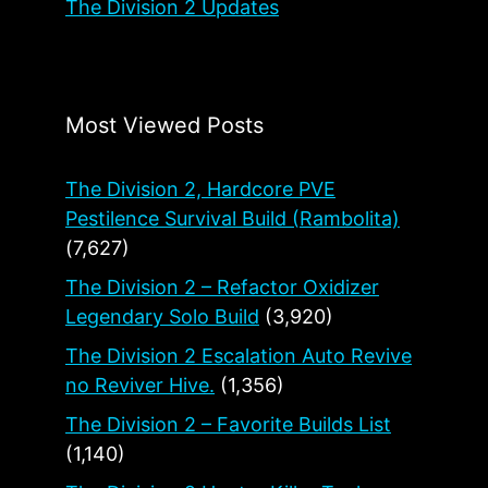
The Division 2 Updates
Most Viewed Posts
The Division 2, Hardcore PVE
Pestilence Survival Build (Rambolita)
(7,627)
The Division 2 – Refactor Oxidizer
Legendary Solo Build
(3,920)
The Division 2 Escalation Auto Revive
no Reviver Hive.
(1,356)
The Division 2 – Favorite Builds List
(1,140)