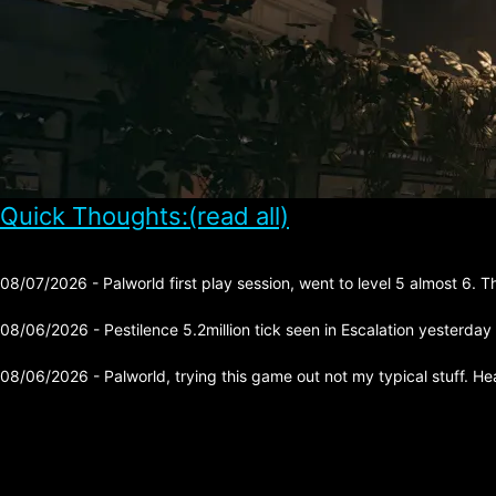
Quick Thoughts:(read all)
08/07/2026 - Palworld first play session, went to level 5 almost 6. 
08/06/2026 - Pestilence 5.2million tick seen in Escalation yesterday
08/06/2026 - Palworld, trying this game out not my typical stuff. He