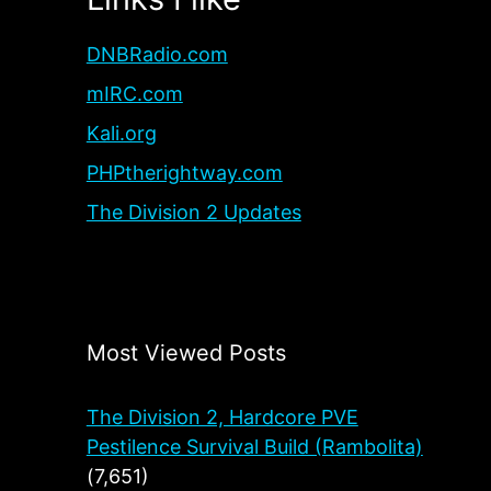
DNBRadio.com
mIRC.com
Kali.org
PHPtherightway.com
The Division 2 Updates
Most Viewed Posts
The Division 2, Hardcore PVE
Pestilence Survival Build (Rambolita)
(7,651)