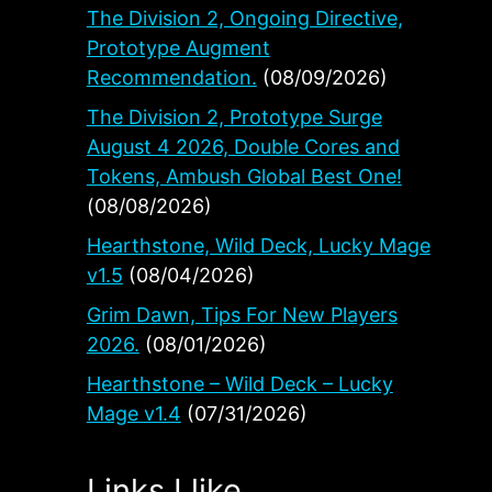
The Division 2, Ongoing Directive,
Prototype Augment
ws
Recommendation.
(08/09/2026)
The Division 2, Prototype Surge
August 4 2026, Double Cores and
Tokens, Ambush Global Best One!
(08/08/2026)
Hearthstone, Wild Deck, Lucky Mage
v1.5
(08/04/2026)
Grim Dawn, Tips For New Players
2026.
(08/01/2026)
Hearthstone – Wild Deck – Lucky
Mage v1.4
(07/31/2026)
Links I like