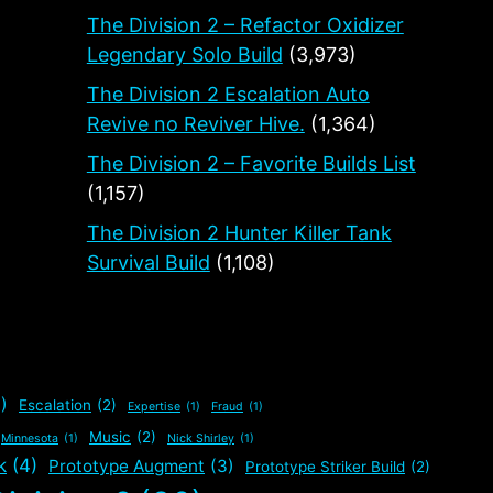
The Division 2 – Refactor Oxidizer
Legendary Solo Build
(3,973)
The Division 2 Escalation Auto
Revive no Reviver Hive.
(1,364)
The Division 2 – Favorite Builds List
(1,157)
The Division 2 Hunter Killer Tank
Survival Build
(1,108)
)
Escalation
(2)
Expertise
(1)
Fraud
(1)
Music
(2)
Minnesota
(1)
Nick Shirley
(1)
k
(4)
Prototype Augment
(3)
Prototype Striker Build
(2)