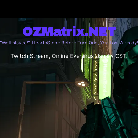
OZMatrix.NET
“Well played!”, HearthStone Before Turn One, You Lost Already!
Twitch Stream, Online Evenings Usually CST.