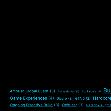
Bu
Ambush Global Event
(3)
Anime Games
(1)
Arc Raiders
(1)
Game Experiences
(4)
Hardcor
Glaare
(2)
GTA 5
(2)
Ongoing Directive Build
(3)
Oxidizer
(3)
Paradox Augme