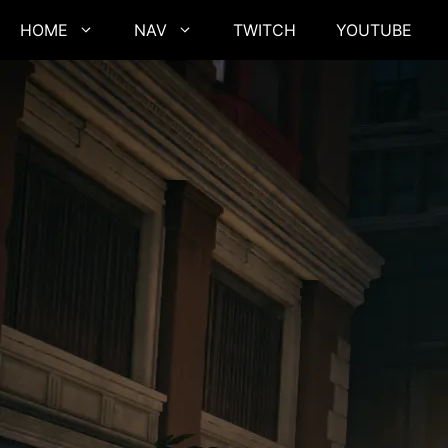
Skip
HOME
NAV
TWITCH
YOUTUBE
to
content