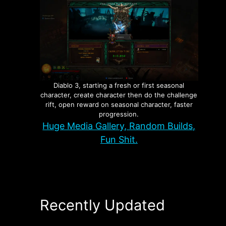
Diablo 3, starting a fresh or first seasonal
character, create character then do the challenge
rift, open reward on seasonal character, faster
progression.
Huge Media Gallery, Random Builds,
Fun Shit.
Recently Updated