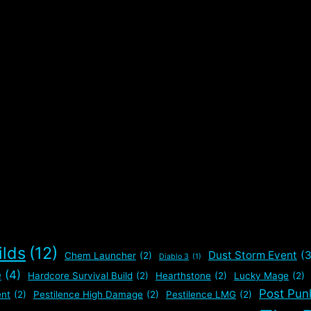
ilds
(12)
Dust Storm Event
(3
Chem Launcher
(2)
Diablo 3
(1)
e
(4)
Hardcore Survival Build
(2)
Hearthstone
(2)
Lucky Mage
(2)
Post Pun
nt
(2)
Pestilence High Damage
(2)
Pestilence LMG
(2)