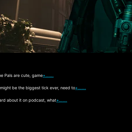
The Pals are cute, game
+…….
 might be the biggest tick ever, need to
+…….
ard about it on podcast, what
+…….