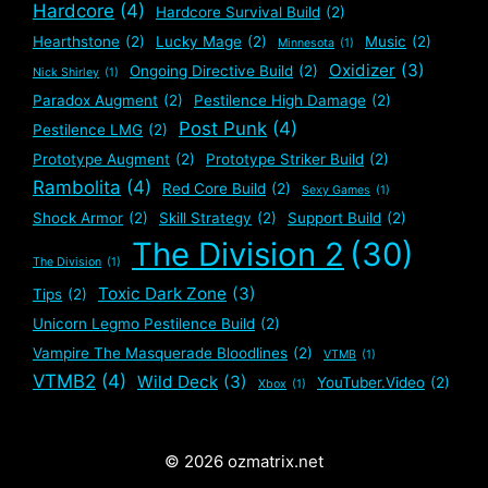
Hardcore
(4)
Hardcore Survival Build
(2)
Hearthstone
(2)
Lucky Mage
(2)
Music
(2)
Minnesota
(1)
Oxidizer
(3)
Ongoing Directive Build
(2)
Nick Shirley
(1)
Paradox Augment
(2)
Pestilence High Damage
(2)
Post Punk
(4)
Pestilence LMG
(2)
Prototype Augment
(2)
Prototype Striker Build
(2)
Rambolita
(4)
Red Core Build
(2)
Sexy Games
(1)
Shock Armor
(2)
Skill Strategy
(2)
Support Build
(2)
The Division 2
(30)
The Division
(1)
Toxic Dark Zone
(3)
Tips
(2)
Unicorn Legmo Pestilence Build
(2)
Vampire The Masquerade Bloodlines
(2)
VTMB
(1)
VTMB2
(4)
Wild Deck
(3)
YouTuber.Video
(2)
Xbox
(1)
© 2026 ozmatrix.net