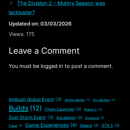
The Division 2 – Mutiny Season was
lackluster?
Updated on: 03/03/2026
Views:
175
Leave a Comment
You must be logged in to post a comment.
Ambush Global Event
(3)
Anime Games
(1)
Arc Raiders
(1)
Builds
(12)
Chem Launcher
(2)
Diablo 3
(1)
Dust Storm Event
(3)
Escalation
(2)
Expertise
(1)
Game Experiences
(4)
Glaare
(2)
GTA 5
(2)
Fraud
(1)