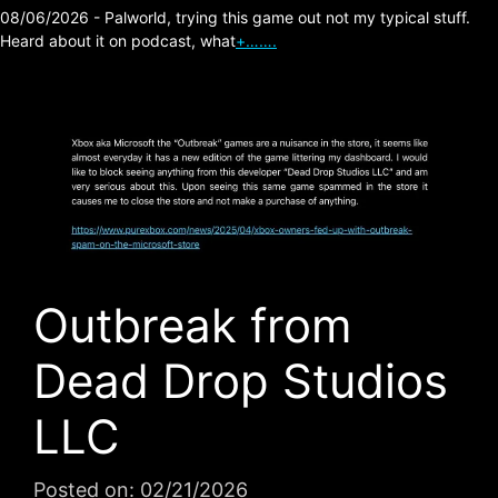
08/06/2026 - Palworld, trying this game out not my typical stuff.
Heard about it on podcast, what
+…….
Outbreak from
Dead Drop Studios
LLC
Posted on:
02/21/2026