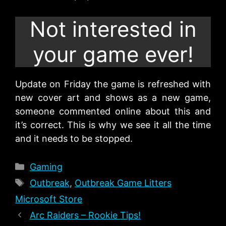
Not interested in
your game ever!
Update on Friday the game is refreshed with
new cover art and shows as a new game,
someone commented online about this and
it’s correct. This is why we see it all the time
and it needs to be stopped.
Categories
Gaming
Tags
Outbreak
,
Outbreak Game Litters
Microsoft Store
Arc Raiders – Rookie Tips!