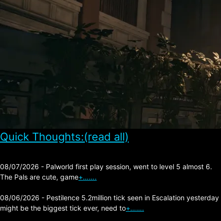
Quick Thoughts:(read all)
08/07/2026 - Palworld first play session, went to level 5 almost 6.
The Pals are cute, game
+…….
08/06/2026 - Pestilence 5.2million tick seen in Escalation yesterday
might be the biggest tick ever, need to
+…….