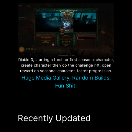
Diablo 3, starting a fresh or first seasonal character,
create character then do the challenge rift, open
reward on seasonal character, faster progression.
Huge Media Gallery, Random Builds,
Fun Shit.
Recently Updated