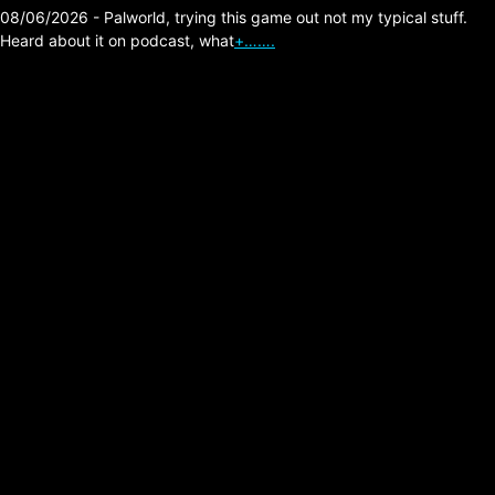
08/06/2026 - Palworld, trying this game out not my typical stuff.
Heard about it on podcast, what
+…….
Outbreak from Dead
Drop Studios LLC
Posted on:
02/21/2026