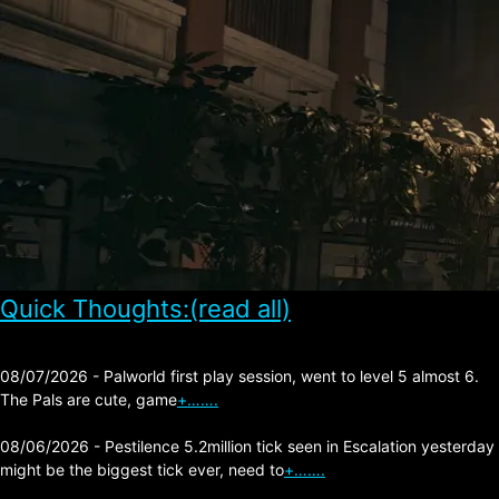
Quick Thoughts:(read all)
08/07/2026 - Palworld first play session, went to level 5 almost 6.
The Pals are cute, game
+…….
08/06/2026 - Pestilence 5.2million tick seen in Escalation yesterday
might be the biggest tick ever, need to
+…….