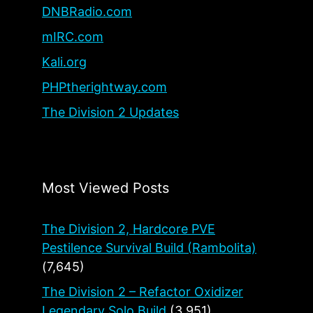
DNBRadio.com
mIRC.com
Kali.org
PHPtherightway.com
The Division 2 Updates
Most Viewed Posts
The Division 2, Hardcore PVE
Pestilence Survival Build (Rambolita)
(7,645)
The Division 2 – Refactor Oxidizer
Legendary Solo Build
(3,951)