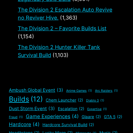
The Division 2 Escalation Auto Revive
no Reviver Hive.
(1,363)
The Division 2 – Favorite Builds List
(1,154)
The Division 2 Hunter Killer Tank
Survival Build
(1,103)
Ambush Global Event
(3)
Anime Games
(1)
Arc Raiders
(1)
Builds
(12)
Chem Launcher
(2)
Diablo 3
(1)
Dust Storm Event
(3)
Escalation
(2)
Expertise
(1)
Game Experiences
(4)
Glaare
(2)
GTA 5
(2)
Fraud
(1)
Hardcore
(4)
Hardcore Survival Build
(2)
Hearthstone
(2)
Lucky Mage
(2)
Music
(2)