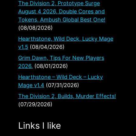
The Division 2, Prototype Surge
August 4 2026, Double Cores and
Tokens, Ambush Global Best One!
(08/08/2026)
Hearthstone, Wild Deck, Lucky Mage
v1.5
(08/04/2026)
Grim Dawn, Tips For New Players
2026.
(08/01/2026)
Hearthstone – Wild Deck – Lucky
Mage v1.4
(07/31/2026)
The Division 2, Builds, Murder Effects!
(07/29/2026)
Links I like