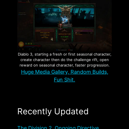
Diablo 3, starting a fresh or first seasonal character,
create character then do the challenge rift, open
reward on seasonal character, faster progression.
Huge Media Gallery, Random Builds,
Fun Shit.
Recently Updated
The Division 2, Ongoing Directive,