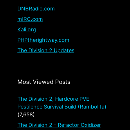
DNBRadio.com
mIRC.com
Kali.org
PHPtherightway.com
The Division 2 Updates
Most Viewed Posts
The Division 2, Hardcore PVE
Pestilence Survival Build (Rambolita)
(7,658)
The Division 2 – Refactor Oxidizer