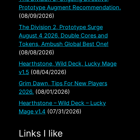
Prototype Augment Recommendation.
(08/09/2026)
The Division 2, Prototype Surge
August 4 2026, Double Cores and
Tokens, Ambush Global Best One!
(08/08/2026)
Hearthstone, Wild Deck, Lucky Mage
v1.5
(08/04/2026)
Grim Dawn, Tips For New Players
2026.
(08/01/2026)
Hearthstone – Wild Deck – Lucky
Mage v1.4
(07/31/2026)
Links I like