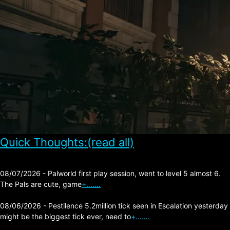
Quick Thoughts:(read all)
08/07/2026 - Palworld first play session, went to level 5 almost 6.
The Pals are cute, game
+…….
08/06/2026 - Pestilence 5.2million tick seen in Escalation yesterday
might be the biggest tick ever, need to
+…….