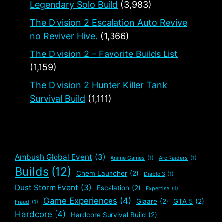
Legendary Solo Build
(3,983)
The Division 2 Escalation Auto Revive
no Reviver Hive.
(1,366)
The Division 2 – Favorite Builds List
(1,159)
The Division 2 Hunter Killer Tank
Survival Build
(1,111)
Ambush Global Event
(3)
Anime Games
(1)
Arc Raiders
(1)
Builds
(12)
Chem Launcher
(2)
Diablo 3
(1)
Dust Storm Event
(3)
Escalation
(2)
Expertise
(1)
Game Experiences
(4)
Glaare
(2)
GTA 5
(2)
Fraud
(1)
Hardcore
(4)
Hardcore Survival Build
(2)