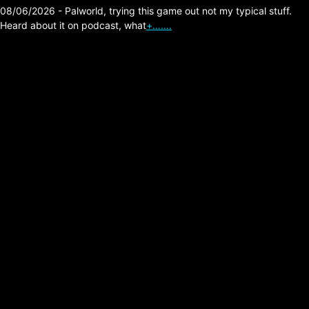
08/06/2026 - Palworld, trying this game out not my typical stuff.
Heard about it on podcast, what
+…….
The Isley Brothers –
Ernie’s Jam
Posted on:
05/22/2026
Link:
https://officialisleybrothers.com
Comment: loved this song for a couple
decades now, one cool thing is Jimi Hendrix
got his first big gig with The Isley Brothers