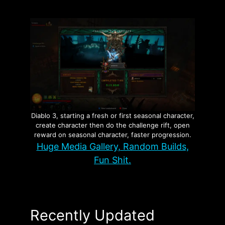
Diablo 3, starting a fresh or first seasonal character,
create character then do the challenge rift, open
reward on seasonal character, faster progression.
Huge Media Gallery, Random Builds,
Fun Shit.
Recently Updated