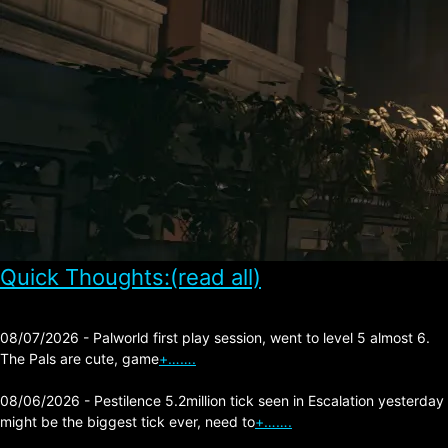
Quick Thoughts:(read all)
08/07/2026 - Palworld first play session, went to level 5 almost 6.
The Pals are cute, game
+…….
08/06/2026 - Pestilence 5.2million tick seen in Escalation yesterday
might be the biggest tick ever, need to
+…….