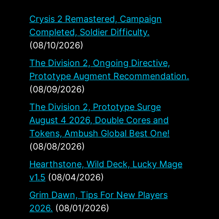
Crysis 2 Remastered, Campaign
Completed, Soldier Difficulty.
(08/10/2026)
The Division 2, Ongoing Directive,
Prototype Augment Recommendation.
(08/09/2026)
The Division 2, Prototype Surge
August 4 2026, Double Cores and
Tokens, Ambush Global Best One!
(08/08/2026)
Hearthstone, Wild Deck, Lucky Mage
v1.5
(08/04/2026)
Grim Dawn, Tips For New Players
2026.
(08/01/2026)