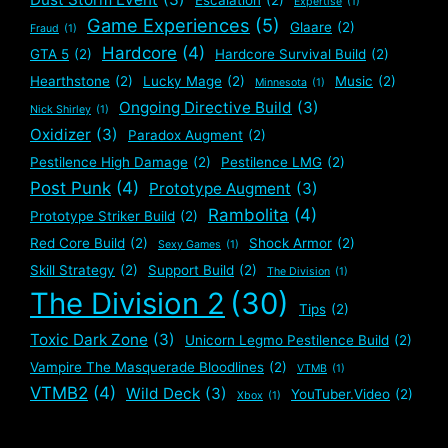
Expertise
(1)
Game Experiences
(5)
Glaare
(2)
Fraud
(1)
Hardcore
(4)
GTA 5
(2)
Hardcore Survival Build
(2)
Hearthstone
(2)
Lucky Mage
(2)
Music
(2)
Minnesota
(1)
Ongoing Directive Build
(3)
Nick Shirley
(1)
Oxidizer
(3)
Paradox Augment
(2)
Pestilence High Damage
(2)
Pestilence LMG
(2)
Post Punk
(4)
Prototype Augment
(3)
Rambolita
(4)
Prototype Striker Build
(2)
Red Core Build
(2)
Shock Armor
(2)
Sexy Games
(1)
Skill Strategy
(2)
Support Build
(2)
The Division
(1)
The Division 2
(30)
Tips
(2)
Toxic Dark Zone
(3)
Unicorn Legmo Pestilence Build
(2)
Vampire The Masquerade Bloodlines
(2)
VTMB
(1)
VTMB2
(4)
Wild Deck
(3)
YouTuber.Video
(2)
Xbox
(1)