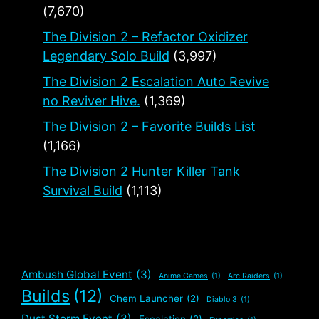
(7,670)
The Division 2 – Refactor Oxidizer
Legendary Solo Build
(3,997)
The Division 2 Escalation Auto Revive
no Reviver Hive.
(1,369)
The Division 2 – Favorite Builds List
(1,166)
The Division 2 Hunter Killer Tank
Survival Build
(1,113)
Ambush Global Event
(3)
Anime Games
(1)
Arc Raiders
(1)
Builds
(12)
Chem Launcher
(2)
Diablo 3
(1)
Dust Storm Event
(3)
Escalation
(2)