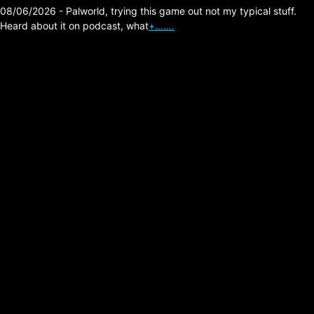
08/06/2026 - Palworld, trying this game out not my typical stuff.
Heard about it on podcast, what
+…….
Diablo 4 Lord of Hatred
Warlock Build
Experiences
(Campaign).
Posted on:
04/28/2026