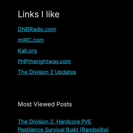
Links I like
DNBRadio.com
mIRC.com
Kali.org
PHPtherightway.com
The Division 2 Updates
Most Viewed Posts
The Division 2, Hardcore PVE
Pestilence Survival Build (Rambolita)