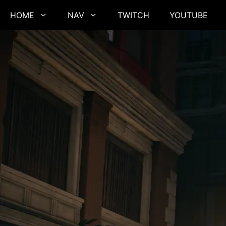
Skip
HOME
NAV
TWITCH
YOUTUBE
to
content