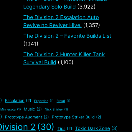
Legendary Solo Build
(3,922)
The Division 2 Escalation Auto
Revive no Reviver Hive.
(1,357)
The Division 2 – Favorite Builds List
(1,141)
The Division 2 Hunter Killer Tank
Survival Build
(1,100)
)
Escalation
(2)
Expertise
(1)
Fraud
(1)
Music
(2)
Minnesota
(1)
Nick Shirley
(1)
)
Prototype Augment
(2)
Prototype Striker Build
(2)
ivision 2
(30)
Toxic Dark Zone
(3)
Tips
(2)