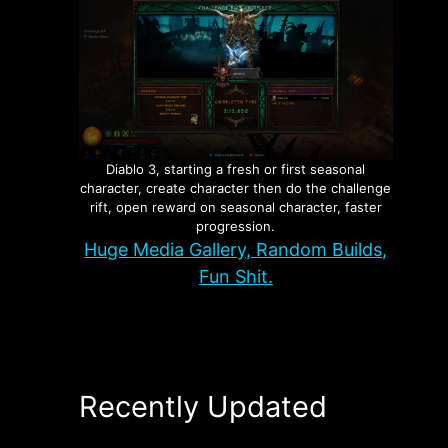
Diablo 3, starting a fresh or first seasonal
character, create character then do the challenge
rift, open reward on seasonal character, faster
progression.
Huge Media Gallery, Random Builds,
Fun Shit.
Recently Updated