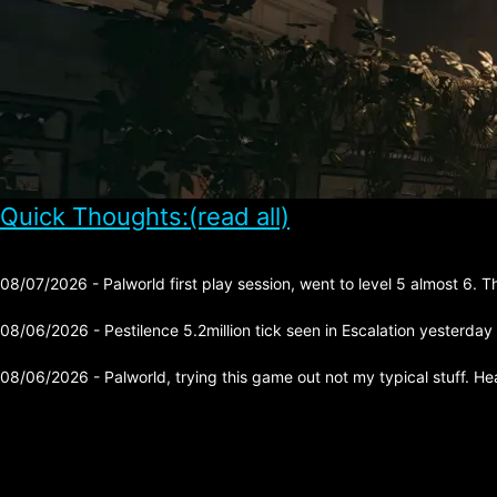
Quick Thoughts:(read all)
08/07/2026 - Palworld first play session, went to level 5 almost 6. 
08/06/2026 - Pestilence 5.2million tick seen in Escalation yesterday
08/06/2026 - Palworld, trying this game out not my typical stuff. He