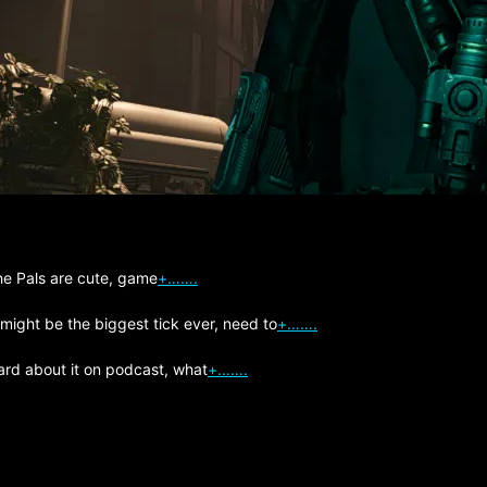
The Pals are cute, game
+…….
 might be the biggest tick ever, need to
+…….
ard about it on podcast, what
+…….