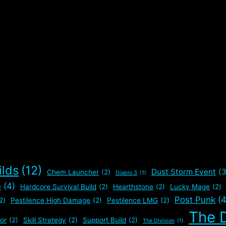
ilds
(12)
Dust Storm Event
(3
Chem Launcher
(2)
Diablo 3
(1)
e
(4)
Hardcore Survival Build
(2)
Hearthstone
(2)
Lucky Mage
(2)
Post Punk
(4
2)
Pestilence High Damage
(2)
Pestilence LMG
(2)
The D
or
(2)
Skill Strategy
(2)
Support Build
(2)
The Division
(1)