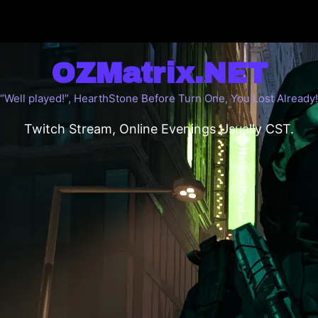
OZMatrix.NET
“Well played!”, HearthStone Before Turn One, You Lost Already!
Twitch Stream, Online Evenings Usually CST.