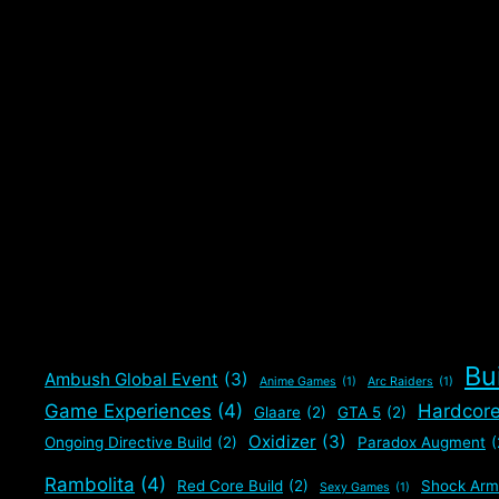
Bu
Ambush Global Event
(3)
Anime Games
(1)
Arc Raiders
(1)
Game Experiences
(4)
Hardcor
Glaare
(2)
GTA 5
(2)
Oxidizer
(3)
Ongoing Directive Build
(2)
Paradox Augment
(
Rambolita
(4)
Red Core Build
(2)
Shock Arm
Sexy Games
(1)