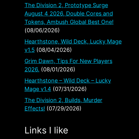
The Division 2, Prototype Surge
August 4 2026, Double Cores and
Tokens, Ambush Global Best One!
(08/06/2026)
Hearthstone, Wild Deck, Lucky Mage
v1.5
(08/04/2026)
Grim Dawn, Tips For New Players
2026.
(08/01/2026)
Hearthstone – Wild Deck – Lucky
 to
Mage v1.4
(07/31/2026)
The Division 2, Builds, Murder
Effects!
(07/29/2026)
Links I like