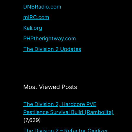
DNBRadio.com
mIRC.com
Kali.org
PHPtherightway.com
The Division 2 Updates
Most Viewed Posts
The Division 2, Hardcore PVE
Pestilence Survival Build (Rambolita)
(7,629)
The Division 2 – Refactor Oxidizer