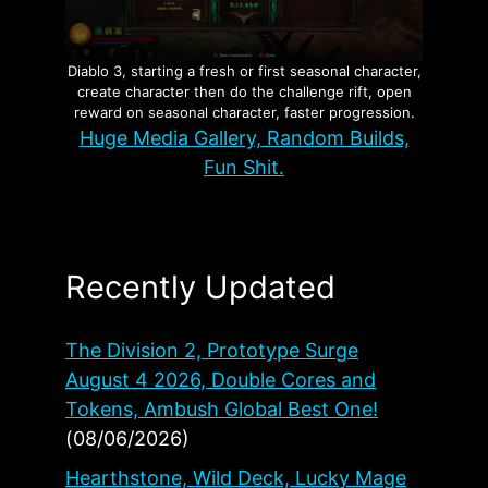
Diablo 3, starting a fresh or first seasonal character,
create character then do the challenge rift, open
reward on seasonal character, faster progression.
Huge Media Gallery, Random Builds,
Fun Shit.
Recently Updated
The Division 2, Prototype Surge
August 4 2026, Double Cores and
Tokens, Ambush Global Best One!
(08/06/2026)
Hearthstone, Wild Deck, Lucky Mage