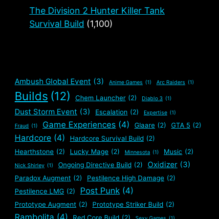
The Division 2 Hunter Killer Tank
Survival Build
(1,100)
Ambush Global Event
(3)
Anime Games
(1)
Arc Raiders
(1)
Builds
(12)
Chem Launcher
(2)
Diablo 3
(1)
Dust Storm Event
(3)
Escalation
(2)
Expertise
(1)
Game Experiences
(4)
Glaare
(2)
GTA 5
(2)
Fraud
(1)
Hardcore
(4)
Hardcore Survival Build
(2)
Hearthstone
(2)
Lucky Mage
(2)
Music
(2)
Minnesota
(1)
Oxidizer
(3)
Ongoing Directive Build
(2)
Nick Shirley
(1)
Paradox Augment
(2)
Pestilence High Damage
(2)
Post Punk
(4)
Pestilence LMG
(2)
Prototype Augment
(2)
Prototype Striker Build
(2)
Rambolita
(4)
Red Core Build
(2)
Sexy Games
(1)