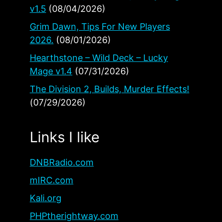
v1.5
(08/04/2026)
Grim Dawn, Tips For New Players
2026.
(08/01/2026)
Hearthstone – Wild Deck – Lucky
Mage v1.4
(07/31/2026)
The Division 2, Builds, Murder Effects!
(07/29/2026)
Links I like
DNBRadio.com
mIRC.com
Kali.org
PHPtherightway.com