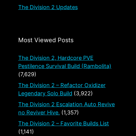
The Division 2 Updates
Most Viewed Posts
The Division 2, Hardcore PVE
Pestilence Survival Build (Rambolita)
(7,629)
The Division 2 – Refactor Oxidizer
Legendary Solo Build
(3,922)
The Division 2 Escalation Auto Revive
no Reviver Hive.
(1,357)
The Division 2 – Favorite Builds List
(1,141)