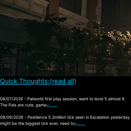
Quick Thoughts:(read all)
08/07/2026 - Palworld first play session, went to level 5 almost 6.
The Pals are cute, game
+…….
08/06/2026 - Pestilence 5.2million tick seen in Escalation yesterday
might be the biggest tick ever, need to
+…….