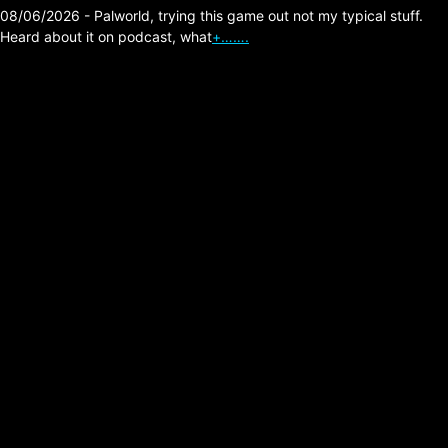
08/06/2026 - Palworld, trying this game out not my typical stuff.
Heard about it on podcast, what
+…….
Our own internet!
Posted on:
05/20/2026
It’s one of those things that make you
wonder, why don’t we have another way to
do internet? Well this guy has one of a few
that I’ve been watching.
▶