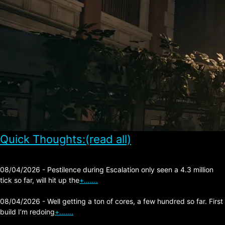
Quick Thoughts:(read all)
08/04/2026 - Pestilence during Escalation only seen a 4.3 million
tick so far, will hit up the
+…….
08/04/2026 - Well getting a ton of cores, a few hundred so far. First
build I’m redoing
+…….