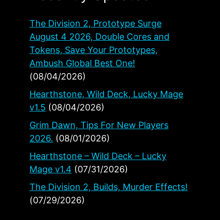
The Division 2, Prototype Surge
August 4 2026, Double Cores and
Tokens, Save Your Prototypes,
Ambush Global Best One!
(08/04/2026)
Hearthstone, Wild Deck, Lucky Mage
v1.5
(08/04/2026)
Grim Dawn, Tips For New Players
2026.
(08/01/2026)
Hearthstone – Wild Deck – Lucky
Mage v1.4
(07/31/2026)
The Division 2, Builds, Murder Effects!
(07/29/2026)