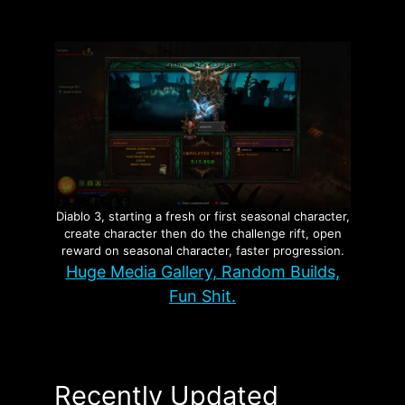
Diablo 3, starting a fresh or first seasonal character,
create character then do the challenge rift, open
reward on seasonal character, faster progression.
Huge Media Gallery, Random Builds,
Fun Shit.
Recently Updated