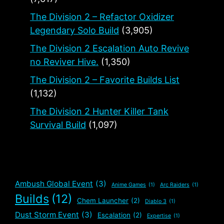
The Division 2 – Refactor Oxidizer
Legendary Solo Build
(3,905)
The Division 2 Escalation Auto Revive
no Reviver Hive.
(1,350)
The Division 2 – Favorite Builds List
(1,132)
The Division 2 Hunter Killer Tank
Survival Build
(1,097)
Ambush Global Event
(3)
Anime Games
(1)
Arc Raiders
(1)
Builds
(12)
Chem Launcher
(2)
Diablo 3
(1)
Dust Storm Event
(3)
Escalation
(2)
Expertise
(1)