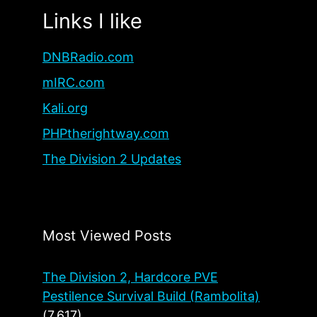
Links I like
DNBRadio.com
mIRC.com
Kali.org
PHPtherightway.com
The Division 2 Updates
Most Viewed Posts
The Division 2, Hardcore PVE
Pestilence Survival Build (Rambolita)
(7,617)