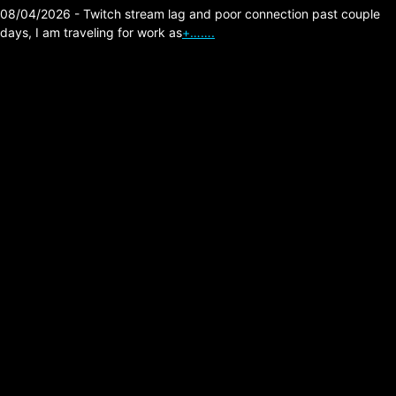
08/04/2026 - Twitch stream lag and poor connection past couple
days, I am traveling for work as
+…….
Hearthstone – Wild
Deck – Lucky Mage
v1.4
Posted on:
06/19/2026