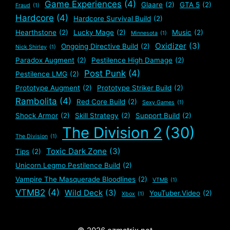
Game Experiences
(4)
Glaare
(2)
GTA 5
(2)
Fraud
(1)
Hardcore
(4)
Hardcore Survival Build
(2)
Hearthstone
(2)
Lucky Mage
(2)
Music
(2)
Minnesota
(1)
Oxidizer
(3)
Ongoing Directive Build
(2)
Nick Shirley
(1)
Paradox Augment
(2)
Pestilence High Damage
(2)
Post Punk
(4)
Pestilence LMG
(2)
Prototype Augment
(2)
Prototype Striker Build
(2)
Rambolita
(4)
Red Core Build
(2)
Sexy Games
(1)
Shock Armor
(2)
Skill Strategy
(2)
Support Build
(2)
The Division 2
(30)
The Division
(1)
Toxic Dark Zone
(3)
Tips
(2)
Unicorn Legmo Pestilence Build
(2)
Vampire The Masquerade Bloodlines
(2)
VTMB
(1)
VTMB2
(4)
Wild Deck
(3)
YouTuber.Video
(2)
Xbox
(1)