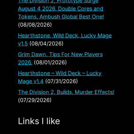
The Division 2, Prototype Surge
August 4 2026, Double Cores and
Tokens, Ambush Global Best One!
(08/08/2026)
Hearthstone, Wild Deck, Lucky Mage
v1.5
(08/04/2026)
Grim Dawn, Tips For New Players
2026.
(08/01/2026)
Hearthstone – Wild Deck – Lucky
Mage v1.4
(07/31/2026)
The Division 2, Builds, Murder Effects!
(07/29/2026)
Links I like