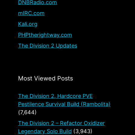
DNBRadio.com
mIRC.com
Kali.org
PHPtherightway.com
The Division 2 Updates
Most Viewed Posts
The Division 2, Hardcore PVE
Pestilence Survival Build (Rambolita)
(7,644)
The Division 2 – Refactor Oxidizer
Legendary Solo Build
(3,943)