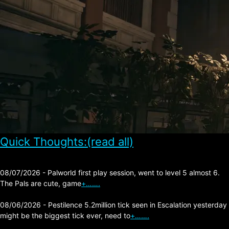
Quick Thoughts:(read all)
08/07/2026 - Palworld first play session, went to level 5 almost 6.
The Pals are cute, game
+…….
08/06/2026 - Pestilence 5.2million tick seen in Escalation yesterday
might be the biggest tick ever, need to
+…….