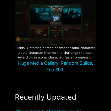
Diablo 3, starting a fresh or first seasonal character,
create character then do the challenge rift, open
reward on seasonal character, faster progression.
Huge Media Gallery, Random Builds,
Fun Shit.
Recently Updated