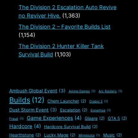
The Division 2 Escalation Auto Revive
no Reviver Hive.
(1,363)
The Division 2 – Favorite Builds List
(1,154)
The Division 2 Hunter Killer Tank
Survival Build
(1,103)
Ambush Global Event
(3)
Anime Games
(1)
Arc Raiders
(1)
Builds
(12)
Chem Launcher
(2)
Diablo 3
(1)
Dust Storm Event
(3)
Escalation
(2)
Expertise
(1)
Game Experiences
(4)
Glaare
(2)
GTA 5
(2)
Fraud
(1)
Hardcore
(4)
Hardcore Survival Build
(2)
Hearthstone
(2)
Lucky Mage
(2)
Music
(2)
Minnesota
(1)