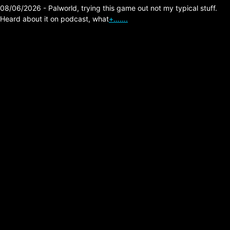
08/06/2026 - Palworld, trying this game out not my typical stuff.
Heard about it on podcast, what
+…….
The Division 2 Leveling
Strategy 30+ BTSU
Gloves Recommended
Posted on:
04/24/2026