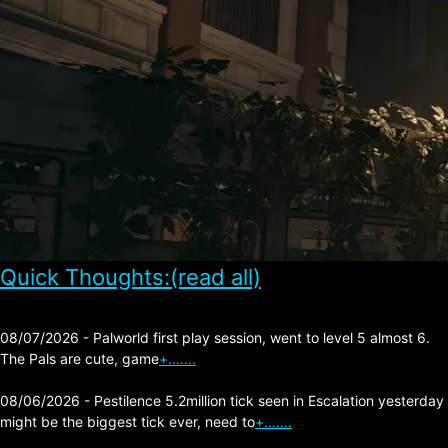
Quick Thoughts:(read all)
08/07/2026 - Palworld first play session, went to level 5 almost 6.
The Pals are cute, game
+…….
08/06/2026 - Pestilence 5.2million tick seen in Escalation yesterday
might be the biggest tick ever, need to
+…….