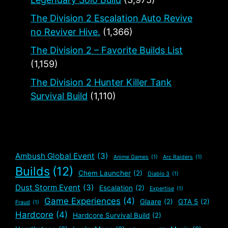
The Division 2 Escalation Auto Revive
no Reviver Hive.
(1,366)
The Division 2 – Favorite Builds List
(1,159)
The Division 2 Hunter Killer Tank
Survival Build
(1,110)
Ambush Global Event
(3)
Anime Games
(1)
Arc Raiders
(1)
Builds
(12)
Chem Launcher
(2)
Diablo 3
(1)
Dust Storm Event
(3)
Escalation
(2)
Expertise
(1)
Game Experiences
(4)
Glaare
(2)
GTA 5
(2)
Fraud
(1)
Hardcore
(4)
Hardcore Survival Build
(2)