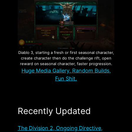
Diablo 3, starting a fresh or first seasonal character,
create character then do the challenge rift, open
reward on seasonal character, faster progression.
Huge Media Gallery, Random Builds,
Fun Shit.
Recently Updated
The Division 2, Ongoing Directive,