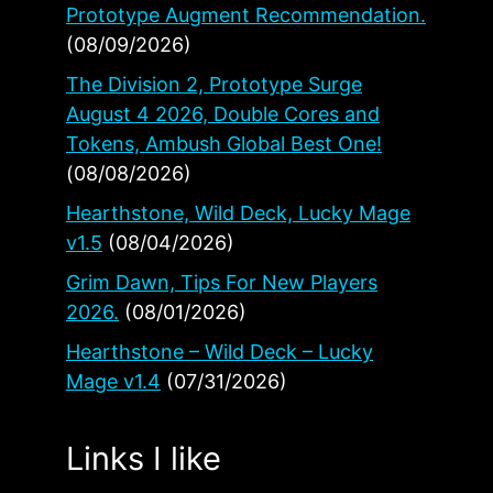
Prototype Augment Recommendation.
(08/09/2026)
The Division 2, Prototype Surge
August 4 2026, Double Cores and
Tokens, Ambush Global Best One!
(08/08/2026)
Hearthstone, Wild Deck, Lucky Mage
v1.5
(08/04/2026)
Grim Dawn, Tips For New Players
2026.
(08/01/2026)
Hearthstone – Wild Deck – Lucky
Mage v1.4
(07/31/2026)
Links I like