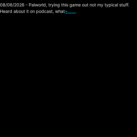
08/06/2026 - Palworld, trying this game out not my typical stuff.
Heard about it on podcast, what
+…….
The Division 2 –
Favorite Builds List
Posted on:
01/28/2026