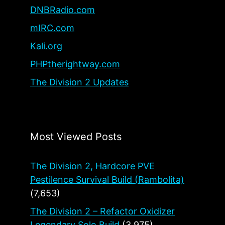
DNBRadio.com
mIRC.com
Kali.org
PHPtherightway.com
The Division 2 Updates
Most Viewed Posts
The Division 2, Hardcore PVE
Pestilence Survival Build (Rambolita)
(7,653)
The Division 2 – Refactor Oxidizer
Legendary Solo Build
(3,975)